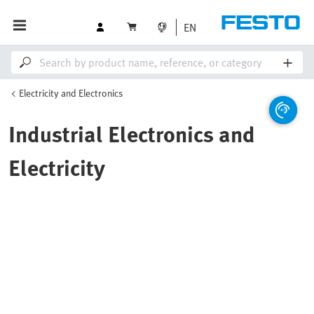
EN
Electricity and Electronics
Industrial Electronics and
Electricity