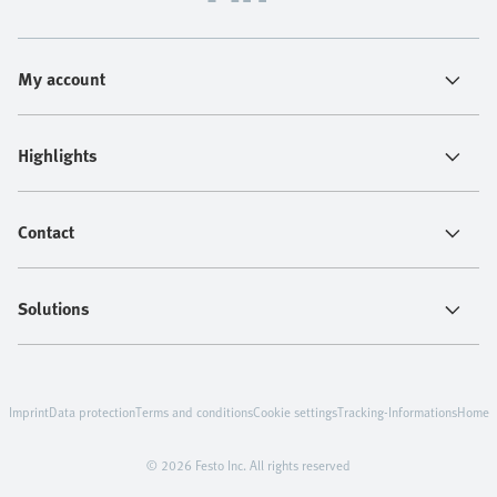
My account
Highlights
Contact
Solutions
Imprint
Data protection
Terms and conditions
Cookie settings
Tracking-Informations
Home
© 2026 Festo Inc. All rights reserved