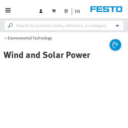
EN
Environmental Technology
Wind and Solar Power