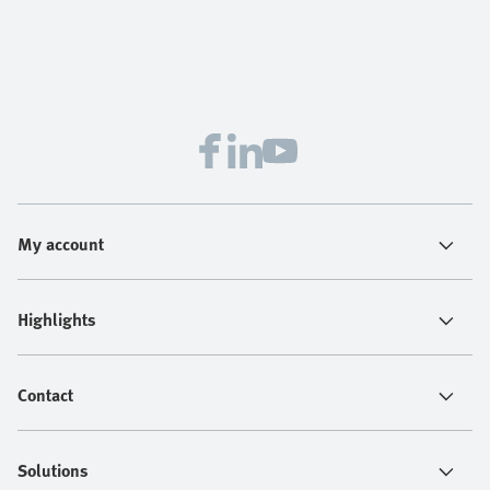
My account
Highlights
Contact
Solutions