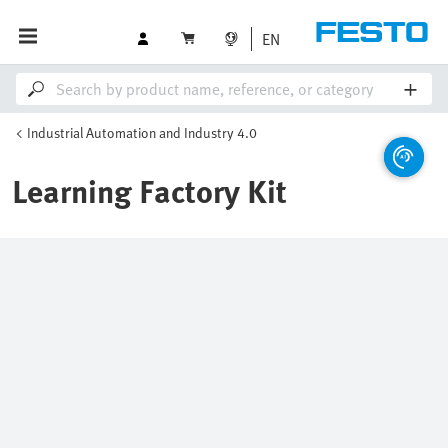
EN
Industrial Automation and Industry 4.0
Learning Factory Kit