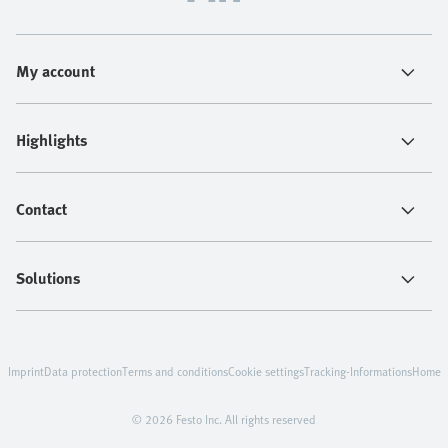
My account
Highlights
Contact
Solutions
Imprint
Data protection
Terms and conditions
Cookie settings
Tracking-Informations
Home
© 2026 Festo Inc. All rights reserved