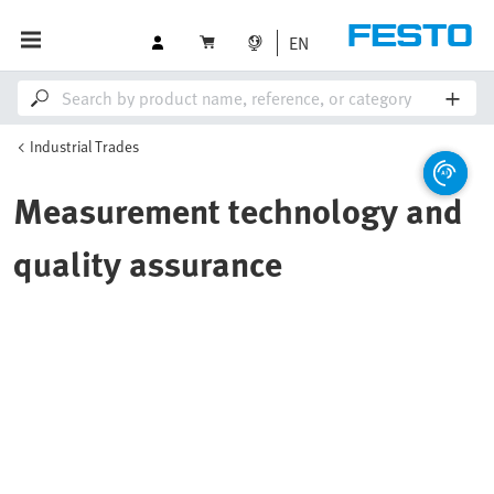
EN
Industrial Trades
Measurement technology and
quality assurance