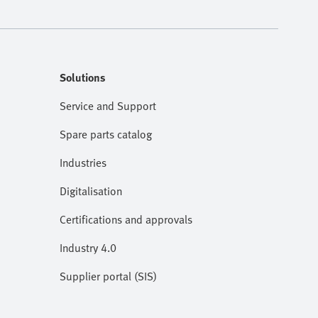
Solutions
Service and Support
Spare parts catalog
Industries
Digitalisation
Certifications and approvals
Industry 4.0
Supplier portal (SIS)