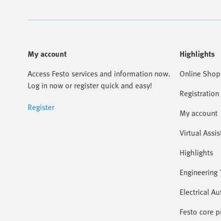
My account
Highlights
Access Festo services and information now.
Online Shop
Log in now or register quick and easy!
Registration
Register
My account
Virtual Assis
Highlights
Engineering 
Electrical A
Festo core 