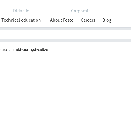
Didactic
Corporate
Technical education
About Festo
Careers
Blog
dSIM
FluidSIM Hydraulics