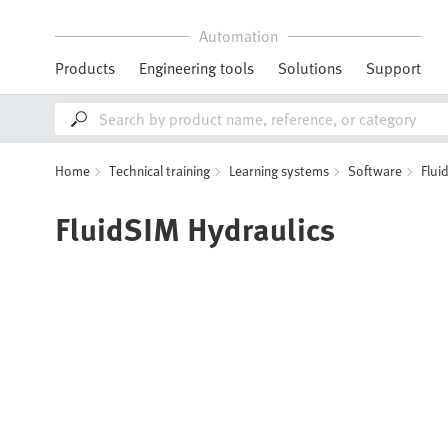
Automation
Products
Engineering tools
Solutions
Support
Home
Technical training
Learning systems
Software
Flui
FluidSIM Hydraulics