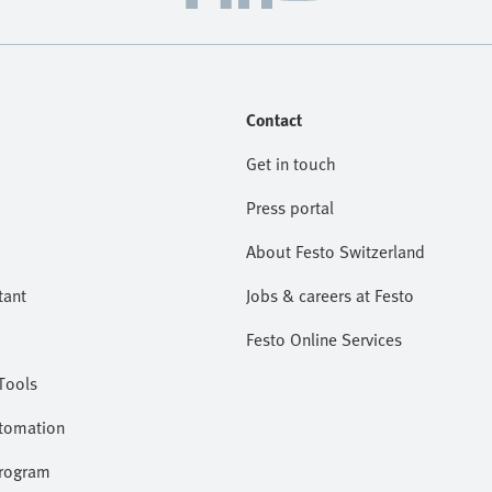
Contact
Get in touch
Press portal
About Festo Switzerland
tant
Jobs & careers at Festo
Festo Online Services
Tools
utomation
program