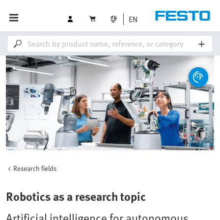
EN
Research fields
Robotics as a research topic
Artificial intelligence for autonomous