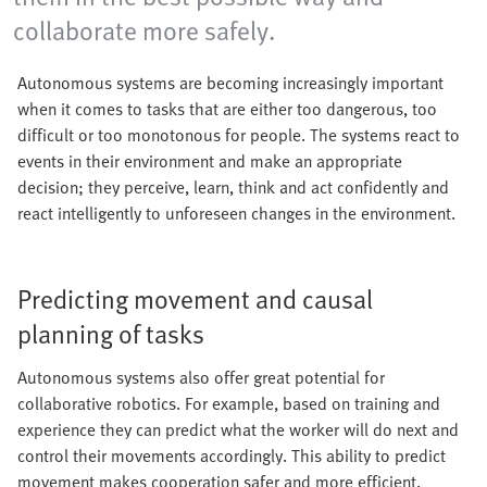
collaborate more safely.
Autonomous systems are becoming increasingly important
when it comes to tasks that are either too dangerous, too
difficult or too monotonous for people. The systems react to
events in their environment and make an appropriate
decision; they perceive, learn, think and act confidently and
react intelligently to unforeseen changes in the environment.
Predicting movement and causal
planning of tasks
Autonomous systems also offer great potential for
collaborative robotics. For example, based on training and
experience they can predict what the worker will do next and
control their movements accordingly. This ability to predict
movement makes cooperation safer and more efficient.