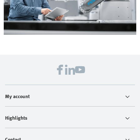
My account
Highlights
Contact