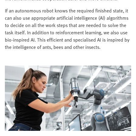
If an autonomous robot knows the required finished state, it
can also use appropriate artificial intelligence (AI) algorithms
to decide on all the work steps that are needed to solve the
task itself. In addition to reinforcement learning, we also use
bio-inspired AI. This efficient and specialised AI is inspired by
the intelligence of ants, bees and other insects.