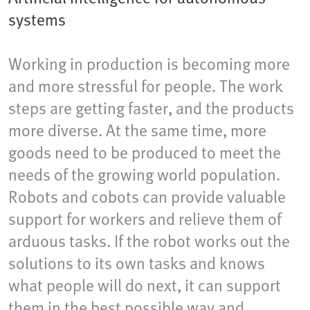
systems
Working in production is becoming more
and more stressful for people. The work
steps are getting faster, and the products
more diverse. At the same time, more
goods need to be produced to meet the
needs of the growing world population.
Robots and cobots can provide valuable
support for workers and relieve them of
arduous tasks. If the robot works out the
solutions to its own tasks and knows
what people will do next, it can support
them in the best possible way and