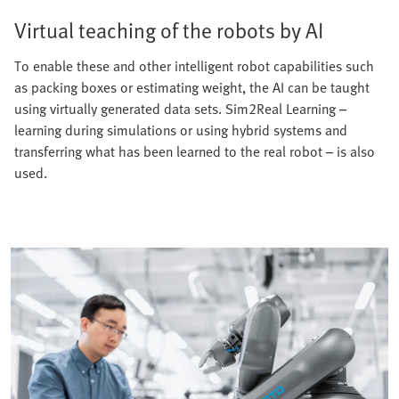
Virtual teaching of the robots by AI
To enable these and other intelligent robot capabilities such
as packing boxes or estimating weight, the AI can be taught
using virtually generated data sets. Sim2Real Learning –
learning during simulations or using hybrid systems and
transferring what has been learned to the real robot – is also
used.