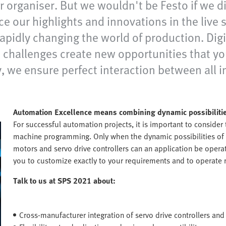
ir organiser. But we wouldn't be Festo if we 
nce our highlights and innovations in the liv
apidly changing the world of production. Dig
se challenges create new opportunities that y
, we ensure perfect interaction between all i
Automation Excellence means combining dynamic possibilitie
For successful automation projects, it is important to consider
machine programming. Only when the dynamic possibilities of 
motors and servo drive controllers can an application be operat
you to customize exactly to your requirements and to operate r
Talk to us at SPS 2021 about:
Cross-manufacturer integration of servo drive controllers and