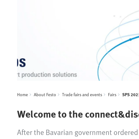
Home
About Festo
Trade fairs and events
Fairs
SPS 202
Welcome to the connect&disc
After the Bavarian government ordered