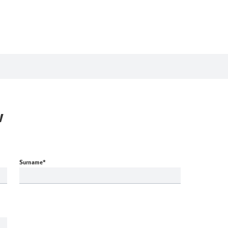
w
Surname
*