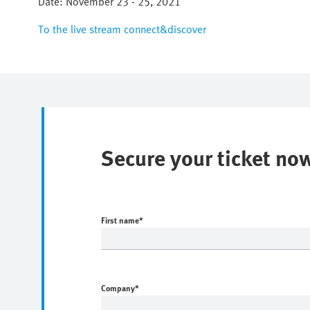
Date: November 23 - 25, 2021
To the live stream connect&discover
Secure your ticket no
First name
*
Company
*