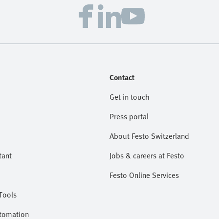
Contact
Get in touch
Press portal
About Festo Switzerland
tant
Jobs & careers at Festo
Festo Online Services
Tools
utomation