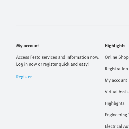
My account
Highlights
Access Festo services and information now.
Online Shop
Log in now or register quick and easy!
Registration
Register
My account
Virtual Assis
Highlights
Engineering 
Electrical A