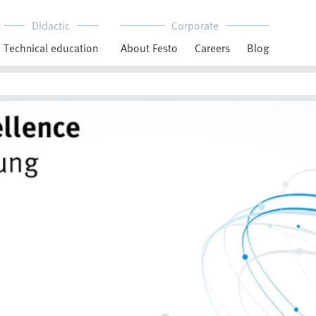
Didactic
Corporate
Technical education
About Festo
Careers
Blog