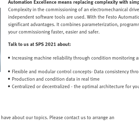
Automation Excellence means replacing complexity with simpl
Complexity in the commissioning of an electromechanical driv
independent software tools are used. With the Festo Automation
significant advantages. It combines parameterization, progra
your commissioning faster, easier and safer.
Talk to us at SPS 2021 about:
Increasing machine reliability through condition monitoring 
Flexible and modular control concepts- Data consistency th
Production and condition data in real time
Centralized or decentralized - the optimal architecture for yo
have about our topics. Please contact us to arrange an