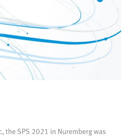
ic, the SPS 2021 in Nuremberg was