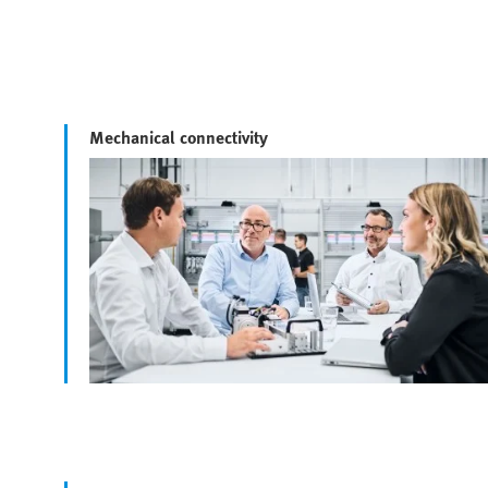
Mechanical connectivity