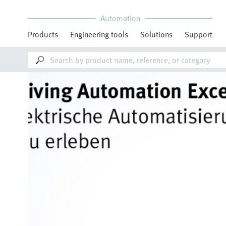
Automation
Products
Engineering tools
Solutions
Support