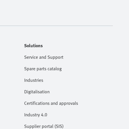
Solutions
Service and Support
Spare parts catalog
Industries
Digitalisation
Certifications and approvals
Industry 4.0
Supplier portal (SIS)