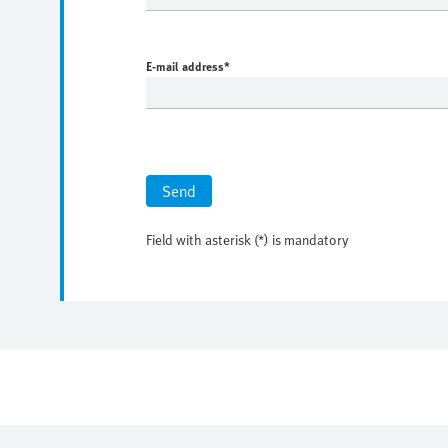
E-mail address
*
Send
Field with asterisk (*) is mandatory