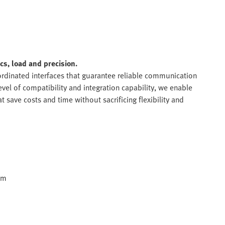
s, load and precision.
rdinated interfaces that guarantee reliable communication
vel of compatibility and integration capability, we enable
 save costs and time without sacrificing flexibility and
em