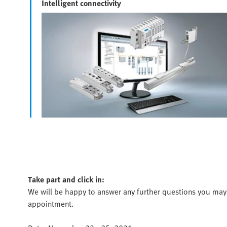
Intelligent connectivity
Take part and click in:
We will be happy to answer any further questions you may 
appointment.