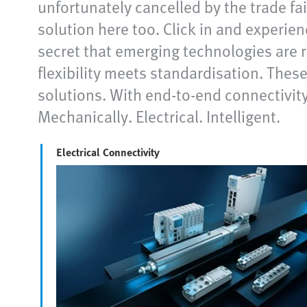
unfortunately cancelled by the trade fa
solution here too. Click in and experie
secret that emerging technologies are r
flexibility meets standardisation. The
solutions. With end-to-end connectivity
Mechanically. Electrical. Intelligent.
Electrical Connectivity