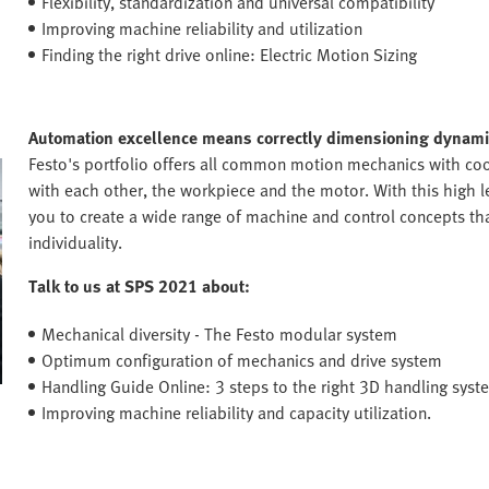
Flexibility, standardization and universal compatibility
Improving machine reliability and utilization
Finding the right drive online: Electric Motion Sizing
Automation excellence means correctly dimensioning dynamic
Festo's portfolio offers all common motion mechanics with coo
with each other, the workpiece and the motor. With this high le
you to create a wide range of machine and control concepts that
individuality.
Talk to us at SPS 2021 about:
Mechanical diversity - The Festo modular system
Optimum configuration of mechanics and drive system
Handling Guide Online: 3 steps to the right 3D handling syst
Improving machine reliability and capacity utilization.