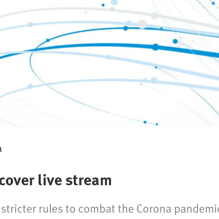
1
over live stream
 stricter rules to combat the Corona pandem