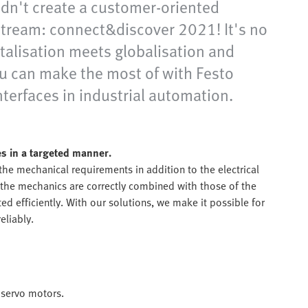
didn't create a customer-oriented
e stream: connect&discover 2021! It's no
italisation meets globalisation and
ou can make the most of with Festo
nterfaces in industrial automation.
s in a targeted manner.
 the mechanical requirements in addition to the electrical
the mechanics are correctly combined with those of the
ed efficiently. With our solutions, we make it possible for
eliably.
 servo motors.