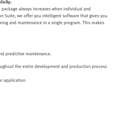
icity.
e package always increases when individual and
 Suite, we offer you intelligent software that gives you
mming and maintenance in a single program. This makes
and predictive maintenance.
roughout the entire development and production process
ur application