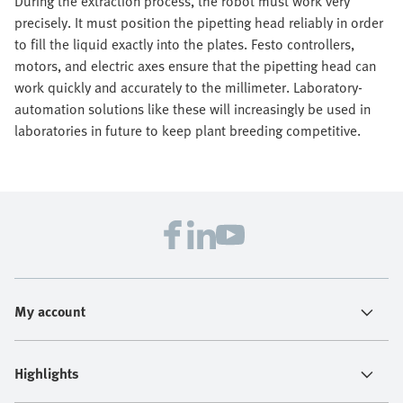
During the extraction process, the robot must work very
precisely. It must position the pipetting head reliably in order
to fill the liquid exactly into the plates. Festo controllers,
motors, and electric axes ensure that the pipetting head can
work quickly and accurately to the millimeter. Laboratory-
automation solutions like these will increasingly be used in
laboratories in future to keep plant breeding competitive.
My account
Highlights