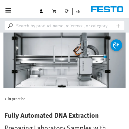
EN
In practice
Fully Automated DNA Extraction
Preparing Laboratory Samples with