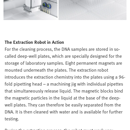
The Extraction Robot in Action
For the cleaning process, the DNA samples are stored in so-
called deep-well plates, which are specially designed for the
storage of laboratory samples. Eight permanent magnets are
mounted underneath the plates. The extraction robot
introduces the extraction chemistry into the plates using a 96-
fold pipetting head – a machining jig with individual pipettes
that simultaneously release liquid. The magnetic blocks bind
the magnetic particles in the liquid at the base of the deep-
well plates. They can therefore be easily separated from the
DNA. It is then cleaned with water and is available for further
testing.