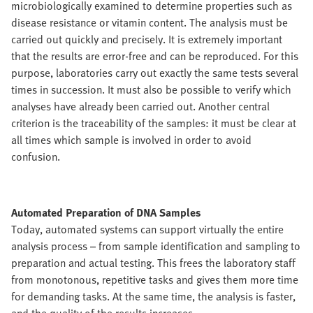
microbiologically examined to determine properties such as
disease resistance or vitamin content. The analysis must be
carried out quickly and precisely. It is extremely important
that the results are error-free and can be reproduced. For this
purpose, laboratories carry out exactly the same tests several
times in succession. It must also be possible to verify which
analyses have already been carried out. Another central
criterion is the traceability of the samples: it must be clear at
all times which sample is involved in order to avoid
confusion.
Automated Preparation of DNA Samples
Today, automated systems can support virtually the entire
analysis process – from sample identification and sampling to
preparation and actual testing. This frees the laboratory staff
from monotonous, repetitive tasks and gives them more time
for demanding tasks. At the same time, the analysis is faster,