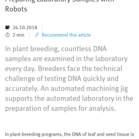
Robots
26.10.2018
2 min
Recommend this article
In plant breeding, countless DNA
samples are examined in the laboratory
every day. Breeders face the technical
challenge of testing DNA quickly and
accurately. An automated machining jig
supports the automated laboratory in the
preparation of samples for analysis.
In plant-breeding programs, the DNA of leaf and seed tissue is