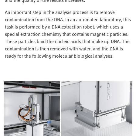
and the quality of the results increases.
An important step in the analysis process is to remove
contamination from the DNA. In an automated laboratory, this
task is performed by a DNA extraction robot, which uses a
special extraction chemistry that contains magnetic particles.
These particles bind the nucleic acids that make up DNA. The
contamination is then removed with water, and the DNA is
ready for the following molecular biological analyses.