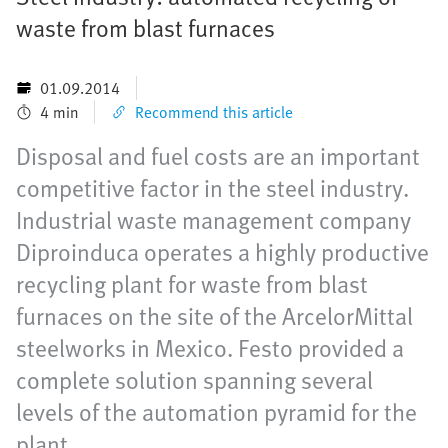
waste from blast furnaces
01.09.2014
4 min
Recommend this article
Disposal and fuel costs are an important
competitive factor in the steel industry.
Industrial waste management company
Diproinduca operates a highly productive
recycling plant for waste from blast
furnaces on the site of the ArcelorMittal
steelworks in Mexico. Festo provided a
complete solution spanning several
levels of the automation pyramid for the
plant.