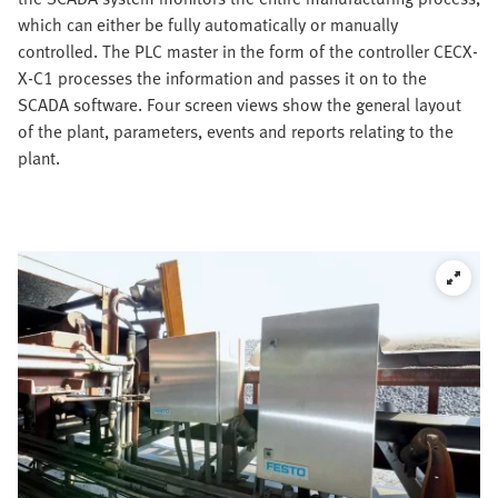
which can either be fully automatically or manually
controlled. The PLC master in the form of the controller CECX-
X-C1 processes the information and passes it on to the
SCADA software. Four screen views show the general layout
of the plant, parameters, events and reports relating to the
plant.