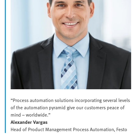
“Process automation solutions incorporating several levels
of the automation pyramid give our customers peace of
mind – worldwide.”
Alexander Vargas
Head of Product Management Process Automation, Festo