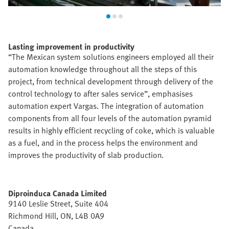
Lasting improvement in productivity
“The Mexican system solutions engineers employed all their
automation knowledge throughout all the steps of this
project, from technical development through delivery of the
control technology to after sales service”, emphasises
automation expert Vargas. The integration of automation
components from all four levels of the automation pyramid
results in highly efficient recycling of coke, which is valuable
as a fuel, and in the process helps the environment and
improves the productivity of slab production.
Diproinduca Canada Limited
9140 Leslie Street, Suite 404
Richmond Hill, ON, L4B 0A9
Canada