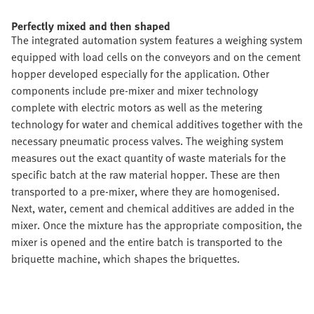
Perfectly mixed and then shaped
The integrated automation system features a weighing system
equipped with load cells on the conveyors and on the cement
hopper developed especially for the application. Other
components include pre-mixer and mixer technology
complete with electric motors as well as the metering
technology for water and chemical additives together with the
necessary pneumatic process valves. The weighing system
measures out the exact quantity of waste materials for the
specific batch at the raw material hopper. These are then
transported to a pre-mixer, where they are homogenised.
Next, water, cement and chemical additives are added in the
mixer. Once the mixture has the appropriate composition, the
mixer is opened and the entire batch is transported to the
briquette machine, which shapes the briquettes.