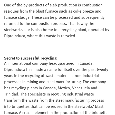
One of the by-products of slab production is combustion
residues from the blast furnace such as coke breeze and
furnace sludge. These can be processed and subsequently
returned to the combustion process. That is why the
steelworks site is also home to a recycling plant, operated by
Diproinduca, where this waste is recycled.
Secret to successful recycling
An international company headquartered in Canada,
Diproinduca has made a name for itself over the past twenty
years in the recycling of waste materials from industrial
processes in mining and steel manufacturing. The company
has recycling plants in Canada, Mexico, Venezuela and
Trinidad. The specialists in recycling industrial waste
transform the waste from the steel manufacturing process
into briquettes that can be reused in the steelworks’ blast
furnace. A crucial element in the production of the briquettes