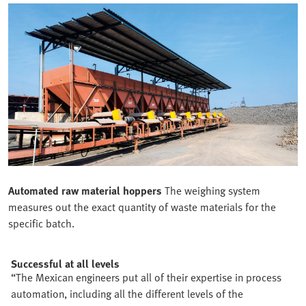
Automated raw material hoppers
The weighing system
measures out the exact quantity of waste materials for the
specific batch.
Successful at all levels
“The Mexican engineers put all of their expertise in process
automation, including all the different levels of the