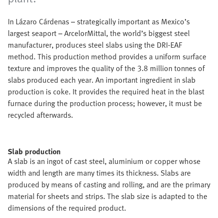
In Lázaro Cárdenas – strategically important as Mexico’s
largest seaport – ArcelorMittal, the world’s biggest steel
manufacturer, produces steel slabs using the DRI-EAF
method. This production method provides a uniform surface
texture and improves the quality of the 3.8 million tonnes of
slabs produced each year. An important ingredient in slab
production is coke. It provides the required heat in the blast
furnace during the production process; however, it must be
recycled afterwards.
Slab production
A slab is an ingot of cast steel, aluminium or copper whose
width and length are many times its thickness. Slabs are
produced by means of casting and rolling, and are the primary
material for sheets and strips. The slab size is adapted to the
dimensions of the required product.