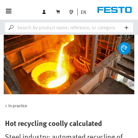
EN
In practice
Hot recycling coolly calculated
Steel industry: automated recycling of