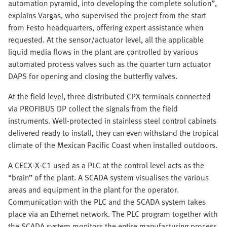
automation pyramid, into developing the complete solution”,
explains Vargas, who supervised the project from the start
from Festo headquarters, offering expert assistance when
requested. At the sensor/actuator level, all the applicable
liquid media flows in the plant are controlled by various
automated process valves such as the quarter turn actuator
DAPS for opening and closing the butterfly valves.
At the field level, three distributed CPX terminals connected
via PROFIBUS DP collect the signals from the field
instruments. Well-protected in stainless steel control cabinets
delivered ready to install, they can even withstand the tropical
climate of the Mexican Pacific Coast when installed outdoors.
A CECX-X-C1 used as a PLC at the control level acts as the
“brain” of the plant. A SCADA system visualises the various
areas and equipment in the plant for the operator.
Communication with the PLC and the SCADA system takes
place via an Ethernet network. The PLC program together with
the SCADA system monitors the entire manufacturing process,