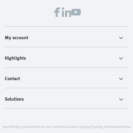
My account
Highlights
Contact
Solutions
Imprint
Data protection
Terms and conditions
Cookie settings
Tracking-Informations
Home