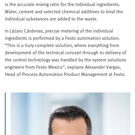
is the accurate mixing ratio for the individual ingredients.
Water, cement and selected chemical additives to bind the
individual substances are added to the waste.
In Lázaro Cárdenas, precise metering of the individual
ingredients is performed by a Festo automation solution.
“This is a truly complete solution, where everything from
development of the technical concept through to delivery of
the control technology was handled by the system solutions
engineers from Festo Mexico”, explains Alexander Vargas,
Head of Process Automation Product Management at Festo.