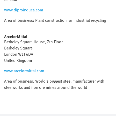
www.diproinduca.com
Area of business: Plant construction for industrial recycling
ArcelorMittal
Berkeley Square House, 7th Floor
Berkeley Square
London W1J 6DA
United Kingdom
www.arcelormittal.com
Area of business: World’s biggest steel manufacturer with
steelworks and iron ore mines around the world