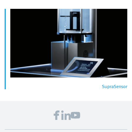
SupraSensor