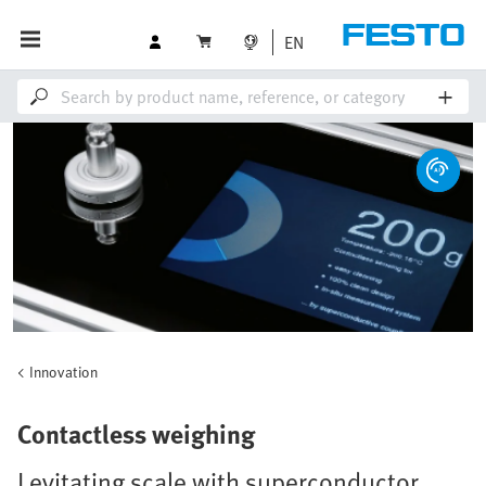
EN
Innovation
Contactless weighing
Levitating scale with superconductor