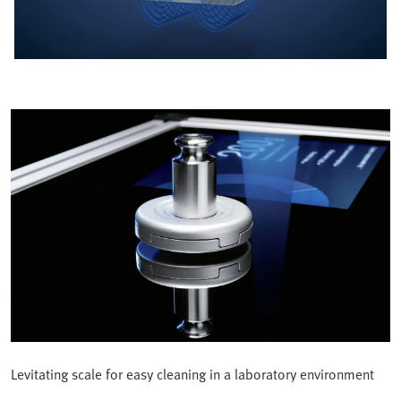
Levitating scale for easy cleaning in a laboratory environment