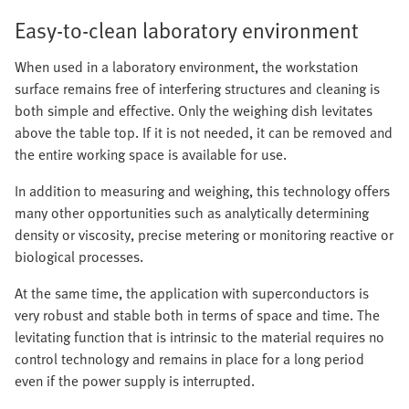
Easy-to-clean laboratory environment
When used in a laboratory environment, the workstation
surface remains free of interfering structures and cleaning is
both simple and effective. Only the weighing dish levitates
above the table top. If it is not needed, it can be removed and
the entire working space is available for use.
In addition to measuring and weighing, this technology offers
many other opportunities such as analytically determining
density or viscosity, precise metering or monitoring reactive or
biological processes.
At the same time, the application with superconductors is
very robust and stable both in terms of space and time. The
levitating function that is intrinsic to the material requires no
control technology and remains in place for a long period
even if the power supply is interrupted.