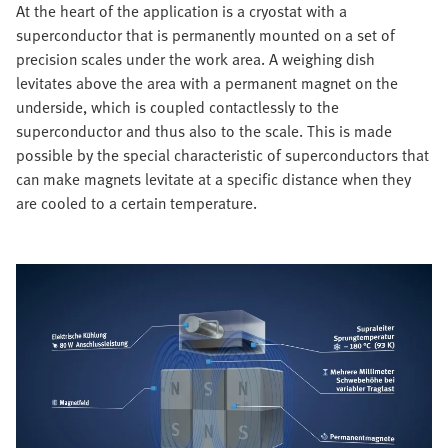
At the heart of the application is a cryostat with a
superconductor that is permanently mounted on a set of
precision scales under the work area. A weighing dish
levitates above the area with a permanent magnet on the
underside, which is coupled contactlessly to the
superconductor and thus also to the scale. This is made
possible by the special characteristic of superconductors that
can make magnets levitate at a specific distance when they
are cooled to a certain temperature.