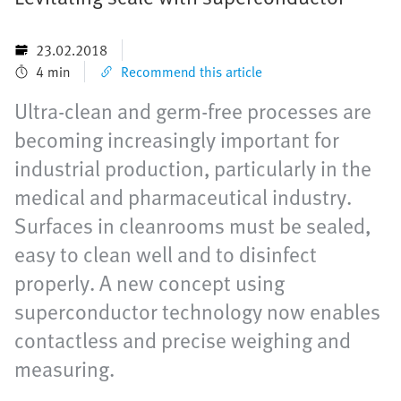
23.02.2018
4 min
Recommend this article
Ultra-clean and germ-free processes are
becoming increasingly important for
industrial production, particularly in the
medical and pharmaceutical industry.
Surfaces in cleanrooms must be sealed,
easy to clean well and to disinfect
properly. A new concept using
superconductor technology now enables
contactless and precise weighing and
measuring.