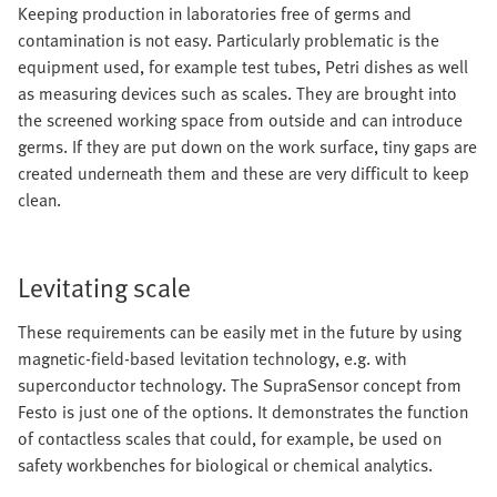
Keeping production in laboratories free of germs and
contamination is not easy. Particularly problematic is the
equipment used, for example test tubes, Petri dishes as well
as measuring devices such as scales. They are brought into
the screened working space from outside and can introduce
germs. If they are put down on the work surface, tiny gaps are
created underneath them and these are very difficult to keep
clean.
Levitating scale
These requirements can be easily met in the future by using
magnetic-field-based levitation technology, e.g. with
superconductor technology. The SupraSensor concept from
Festo is just one of the options. It demonstrates the function
of contactless scales that could, for example, be used on
safety workbenches for biological or chemical analytics.