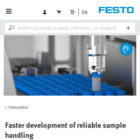
EN
Innovation
Faster development of reliable sample
handling