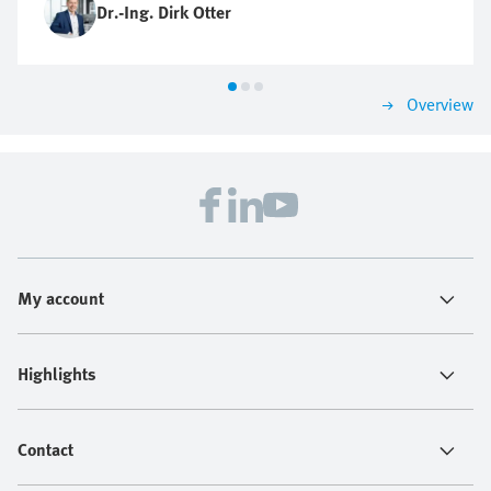
Dr.-Ing. Dirk Otter
Overview
My account
Highlights
Contact