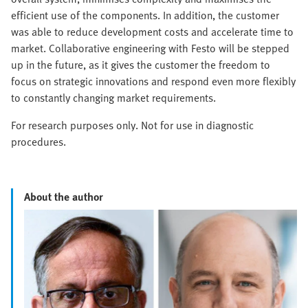
efficient use of the components. In addition, the customer
was able to reduce development costs and accelerate time to
market. Collaborative engineering with Festo will be stepped
up in the future, as it gives the customer the freedom to
focus on strategic innovations and respond even more flexibly
to constantly changing market requirements.
For research purposes only. Not for use in diagnostic
procedures.
About the author