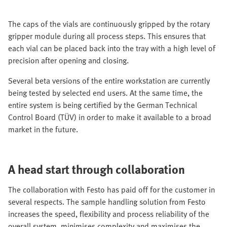
The caps of the vials are continuously gripped by the rotary
gripper module during all process steps. This ensures that
each vial can be placed back into the tray with a high level of
precision after opening and closing.
Several beta versions of the entire workstation are currently
being tested by selected end users. At the same time, the
entire system is being certified by the German Technical
Control Board (TÜV) in order to make it available to a broad
market in the future.
A head start through collaboration
The collaboration with Festo has paid off for the customer in
several respects. The sample handling solution from Festo
increases the speed, flexibility and process reliability of the
overall system, minimises complexity and maximises the