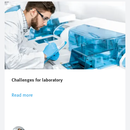
Challenges for laboratory
Read more