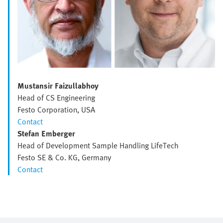
Mustansir Faizullabhoy
Head of CS Engineering
Festo Corporation, USA
Contact
Stefan Emberger
Head of Development Sample Handling LifeTech
Festo SE & Co. KG, Germany
Contact