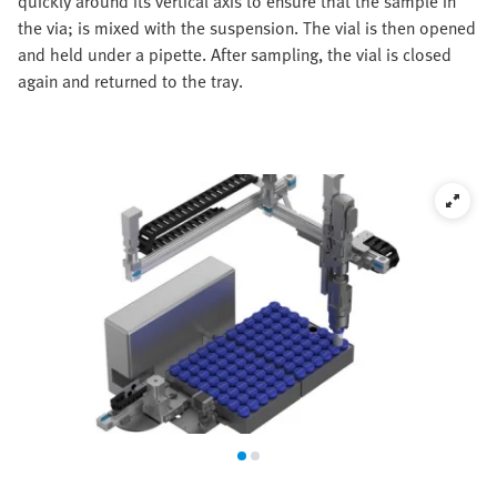
quickly around its vertical axis to ensure that the sample in
the via; is mixed with the suspension. The vial is then opened
and held under a pipette. After sampling, the vial is closed
again and returned to the tray.