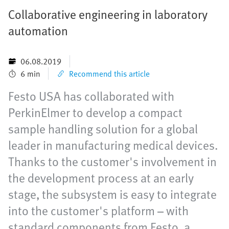
Collaborative engineering in laboratory
automation
06.08.2019
6 min
Recommend this article
Festo USA has collaborated with
PerkinElmer to develop a compact
sample handling solution for a global
leader in manufacturing medical devices.
Thanks to the customer's involvement in
the development process at an early
stage, the subsystem is easy to integrate
into the customer's platform – with
standard components from Festo, a