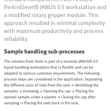
PerkinElmer® JANUS G3 workstation and
a modified rotary gripper module. This
approach resulted in minimal complexity
with maximum productivity and process
reliability.
Sample handling sub-processes
The solution from Festo is part of a modular JANUS® G3
liquid handling workstation that is flexible and can be
adapted to various customer requirements. The following
process steps are considered in the application: Separating
the different sizes of vials from the rack → Identifying the
samples → Vortexing → Opening the cap → Placing the
opened sample under a pipette → Closing the cap after
sampling → Placing the vials back in the rack.