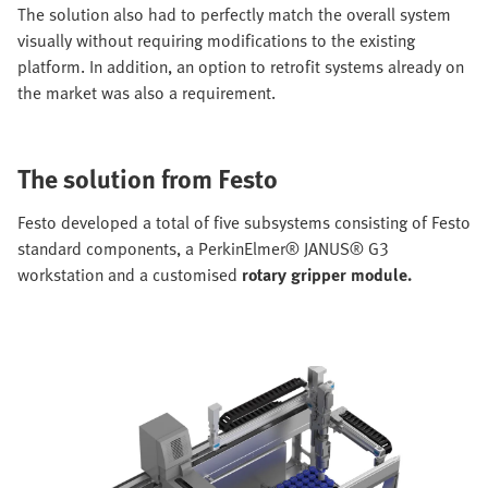
The solution also had to perfectly match the overall system
visually without requiring modifications to the existing
platform. In addition, an option to retrofit systems already on
the market was also a requirement.
The solution from Festo
Festo developed a total of five subsystems consisting of Festo
standard components, a PerkinElmer® JANUS® G3
workstation and a customised
rotary gripper module.