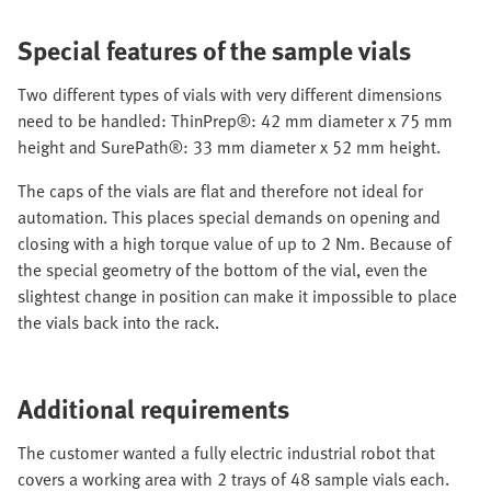
Special features of the sample vials
Two different types of vials with very different dimensions
need to be handled: ThinPrep®: 42 mm diameter x 75 mm
height and SurePath®: 33 mm diameter x 52 mm height.
The caps of the vials are flat and therefore not ideal for
automation. This places special demands on opening and
closing with a high torque value of up to 2 Nm. Because of
the special geometry of the bottom of the vial, even the
slightest change in position can make it impossible to place
the vials back into the rack.
Additional requirements
The customer wanted a fully electric industrial robot that
covers a working area with 2 trays of 48 sample vials each.