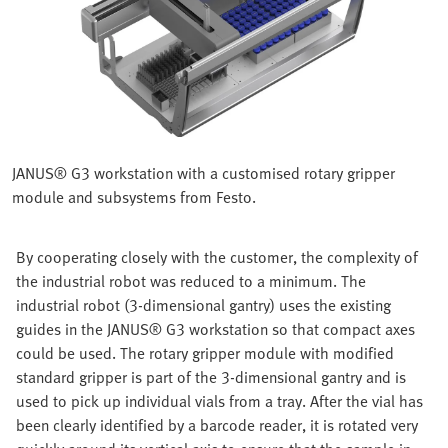
JANUS® G3 workstation with a customised rotary gripper
module and subsystems from Festo.
By cooperating closely with the customer, the complexity of
the industrial robot was reduced to a minimum. The
industrial robot (3-dimensional gantry) uses the existing
guides in the JANUS® G3 workstation so that compact axes
could be used. The rotary gripper module with modified
standard gripper is part of the 3-dimensional gantry and is
used to pick up individual vials from a tray. After the vial has
been clearly identified by a barcode reader, it is rotated very