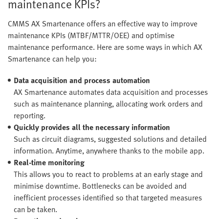
maintenance KPIs?
CMMS AX Smartenance offers an effective way to improve
maintenance KPIs (MTBF/MTTR/OEE) and optimise
maintenance performance. Here are some ways in which AX
Smartenance can help you:
Data acquisition and process automation
AX Smartenance automates data acquisition and processes
such as maintenance planning, allocating work orders and
reporting.
Quickly provides all the necessary information
Such as circuit diagrams, suggested solutions and detailed
information. Anytime, anywhere thanks to the mobile app.
Real-time monitoring
This allows you to react to problems at an early stage and
minimise downtime. Bottlenecks can be avoided and
inefficient processes identified so that targeted measures
can be taken.