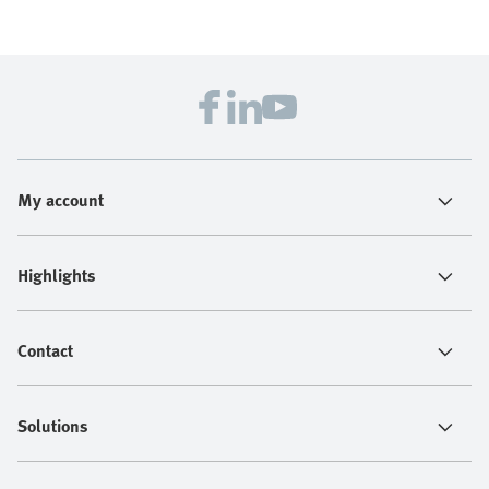
My account
Highlights
Contact
Solutions