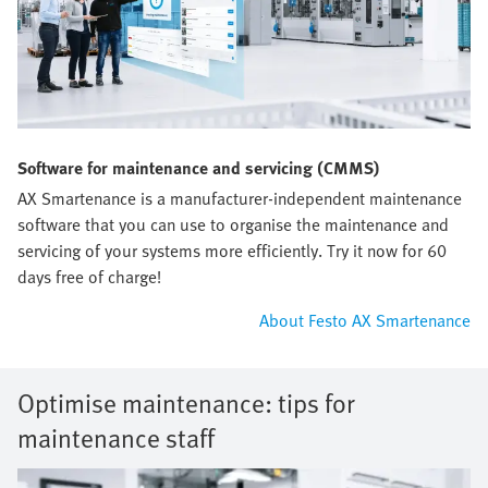
Software for maintenance and servicing (CMMS)
AX Smartenance is a manufacturer-independent maintenance
software that you can use to organise the maintenance and
servicing of your systems more efficiently. Try it now for 60
days free of charge!
About Festo AX Smartenance
Optimise maintenance: tips for
maintenance staff