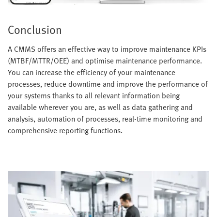
Conclusion
A CMMS offers an effective way to improve maintenance KPIs
(MTBF/MTTR/OEE) and optimise maintenance performance.
You can increase the efficiency of your maintenance
processes, reduce downtime and improve the performance of
your systems thanks to all relevant information being
available wherever you are, as well as data gathering and
analysis, automation of processes, real-time monitoring and
comprehensive reporting functions.