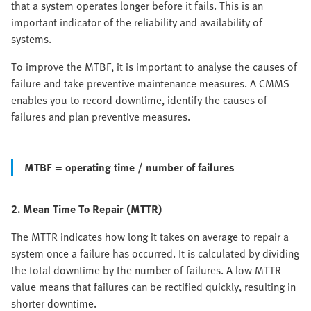
that a system operates longer before it fails. This is an
important indicator of the reliability and availability of
systems.
To improve the MTBF, it is important to analyse the causes of
failure and take preventive maintenance measures. A CMMS
enables you to record downtime, identify the causes of
failures and plan preventive measures.
MTBF = operating time / number of failures
2. Mean Time To Repair (MTTR)
The MTTR indicates how long it takes on average to repair a
system once a failure has occurred. It is calculated by dividing
the total downtime by the number of failures. A low MTTR
value means that failures can be rectified quickly, resulting in
shorter downtime.