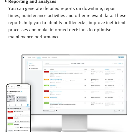
Reporting and analyses
You can generate detailed reports on downtime, repair
times, maintenance activities and other relevant data. These
reports help you to identify bottlenecks, improve inefficient
processes and make informed decisions to optimise
maintenance performance.