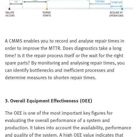
A CMMS enables you to record and analyse repair times in
order to improve the MTTR. Does diagnostics take a long
time? Is it the repair process itself or the wait for the right
spare parts? By monitoring and analysing repair times, you
can identify bottlenecks and inefficient processes and
determine measures to shorten repair times.
3. Overall Equipment Effectiveness (OEE)
The OEE is one of the most important key figures for
evaluating the overall performance of a system and
production. It takes into account the availability, performance
and quality of the system. A high OEE value indicates that