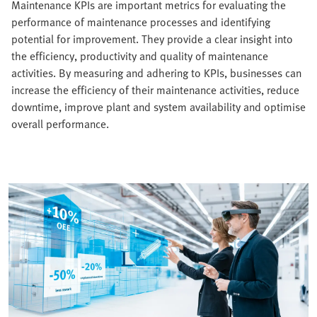
Maintenance KPIs are important metrics for evaluating the
performance of maintenance processes and identifying
potential for improvement. They provide a clear insight into
the efficiency, productivity and quality of maintenance
activities. By measuring and adhering to KPIs, businesses can
increase the efficiency of their maintenance activities, reduce
downtime, improve plant and system availability and optimise
overall performance.