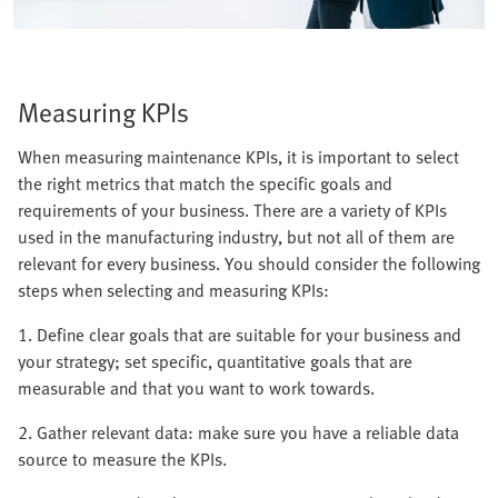
Measuring KPIs
When measuring maintenance KPIs, it is important to select
the right metrics that match the specific goals and
requirements of your business. There are a variety of KPIs
used in the manufacturing industry, but not all of them are
relevant for every business. You should consider the following
steps when selecting and measuring KPIs:
1. Define clear goals that are suitable for your business and
your strategy; set specific, quantitative goals that are
measurable and that you want to work towards.
2. Gather relevant data: make sure you have a reliable data
source to measure the KPIs.