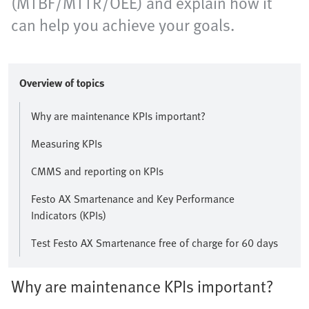
(MTBF/MTTR/OEE) and explain how it
can help you achieve your goals.
Overview of topics
Why are maintenance KPIs important?
Measuring KPIs
CMMS and reporting on KPIs
Festo AX Smartenance and Key Performance
Indicators (KPIs)
Test Festo AX Smartenance free of charge for 60 days
Why are maintenance KPIs important?