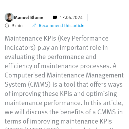
Manuel Blume
17.04.2024
9 min
Recommend this article
Maintenance KPIs (Key Performance
Indicators) play an important role in
evaluating the performance and
efficiency of maintenance processes. A
Computerised Maintenance Management
System (CMMS) is a tool that offers ways
of improving these KPIs and optimising
maintenance performance. In this article,
we will discuss the benefits of a CMMS in
terms of improving maintenance KPIs