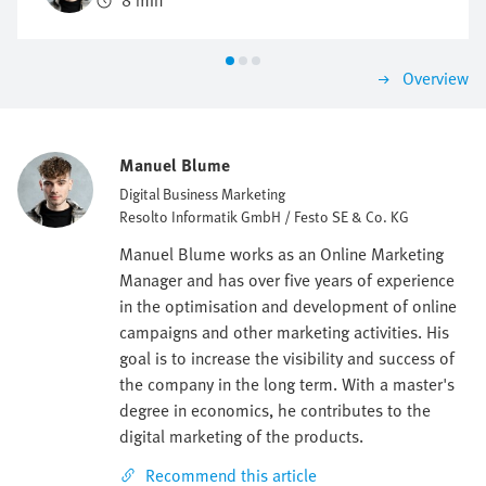
8 min
be investigated and identified.
Overview
Manuel Blume
Digital Business Marketing
Resolto Informatik GmbH / Festo SE & Co. KG
Manuel Blume works as an Online Marketing
Manager and has over five years of experience
in the optimisation and development of online
campaigns and other marketing activities. His
goal is to increase the visibility and success of
the company in the long term. With a master's
degree in economics, he contributes to the
digital marketing of the products.
Recommend this article