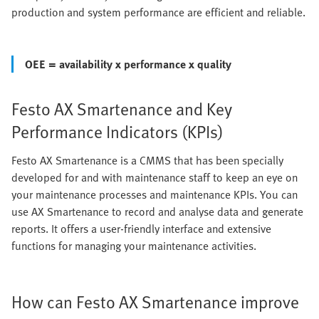
production and system performance are efficient and reliable.
OEE = availability x performance x quality
Festo AX Smartenance and Key
Performance Indicators (KPIs)
Festo AX Smartenance is a CMMS that has been specially
developed for and with maintenance staff to keep an eye on
your maintenance processes and maintenance KPIs. You can
use AX Smartenance to record and analyse data and generate
reports. It offers a user-friendly interface and extensive
functions for managing your maintenance activities.
How can Festo AX Smartenance improve