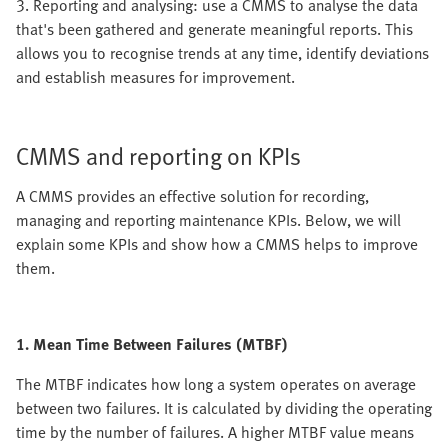
3. Reporting and analysing: use a CMMS to analyse the data
that's been gathered and generate meaningful reports. This
allows you to recognise trends at any time, identify deviations
and establish measures for improvement.
CMMS and reporting on KPIs
A CMMS provides an effective solution for recording,
managing and reporting maintenance KPIs. Below, we will
explain some KPIs and show how a CMMS helps to improve
them.
1. Mean Time Between Failures (MTBF)
The MTBF indicates how long a system operates on average
between two failures. It is calculated by dividing the operating
time by the number of failures. A higher MTBF value means