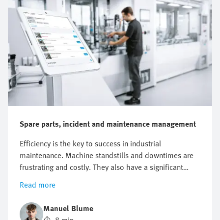
Spare parts, incident and maintenance management
Efficiency is the key to success in industrial
maintenance. Machine standstills and downtimes are
frustrating and costly. They also have a significant
impact on the entire business. Just one hour of
Read more
unplanned machine downtime at a manufacturing
company can result in a loss of around EUR 220,000.
Manuel Blume
In addition, costs are incurred when the fault needs to