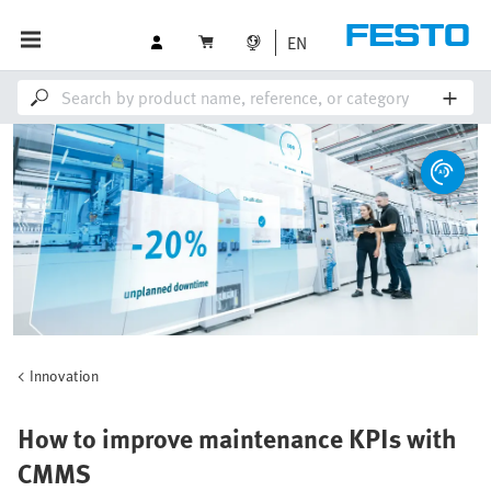
EN
Innovation
How to improve maintenance KPIs with
CMMS