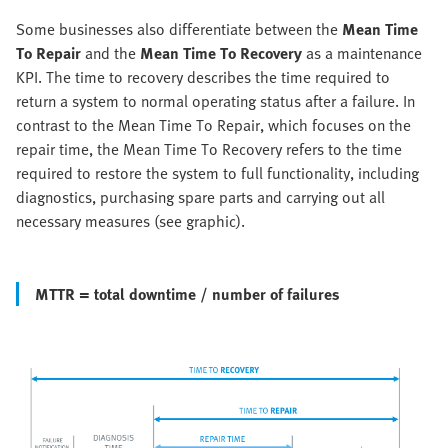
Some businesses also differentiate between the
Mean Time
To Repair
and the
Mean Time To Recovery
as a maintenance
KPI. The time to recovery describes the time required to
return a system to normal operating status after a failure. In
contrast to the Mean Time To Repair, which focuses on the
repair time, the Mean Time To Recovery refers to the time
required to restore the system to full functionality, including
diagnostics, purchasing spare parts and carrying out all
necessary measures (see graphic).
MTTR = total downtime / number of failures