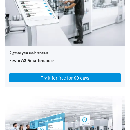
Digitise your maintenance
Festo AX Smartenance
Try it for free for 60 days