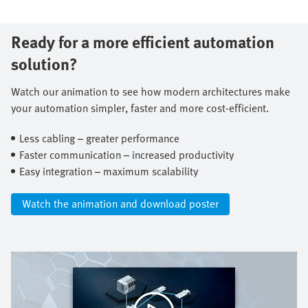
Ready for a more efficient automation
solution?
Watch our animation to see how modern architectures make
your automation simpler, faster and more cost-efficient.​
Less cabling – greater performance​
Faster communication – increased productivity​
Easy integration – maximum scalability​
Watch the animation and download poster​