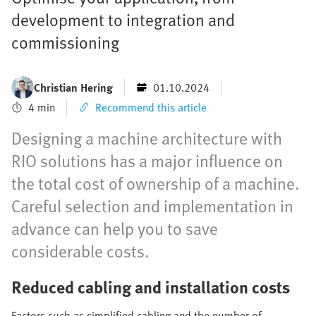
development to integration and
commissioning
Christian Hering
01.10.2024
4 min
Recommend this article
Designing a machine architecture with
RIO solutions has a major influence on
the total cost of ownership of a machine.
Careful selection and implementation in
advance can help you to save
considerable costs.
Reduced cabling and installation costs
Factors such as simplified cabling and the number of