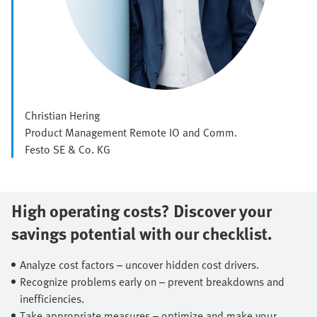
Christian Hering
Product Management Remote IO and Comm.
Festo SE & Co. KG
High operating costs? Discover your
savings potential with our checklist.​
Analyze cost factors – uncover hidden cost drivers.​
Recognize problems early on – prevent breakdowns and
inefficiencies.​
Take appropriate measures – optimize and make your