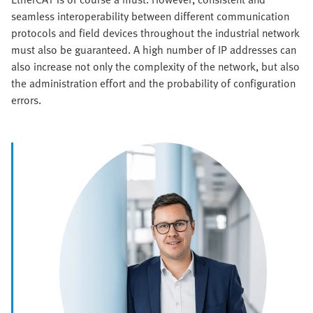
seamless interoperability between different communication
protocols and field devices throughout the industrial network
must also be guaranteed. A high number of IP addresses can
also increase not only the complexity of the network, but also
the administration effort and the probability of configuration
errors.