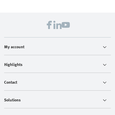
My account
Highlights
Contact
Solutions