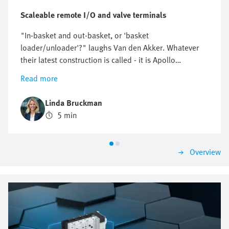
Scaleable remote I/O and valve terminals
"In-basket and out-basket, or 'basket
loader/unloader'?" laughs Van den Akker. Whatever
their latest construction is called - it is Apollo
Engineering's latest automation project. The
Read more
installation collects filled cans and transfers them to
an autoclave for sterilisation, collecting them again on
Linda Bruckman
the return. Van den Akker is one of the directors of the
5 min
engineering firm based in the Netherlands and his
colleague Lourens is one of his engineers. Lourens
explains officially, it has been called a basket
Overview
loader/unloader and that is how the installation will
be documented when this interesting piece of Dutch
technology starts its long journey to its destination,
Ivory Coast. This could just as easily have been
Indonesia or New Zealand because Apollo
Engineering's clientele operates across the world.