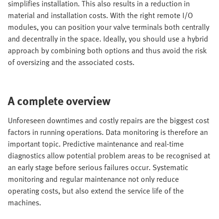
simplifies installation. This also results in a reduction in
material and installation costs. With the right remote I/O
modules, you can position your valve terminals both centrally
and decentrally in the space. Ideally, you should use a hybrid
approach by combining both options and thus avoid the risk
of oversizing and the associated costs.
A complete overview
Unforeseen downtimes and costly repairs are the biggest cost
factors in running operations. Data monitoring is therefore an
important topic. Predictive maintenance and real-time
diagnostics allow potential problem areas to be recognised at
an early stage before serious failures occur. Systematic
monitoring and regular maintenance not only reduce
operating costs, but also extend the service life of the
machines.