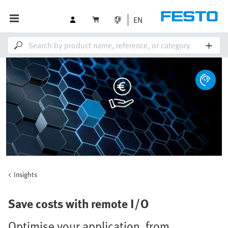
EN
Insights
Save costs with remote I/O
Optimise your application, from