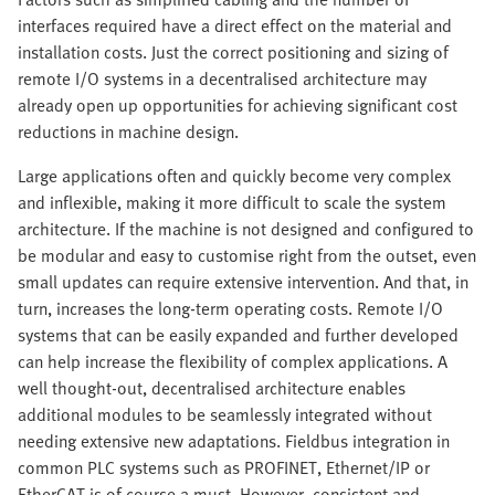
interfaces required have a direct effect on the material and
installation costs. Just the correct positioning and sizing of
remote I/O systems in a decentralised architecture may
already open up opportunities for achieving significant cost
reductions in machine design.
Large applications often and quickly become very complex
and inflexible, making it more difficult to scale the system
architecture. If the machine is not designed and configured to
be modular and easy to customise right from the outset, even
small updates can require extensive intervention. And that, in
turn, increases the long-term operating costs. Remote I/O
systems that can be easily expanded and further developed
can help increase the flexibility of complex applications. A
well thought-out, decentralised architecture enables
additional modules to be seamlessly integrated without
needing extensive new adaptations. Fieldbus integration in
common PLC systems such as PROFINET, Ethernet/IP or
EtherCAT is of course a must. However, consistent and