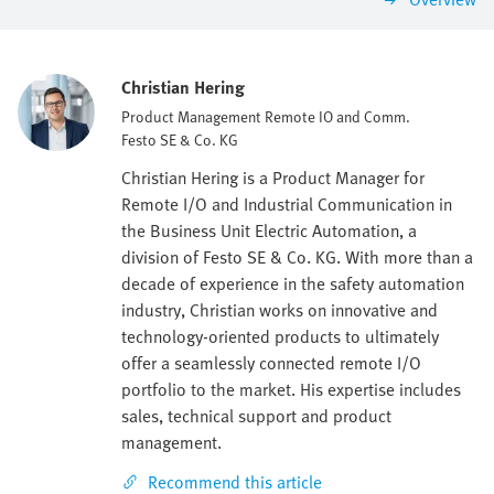
Christian Hering
Product Management Remote IO and Comm.
Festo SE & Co. KG
Christian Hering is a Product Manager for
Remote I/O and Industrial Communication in
the Business Unit Electric Automation, a
division of Festo SE & Co. KG. With more than a
decade of experience in the safety automation
industry, Christian works on innovative and
technology-oriented products to ultimately
offer a seamlessly connected remote I/O
portfolio to the market. His expertise includes
sales, technical support and product
management.
Recommend this article