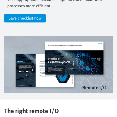
processes more efficient.​
Save checklist now​
The right remote I/O