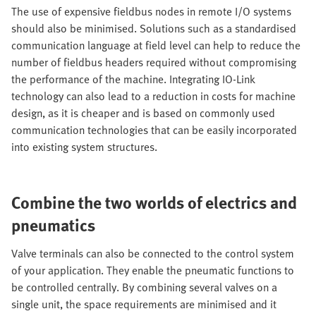
The use of expensive fieldbus nodes in remote I/O systems
should also be minimised. Solutions such as a standardised
communication language at field level can help to reduce the
number of fieldbus headers required without compromising
the performance of the machine. Integrating IO-Link
technology can also lead to a reduction in costs for machine
design, as it is cheaper and is based on commonly used
communication technologies that can be easily incorporated
into existing system structures.
Combine the two worlds of electrics and
pneumatics
Valve terminals can also be connected to the control system
of your application. They enable the pneumatic functions to
be controlled centrally. By combining several valves on a
single unit, the space requirements are minimised and it