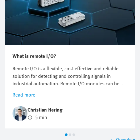
What is remote I/O?
Remote I/O is a flexible, cost-effective and reliable
solution for detecting and controlling signals in
industrial automation. Remote I/O modules can be
installed decentrally, thus reducing cabling and
Read more
simplifying installation and maintenance.
Christian Hering
5 min
Overview