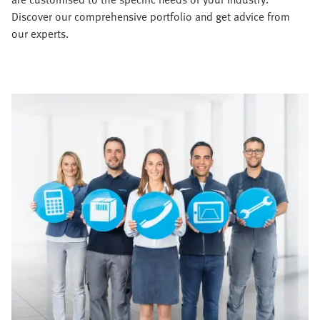
Discover our comprehensive portfolio and get advice from
our experts.​