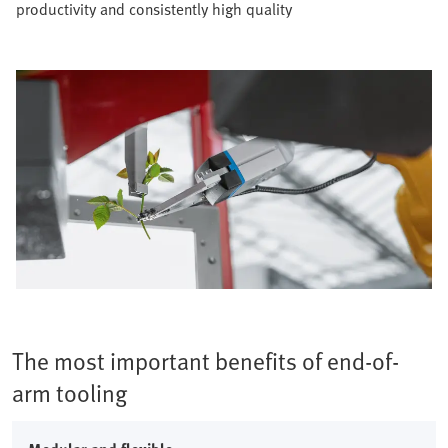
productivity and consistently high quality​
The most important benefits of end-of-
arm tooling​