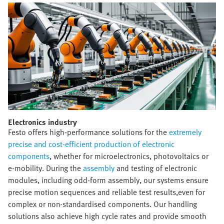
Electronics industry​
Festo offers high-performance solutions for the
extremely
precise and cost-efficient production of electronic
components
, whether for microelectronics, photovoltaics or
e-mobility. During the
assembly
and testing of electronic
modules, including odd-form assembly, our systems ensure
precise motion sequences and reliable test results,even for
complex or non-standardised components. Our handling
solutions also achieve high cycle rates and provide smooth