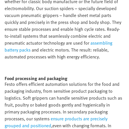
whether for classic body manufacture or the future field of
electromobility. Our suction spiders – specially developed
vacuum pneumatic grippers – handle sheet metal parts
quickly and precisely in the press shop and body shop. They
ensure stable processes and enable high cycle rates. Ready-
to-install systems that seamlessly combine electric and
pneumatic actuator technology are used for
assembling
battery packs
and electric motors. The result: reliable,
automated processes with high energy efficiency.
Food processing and packaging​
Festo offers efficient automation solutions for the food and
packaging industry, from sensitive product packaging to
logistics. Soft grippers can handle sensitive products such as
fruit, poultry or baked goods gently and hygienically in
primary packaging processes. In secondary packaging
processes, our systems
ensure products are precisely
grouped and positioned
,even with changing formats. In