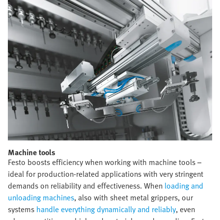
Machine tools​
Festo boosts efficiency when working with machine tools –
ideal for production-related applications with very stringent
demands on reliability and effectiveness. When
loading and
unloading machines
, also with sheet metal grippers, our
systems
handle everything dynamically and reliably
, even