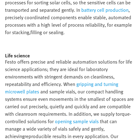
processes for sorting solar cells, so the sensitive cells can be
transported and separated gently. In
battery cell production
,
precisely coordinated components enable stable, automated
processes with a high level of process reliability, for example
for stacking,filling or sealing.​
Life science​
Festo offers precise and reliable automation solutions for life
science applications; they are ideal for laboratory
environments with stringent demands on cleanliness,
repeatability and efficiency. When
gripping and turning
microwell plates
and sample vials, our compact handling
systems ensure even movements in the smallest of spaces are
carried out precisely, quietly and quickly and are compatible
with cleanroom requirements. In addition, we supply torque-
controlled solutions for
opening sample vials
that can
manage a wide variety of vials safely and gently,
achievingreproducible results in every application. Our