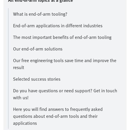
All end-of-arm topics at a glance​
What is end-of-arm tooling?
End-of-arm applications in different industries
The most important benefits of end-of-arm tooling
Our end-of-arm solutions
Our free engineering tools save time and improve the
result​
Selected success stories
​Do you have questions or need support? Get in touch
with us!​
Here you will find answers to frequently asked
questions about end-of-arm tools and their
applications