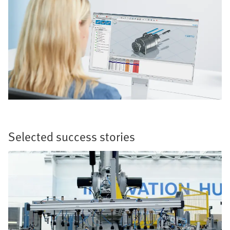
Selected success stories​