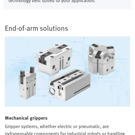
technology best suited to your application.
End-of-arm solutions​
Mechanical grippers​
Gripper systems, whether electric or pneumatic, are
indispensable components for industrial robots or handling