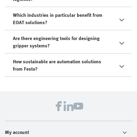
Which industries in particular benefit from
EOAT solutions?
Are there engineering tools for designing
gripper systems?
How sustainable are automation solutions
from Festo?
My account