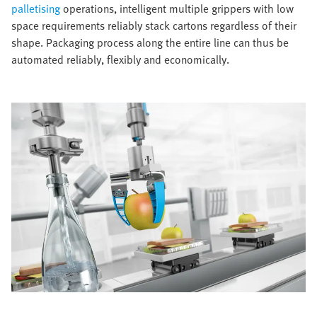
palletising
operations, intelligent multiple grippers with low
space requirements reliably stack cartons regardless of their
shape. Packaging process along the entire line can thus be
automated reliably, flexibly and economically.​