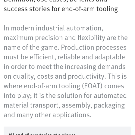
success stories for end-of-arm tooling
In modern industrial automation,
maximum precision and flexibility are the
name of the game. Production processes
must be efficient, reliable and adaptable
in order to meet the increasing demands
on quality, costs and productivity. This is
where end-of-arm tooling (EOAT) comes
into play; it is the solution for automated
material transport, assembly, packaging
and many other applications.​