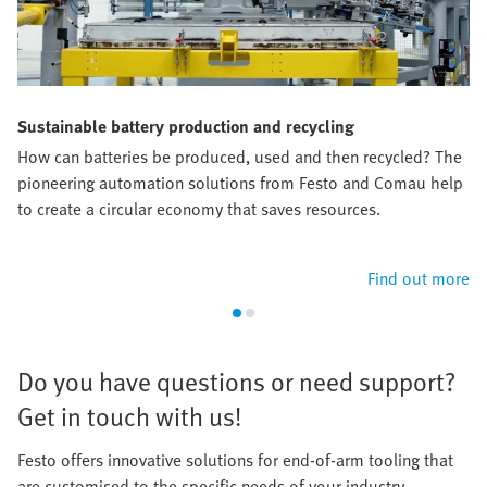
Sustainable battery production and recycling
How can batteries be produced, used and then recycled? The
pioneering automation solutions from Festo and Comau help
to create a circular economy that saves resources.​
Find out more
​Do you have questions or need support?
Get in touch with us!​
Festo offers innovative solutions for end-of-arm tooling that
are customised to the specific needs of your industry.