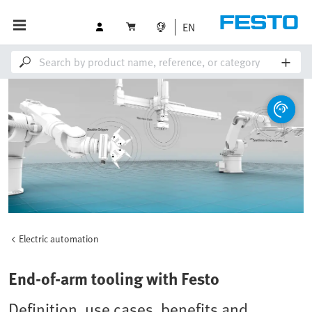
EN
Electric automation
End-of-arm tooling with Festo
Definition, use cases, benefits and