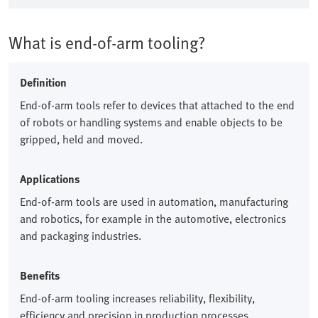
What is end-of-arm tooling?
Definition
End-of-arm tools refer to devices that attached to the end
of robots or handling systems and enable objects to be
gripped, held and moved.​
Applications
End-of-arm tools are used in automation, manufacturing
and robotics, for example in the automotive, electronics
and packaging industries.​
Benefits
End-of-arm tooling increases reliability, flexibility,
efficiency and precision in production processes.​