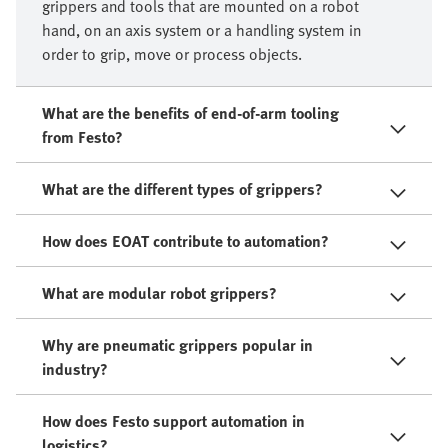
grippers and tools that are mounted on a robot
hand, on an axis system or a handling system in
order to grip, move or process objects.​
What are the benefits of end-of-arm tooling
from Festo?
What are the different types of grippers?
How does EOAT contribute to automation?
What are modular robot grippers?
Why are pneumatic grippers popular in
industry?
How does Festo support automation in
logistics?