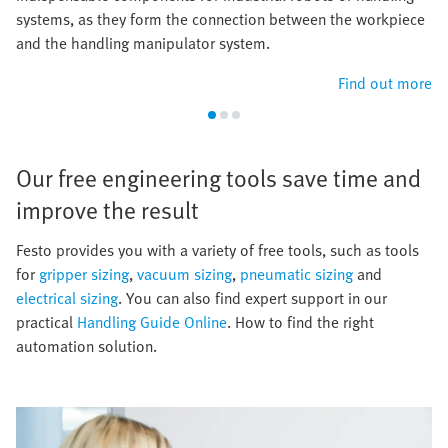
systems, as they form the connection between the workpiece
and the handling manipulator system.
Find out more
Our free engineering tools save time and
improve the result​
​Festo provides you with a variety of free tools, such as tools
for
gripper sizing
,
vacuum sizing
,
pneumatic sizing
and
electrical sizing
. You can also find expert support in our
practical
Handling Guide Online
. How to find the right
automation solution.​