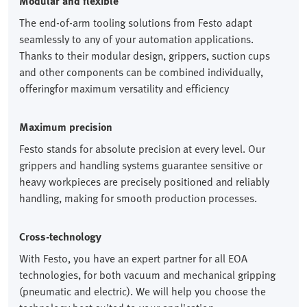
Modular and flexible
The end-of-arm tooling solutions from Festo adapt
seamlessly to any of your automation applications.
Thanks to their modular design, grippers, suction cups
and other components can be combined individually,
offeringfor maximum versatility and efficiency
Maximum precision
Festo stands for absolute precision at every level. Our
grippers and handling systems guarantee sensitive or
heavy workpieces are precisely positioned and reliably
handling, making for smooth production processes.
Cross-technology
With Festo, you have an expert partner for all EOA
technologies, for both vacuum and mechanical gripping
(pneumatic and electric). We will help you choose the