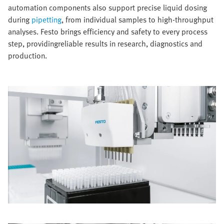
automation components also support precise liquid dosing
during
pipetting
, from individual samples to high-throughput
analyses. Festo brings efficiency and safety to every process
step, providingreliable results in research, diagnostics and
production.​