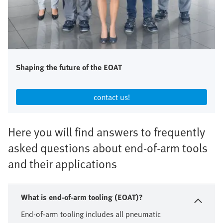
Shaping the future of the EOAT
contact us!​
Here you will find answers to frequently
asked questions about end-of-arm tools
and their applications
What is end-of-arm tooling (EOAT)?
End-of-arm tooling includes all pneumatic