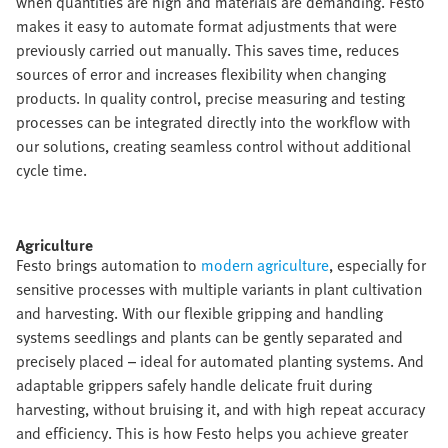
when quantities are high and materials are demanding. Festo
makes it easy to automate format adjustments that were
previously carried out manually. This saves time, reduces
sources of error and increases flexibility when changing
products. In quality control, precise measuring and testing
processes can be integrated directly into the workflow with
our solutions, creating seamless control without additional
cycle time.​
Agriculture​
Festo brings automation to
modern agriculture
, especially for
sensitive processes with multiple variants in plant cultivation
and harvesting. With our flexible gripping and handling
systems seedlings and plants can be gently separated and
precisely placed – ideal for automated planting systems. And
adaptable grippers safely handle delicate fruit during
harvesting, without bruising it, and with high repeat accuracy
and efficiency. This is how Festo helps you achieve greater