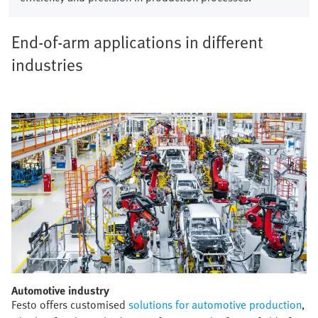
End-of-arm applications in different
industries
Automotive industry​
Festo offers customised
solutions for automotive production
,