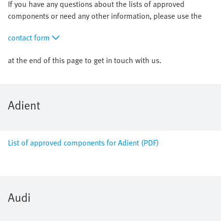
If you have any questions about the lists of approved
components or need any other information, please use the
contact form
at the end of this page to get in touch with us.
Adient
List of approved components for Adient (PDF)
Audi