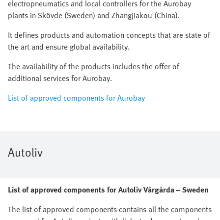
electropneumatics and local controllers for the Aurobay
plants in Skövde (Sweden) and Zhangjiakou (China).
It defines products and automation concepts that are state of
the art and ensure global availability.
The availability of the products includes the offer of
additional services for Aurobay.
List of approved components for Aurobay
Autoliv
List of approved components for Autoliv Vårgårda – Sweden
The list of approved components contains all the components