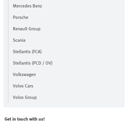
Mercedes Benz
Porsche
Renault Group
Scania
Stellantis (FCA)
Stellantis (PCD / OV)
Volkswagen
Volvo Cars
Volvo Group
Get in touch with us!