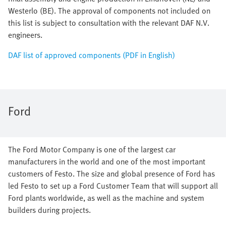
Westerlo (BE). The approval of components not included on
this list is subject to consultation with the relevant DAF N.V.
engineers.
DAF list of approved components (PDF in English)
Ford
The Ford Motor Company is one of the largest car
manufacturers in the world and one of the most important
customers of Festo. The size and global presence of Ford has
led Festo to set up a Ford Customer Team that will support all
Ford plants worldwide, as well as the machine and system
builders during projects.