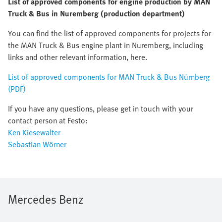
List of approved components for engine production by MAN
Truck & Bus in Nuremberg (production department)
You can find the list of approved components for projects for
the MAN Truck & Bus engine plant in Nuremberg, including
links and other relevant information, here.
List of approved components for MAN Truck & Bus Nürnberg
(PDF)
If you have any questions, please get in touch with your
contact person at Festo:
Ken Kiesewalter
Sebastian Wörner
Mercedes Benz