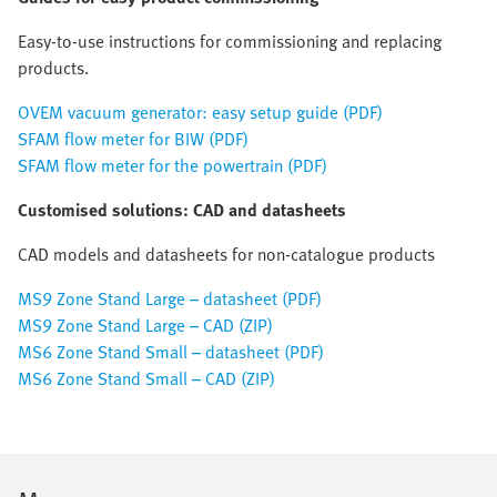
Easy-to-use instructions for commissioning and replacing
products.
OVEM vacuum generator: easy setup guide (PDF)
SFAM flow meter for BIW (PDF)
SFAM flow meter for the powertrain (PDF)
Customised solutions: CAD and datasheets
CAD models and datasheets for non-catalogue products
MS9 Zone Stand Large – datasheet (PDF)
MS9 Zone Stand Large – CAD (ZIP)
MS6 Zone Stand Small – datasheet (PDF)
MS6 Zone Stand Small – CAD (ZIP)