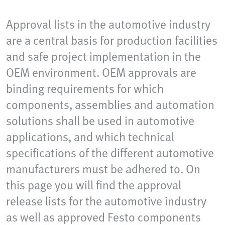
Approval lists in the automotive industry
are a central basis for production facilities
and safe project implementation in the
OEM environment. OEM approvals are
binding requirements for which
components, assemblies and automation
solutions shall be used in automotive
applications, and which technical
specifications of the different automotive
manufacturers must be adhered to. On
this page you will find the approval
release lists for the automotive industry
as well as approved Festo components