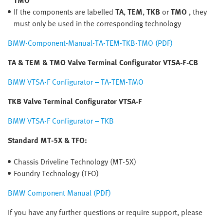
TMO
If the components are labelled
TA
,
TEM
,
TKB
or
TMO
, they
must only be used in the corresponding technology
BMW-Component-Manual-TA-TEM-TKB-TMO (PDF)
TA & TEM & TMO Valve Terminal Configurator VTSA-F-CB
BMW VTSA-F Configurator – TA-TEM-TMO
TKB Valve Terminal Configurator VTSA-F
BMW VTSA-F Configurator – TKB
Standard MT-5X & TFO:
Chassis Driveline Technology (MT-5X)
Foundry Technology (TFO)
BMW Component Manual (PDF)
If you have any further questions or require support, please