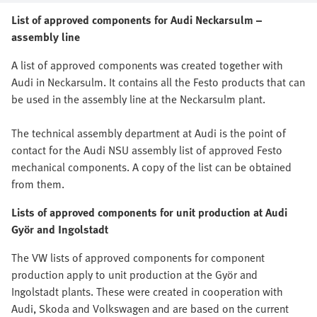
List of approved components for Audi Neckarsulm –
assembly line
A list of approved components was created together with
Audi in Neckarsulm. It contains all the Festo products that can
be used in the assembly line at the Neckarsulm plant.
The technical assembly department at Audi is the point of
contact for the Audi NSU assembly list of approved Festo
mechanical components. A copy of the list can be obtained
from them.
Lists of approved components for unit production at Audi
Györ and Ingolstadt
The VW lists of approved components for component
production apply to unit production at the Györ and
Ingolstadt plants. These were created in cooperation with
Audi, Skoda and Volkswagen and are based on the current