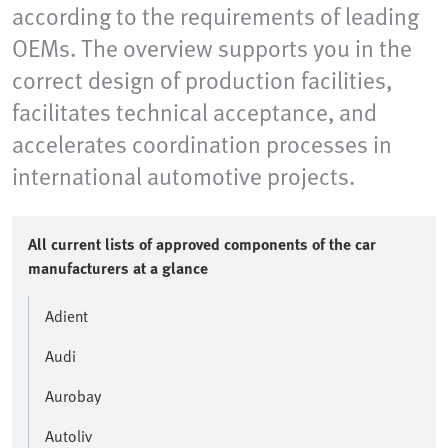
according to the requirements of leading
OEMs. The overview supports you in the
correct design of production facilities,
facilitates technical acceptance, and
accelerates coordination processes in
international automotive projects.
All current lists of approved components of the car
manufacturers at a glance
Adient
Audi
Aurobay
Autoliv