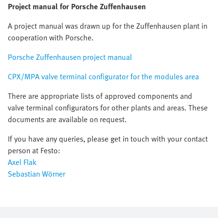
Project manual for Porsche Zuffenhausen
A project manual was drawn up for the Zuffenhausen plant in
cooperation with Porsche.
Porsche Zuffenhausen project manual
CPX/MPA valve terminal configurator for the modules area
There are appropriate lists of approved components and
valve terminal configurators for other plants and areas. These
documents are available on request.
If you have any queries, please get in touch with your contact
person at Festo:
Axel Flak
Sebastian Wörner