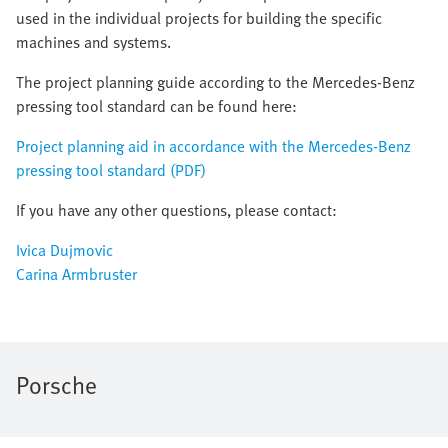
used in the individual projects for building the specific
machines and systems.
The project planning guide according to the Mercedes-Benz
pressing tool standard can be found here:
Project planning aid in accordance with the Mercedes-Benz
pressing tool standard (PDF)
If you have any other questions, please contact:
Ivica Dujmovic
Carina Armbruster
Porsche