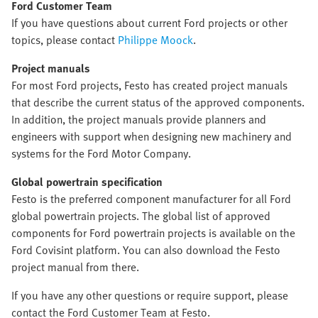
Ford Customer Team
If you have questions about current Ford projects or other
topics, please contact
Philippe Moock
.
Project manuals
For most Ford projects, Festo has created project manuals
that describe the current status of the approved components.
In addition, the project manuals provide planners and
engineers with support when designing new machinery and
systems for the Ford Motor Company.
Global powertrain specification
Festo is the preferred component manufacturer for all Ford
global powertrain projects. The global list of approved
components for Ford powertrain projects is available on the
Ford Covisint platform. You can also download the Festo
project manual from there.
If you have any other questions or require support, please
contact the Ford Customer Team at Festo.