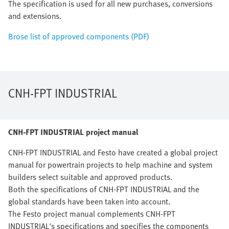
The specification is used for all new purchases, conversions
and extensions.
Brose list of approved components (PDF)
CNH-FPT INDUSTRIAL
CNH-FPT INDUSTRIAL project manual
CNH-FPT INDUSTRIAL and Festo have created a global project
manual for powertrain projects to help machine and system
builders select suitable and approved products.
Both the specifications of CNH-FPT INDUSTRIAL and the
global standards have been taken into account.
The Festo project manual complements CNH-FPT
INDUSTRIAL's specifications and specifies the components