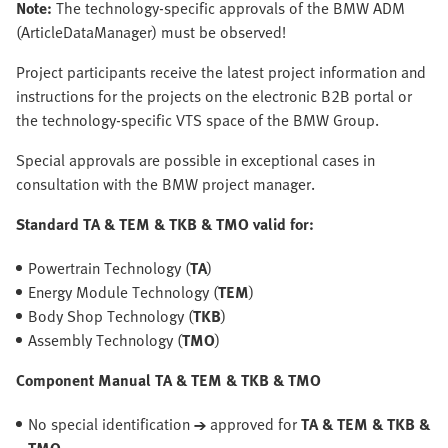
Note:
The technology-specific approvals of the BMW ADM
(ArticleDataManager) must be observed!
Project participants receive the latest project information and
instructions for the projects on the electronic B2B portal or
the technology-specific VTS space of the BMW Group.
Special approvals are possible in exceptional cases in
consultation with the BMW project manager.
Standard TA & TEM & TKB & TMO valid for:
Powertrain Technology (
TA
)
Energy Module Technology (
TEM
)
Body Shop Technology (
TKB
)
Assembly Technology (
TMO
)
Component Manual TA & TEM & TKB & TMO
No special identification
→
approved for
TA & TEM & TKB &