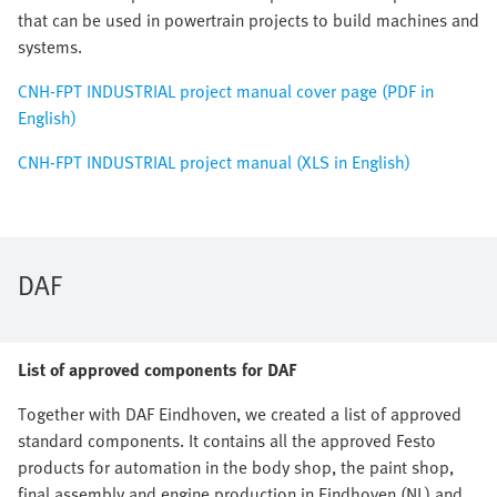
that can be used in powertrain projects to build machines and
systems.
CNH-FPT INDUSTRIAL project manual cover page (PDF in
English)
CNH-FPT INDUSTRIAL project manual (XLS in English)
DAF
List of approved components for DAF
Together with DAF Eindhoven, we created a list of approved
standard components. It contains all the approved Festo
products for automation in the body shop, the paint shop,
final assembly and engine production in Eindhoven (NL) and