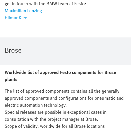
get in touch with the BMW team at Festo:
Maximilian Lenzing
Hilmar Klee
Brose
Worldwide list of approved Festo components for Brose
plants
The list of approved components contains all the generally
approved components and configurations for pneumatic and
electric automation technology.
Special releases are possible in exceptional cases in
consultation with the project manager at Brose.
Scope of validity: worldwide for all Brose locations