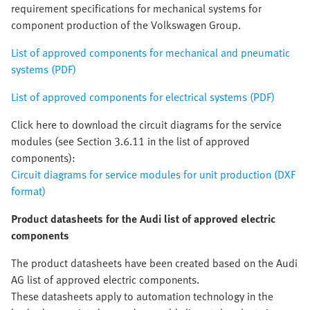
requirement specifications for mechanical systems for
component production of the Volkswagen Group.
List of approved components for mechanical and pneumatic
systems (PDF)
List of approved components for electrical systems (PDF)
Click here to download the circuit diagrams for the service
modules (see Section 3.6.11 in the list of approved
components):
Circuit diagrams for service modules for unit production (DXF
format)
Product datasheets for the Audi list of approved electric
components
The product datasheets have been created based on the Audi
AG list of approved electric components.
These datasheets apply to automation technology in the