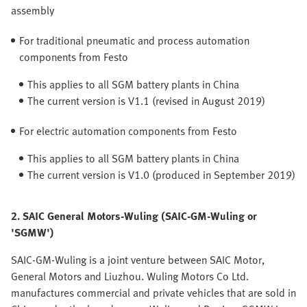
assembly
For traditional pneumatic and process automation
components from Festo
This applies to all SGM battery plants in China
The current version is V1.1 (revised in August 2019)
For electric automation components from Festo
This applies to all SGM battery plants in China
The current version is V1.0 (produced in September 2019)
2. SAIC General Motors-Wuling (SAIC-GM-Wuling or
'SGMW')
SAIC-GM-Wuling is a joint venture between SAIC Motor,
General Motors and Liuzhou. Wuling Motors Co Ltd.
manufactures commercial and private vehicles that are sold in