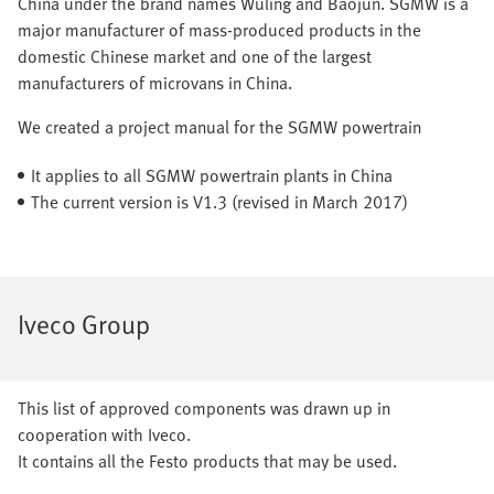
China under the brand names Wuling and Baojun. SGMW is a
major manufacturer of mass-produced products in the
domestic Chinese market and one of the largest
manufacturers of microvans in China.
We created a project manual for the SGMW powertrain
It applies to all SGMW powertrain plants in China
The current version is V1.3 (revised in March 2017)
Iveco Group
This list of approved components was drawn up in
cooperation with Iveco.
It contains all the Festo products that may be used.