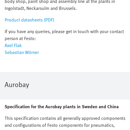
body shop, paint shop and assembly line at the plants in
Ingolstadt, Neckarsulm and Brussels.
Product datasheets (PDF)
If you have any queries, please get in touch with your contact
person at Festo:
Axel Flak
Sebastian Wörner
Aurobay
Specification for the Aurobay plants in Sweden and China
This specification contains all generally approved components
and configurations of Festo components for pneumatics,