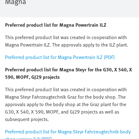
Magna
Preferred product list for Magna Powertrain ILZ
This preferred product list was created in cooperation with
Magna Powertrain ILZ. The approvals apply to the ILZ plant.
Preferred product list for Magna Powertrain ILZ (PDF)
Preferred product list for Magna Steyr for the G30, X 540, X
590, MOPF, GJ29 projects
This preferred product list was created in cooperation with
Magna Steyr Fahrzeugtechnik Graz for the body shop. The
approvals apply to the body shop at the Graz plant for the
G30, X 540, X 590, MOPF, and GJ29 projects as well as
subsequent projects.
Preferred product list for Magna Steyr Fahrzeugtechnik body