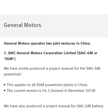
General Motors
General Motors operates two joint ventures in China.
1. SAIC General Motors Corporation Limited (SAIC-GM or
'SGM')
We have jointly produced a project manual for the SAIC-GM
powertrain
This applies to all SGM powertrain plants in China
The current version is V4.3 (revised in December 2018)
We have also produced a project manual for SAIC-GM battery