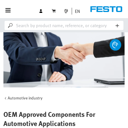
EN
Automotive industry
OEM Approved Components For
Automotive Applications