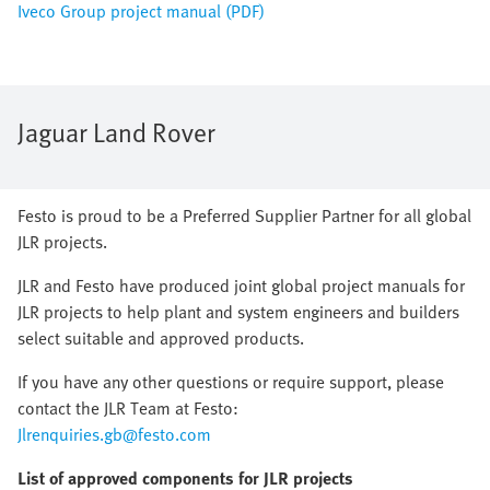
Iveco Group project manual (PDF)
Jaguar Land Rover
Festo is proud to be a Preferred Supplier Partner for all global
JLR projects.
JLR and Festo have produced joint global project manuals for
JLR projects to help plant and system engineers and builders
select suitable and approved products.
If you have any other questions or require support, please
contact the JLR Team at Festo:
Jlrenquiries.gb@festo.com
List of approved components for JLR projects