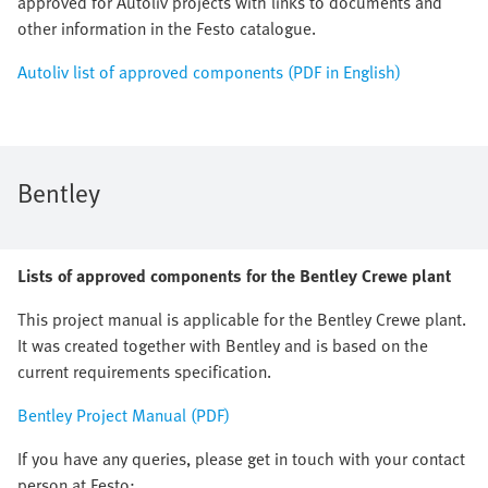
approved for Autoliv projects with links to documents and
other information in the Festo catalogue.
Autoliv list of approved components (PDF in English)
Bentley
Lists of approved components for the Bentley Crewe plant
This project manual is applicable for the Bentley Crewe plant.
It was created together with Bentley and is based on the
current requirements specification.
Bentley Project Manual (PDF)
If you have any queries, please get in touch with your contact
person at Festo: