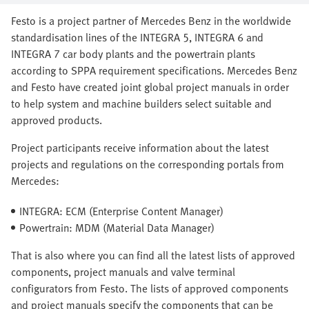
Festo is a project partner of Mercedes Benz in the worldwide
standardisation lines of the INTEGRA 5, INTEGRA 6 and
INTEGRA 7 car body plants and the powertrain plants
according to SPPA requirement specifications. Mercedes Benz
and Festo have created joint global project manuals in order
to help system and machine builders select suitable and
approved products.
Project participants receive information about the latest
projects and regulations on the corresponding portals from
Mercedes:
INTEGRA: ECM (Enterprise Content Manager)
Powertrain: MDM (Material Data Manager)
That is also where you can find all the latest lists of approved
components, project manuals and valve terminal
configurators from Festo. The lists of approved components
and project manuals specify the components that can be