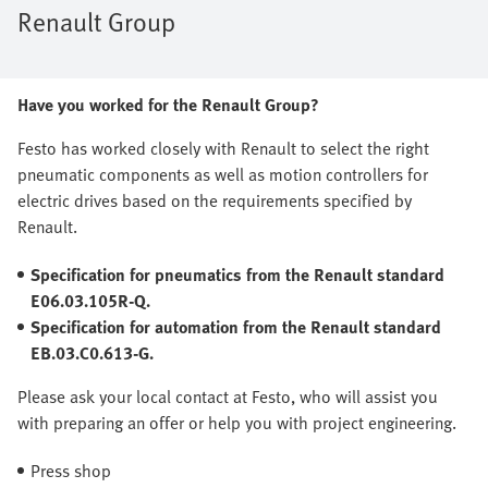
Renault Group
Have you worked for the Renault Group?
Festo has worked closely with Renault to select the right
pneumatic components as well as motion controllers for
electric drives based on the requirements specified by
Renault.
Specification for pneumatics from the Renault standard
E06.03.105R-Q.
Specification for automation from the Renault standard
EB.03.C0.613-G.
Please ask your local contact at Festo, who will assist you
with preparing an offer or help you with project engineering.
Press shop