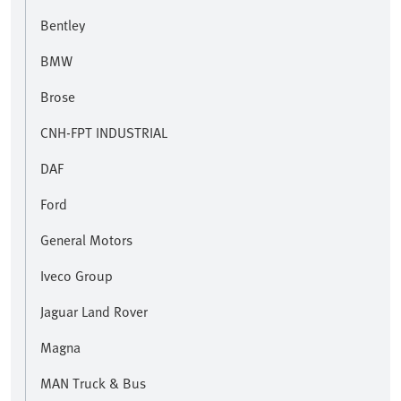
Bentley
BMW
Brose
CNH-FPT INDUSTRIAL
DAF
Ford
General Motors
Iveco Group
Jaguar Land Rover
Magna
MAN Truck & Bus