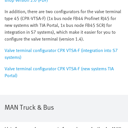
shop version 2.0 (PDF)
In addition, there are two configurators for the valve terminal
type 45 (CPX-VTSA-F) (1x bus node FB44 Profinet RJ45 for
new systems with TIA Portal, 1x bus node FB45 SCRJ for
integration in S7 systems), which make it easier for you to
configure the valve terminal (version 1.4).
Valve terminal configurator CPX VTSA-F (integration into S7
systems)
Valve terminal configurator CPX VTSA-F (new systems TIA
Portal)
MAN Truck & Bus