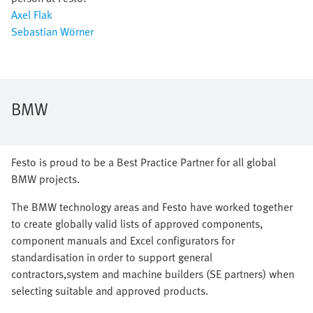
Axel Flak
Sebastian Wörner
BMW
Festo is proud to be a Best Practice Partner for all global
BMW projects.
The BMW technology areas and Festo have worked together
to create globally valid lists of approved components,
component manuals and Excel configurators for
standardisation in order to support general
contractors,system and machine builders (SE partners) when
selecting suitable and approved products.