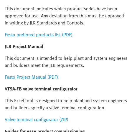
This document indicates which product series have been
approved for use. Any deviation from this must be approved
in writing by JLR Standards and Controls.
Festo preferred products list (PDF)
JLR Project Manual
This document is intended to help plant and system engineers
and builders meet the JLR requirements.
Festo Project Manual (PDF)
VTSA-FB valve terminal configurator
This Excel tool is designed to help plant and system engineers
and builders specify a valve terminal configuration.
Valve terminal configurator (ZIP)
Guides for easy product commissioning