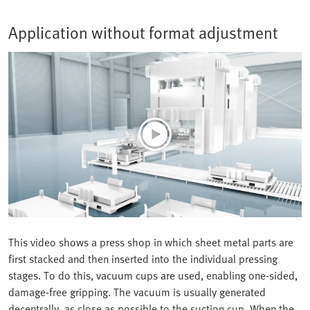
Application without format adjustment
This video shows a press shop in which sheet metal parts are
first stacked and then inserted into the individual pressing
stages. To do this, vacuum cups are used, enabling one-sided,
damage-free gripping. The vacuum is usually generated
decentrally, as close as possible to the suction cup. When the