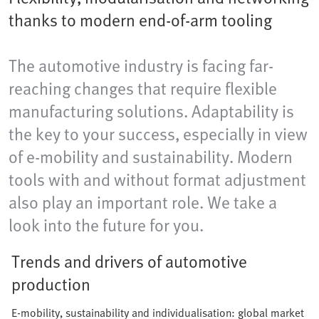
thanks to modern end-of-arm tooling
The automotive industry is facing far-
reaching changes that require flexible
manufacturing solutions. Adaptability is
the key to your success, especially in view
of e-mobility and sustainability. Modern
tools with and without format adjustment
also play an important role. We take a
look into the future for you.
Trends and drivers of automotive
production
E-mobility, sustainability and individualisation: global market