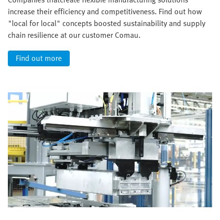
increase their efficiency and competitiveness. Find out how
"local for local" concepts boosted sustainability and supply
chain resilience at our customer Comau.
Find out more