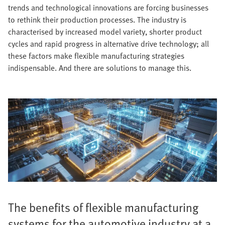
trends and technological innovations are forcing businesses
to rethink their production processes. The industry is
characterised by increased model variety, shorter product
cycles and rapid progress in alternative drive technology; all
these factors make flexible manufacturing strategies
indispensable. And there are solutions to manage this.
The benefits of flexible manufacturing
systems for the automotive industry at a