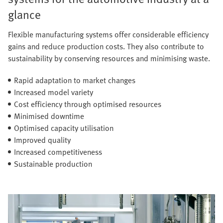
glance
Flexible manufacturing systems offer considerable efficiency
gains and reduce production costs. They also contribute to
sustainability by conserving resources and minimising waste.
Rapid adaptation to market changes
Increased model variety
Cost efficiency through optimised resources
Minimised downtime
Optimised capacity utilisation
Improved quality
Increased competitiveness
Sustainable production