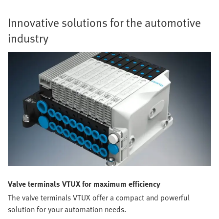
Innovative solutions for the automotive
industry
Valve terminals VTUX for maximum efficiency
The valve terminals VTUX offer a compact and powerful
solution for your automation needs.