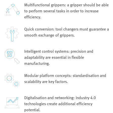
Multifunctional grippers: a gripper should be able
to perform several tasks in order to increase
efficiency.
Quick conversion: tool changers must guarantee a
smooth exchange of grippers.
Intelligent control systems: precision and
adaptability are essential in flexible
manufacturing.
Modular platform concepts: standardisation and
scalability are key factors.
Digitalisation and networking: Industry 4.0
technologies create additional efficiency
potential.