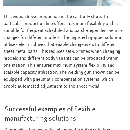
This video shows production in the car body shop. This
particular production line offers maximum flexibility and is
suitable for frequent scheduled and batch-dependent vehicle
changes for different models. The high-tech gripper solution
utilises electric drives that enable changeovers to different
sheet metal parts. This reduces set-up times when changing
models and different body variants can be produced within
one station. This ensures maximum system flexibility and
scalable capacity utilisation. The welding gun shown can be
equipped with pneumatic compensation systems, which
enable automated adjustment to the sheet metal.
Successful examples of flexible
manufacturing solutions
Companies thatcreate flexible manufacturing solutions