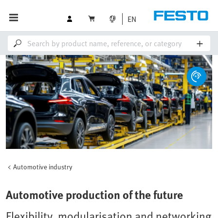
EN
Automotive industry
Automotive production of the future
Flexibility, modularisation and networking