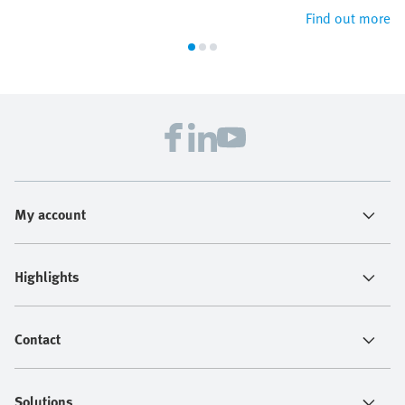
Find out more
My account
Highlights
Contact
Solutions