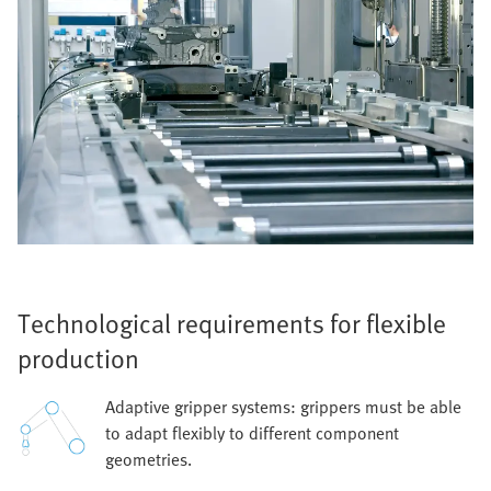
Technological requirements for flexible
production
Adaptive gripper systems: grippers must be able
to adapt flexibly to different component
geometries.