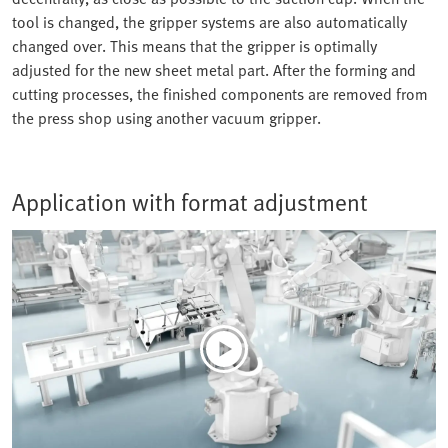
tool is changed, the gripper systems are also automatically
changed over. This means that the gripper is optimally
adjusted for the new sheet metal part. After the forming and
cutting processes, the finished components are removed from
the press shop using another vacuum gripper.
Application with format adjustment