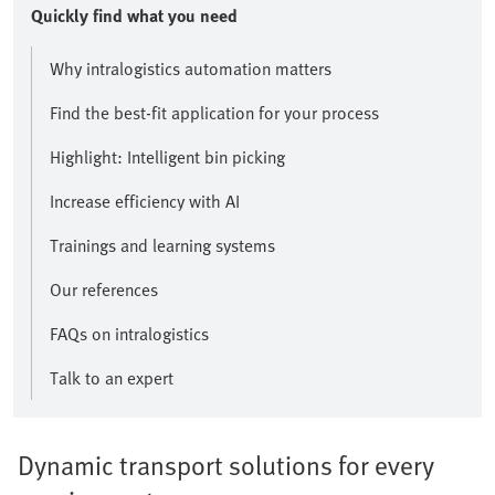
Quickly find what you need
Why intralogistics automation matters
Find the best-fit application for your process
Highlight: Intelligent bin picking
Increase efficiency with AI
Trainings and learning systems
Our references
FAQs on intralogistics
Talk to an expert
Dynamic transport solutions for every