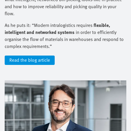
and how to improve reliability and picking quality in your
flow.
As he puts it: “Modern intralogistics requires
flexible,
intelligent and networked systems
in order to efficiently
organise the flow of materials in warehouses and respond to
complex requirements.”
Read the blog article