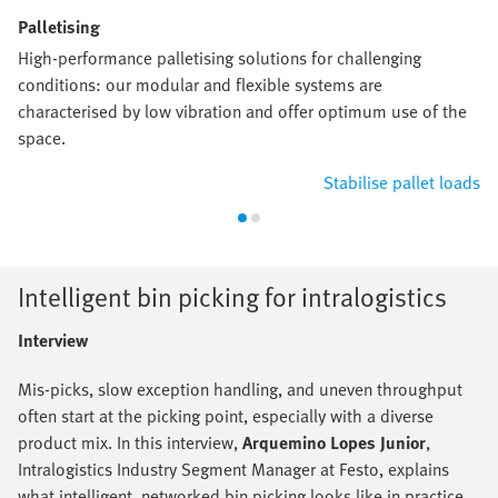
Palletising
High-performance palletising solutions for challenging
conditions: our modular and flexible systems are
characterised by low vibration and offer optimum use of the
space.
Stabilise pallet loads
Intelligent bin picking for intralogistics
Interview
Mis-picks, slow exception handling, and uneven throughput
often start at the picking point, especially with a diverse
product mix. In this interview,
Arquemino Lopes Junior
,
Intralogistics Industry Segment Manager at Festo, explains
what intelligent, networked bin picking looks like in practice