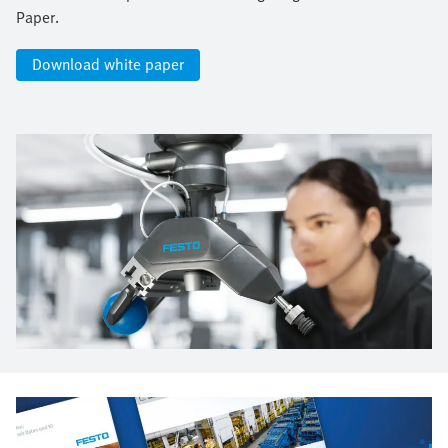
Paper.​
Download white paper