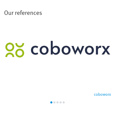
Our references
coboworx