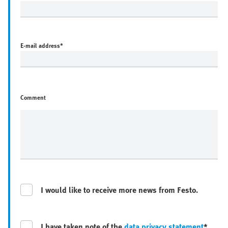
E-mail address
*
Comment
I would like to receive more news from Festo.
I have taken note of the
data privacy statement
*