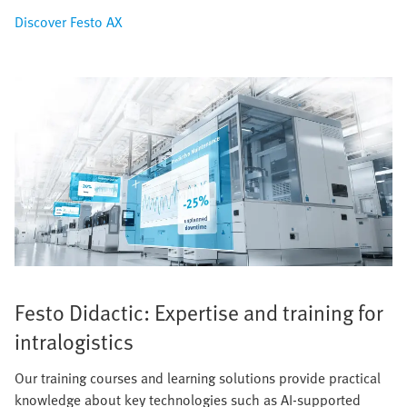
Discover Festo AX
Festo Didactic: Expertise and training for
intralogistics
Our training courses and learning solutions provide practical
knowledge about key technologies such as AI-supported