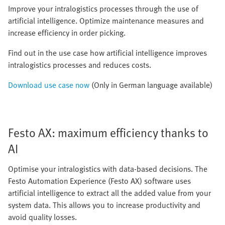
Improve your intralogistics processes through the use of
artificial intelligence. Optimize maintenance measures and
increase efficiency in order picking.
Find out in the use case how artificial intelligence improves
intralogistics processes and reduces costs.
Download use case now
(Only in German language available)
Festo AX: maximum efficiency thanks to
AI
Optimise your intralogistics with data-based decisions. The
Festo Automation Experience (Festo AX) software uses
artificial intelligence to extract all the added value from your
system data. This allows you to increase productivity and
avoid quality losses.