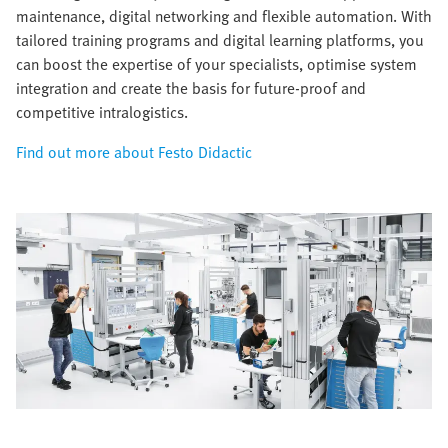
maintenance, digital networking and flexible automation. With
tailored training programs and digital learning platforms, you
can boost the expertise of your specialists, optimise system
integration and create the basis for future-proof and
competitive intralogistics.
Find out more about Festo Didactic