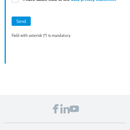
Send
Field with asterisk (*) is mandatory