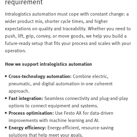
requirement
Intralogistics automation must cope with constant change: a
wider product mix, shorter cycle times, and higher
expectations on quality and traceability. Whether you need to
push, lift, grip, convey, or move goods, we help you build a
future-ready setup that fits your process and scales with your
operation.
How we support intralogistics automation
Cross-technology automation:
Combine electric,
pneumatic, and digital automation in one coherent
approach.
Fast integration:
Seamless connectivity and plug-and-play
options to connect equipment and systems.
Process optimisation:
Use Festo AX for data-driven
improvements with machine learning and AI.
Energy efficiency:
Energy-efficient, resource-saving
solutions that help meet your goals.