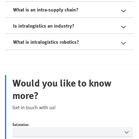
What is an intra-supply chain?
Is intralogistics an industry?
What is intralogistics robotics?
Would you like to know
more?
Get in touch with us!
Salutation