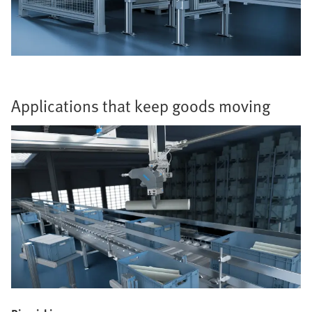
Applications that keep goods moving