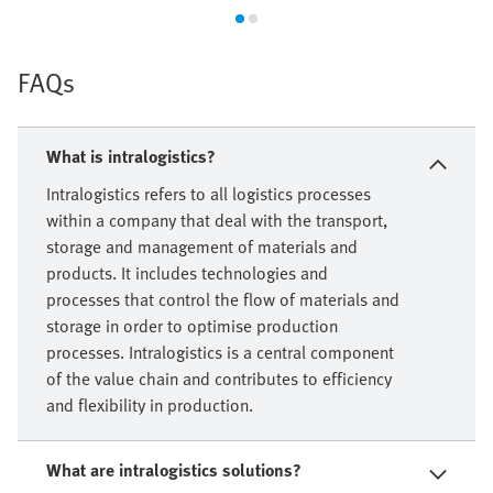
FAQs
What is intralogistics?
Intralogistics refers to all logistics processes
within a company that deal with the transport,
storage and management of materials and
products. It includes technologies and
processes that control the flow of materials and
storage in order to optimise production
processes. Intralogistics is a central component
of the value chain and contributes to efficiency
and flexibility in production.
What are intralogistics solutions?