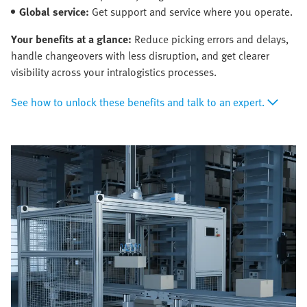
Global service:
Get support and service where you operate.
Your benefits at a glance:
Reduce picking errors and delays,
handle changeovers with less disruption, and get clearer
visibility across your intralogistics processes.
See how to unlock these benefits and talk to an expert.