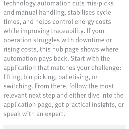
technology automation cuts mis-picks
and manual handling, stabilises cycle
times, and helps control energy costs
while improving traceability. If your
operation struggles with downtime or
rising costs, this hub page shows where
automation pays back. Start with the
application that matches your challenge:
lifting, bin picking, palletising, or
switching. From there, follow the most
relevant next step and either dive into the
application page, get practical insights, or
speak with an expert.