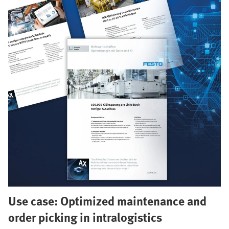
Use case: Optimized maintenance and
order picking in intralogistics