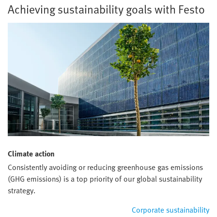
Achieving sustainability goals with Festo
Climate action
Consistently avoiding or reducing greenhouse gas emissions
(GHG emissions) is a top priority of our global sustainability
strategy.
Corporate sustainability