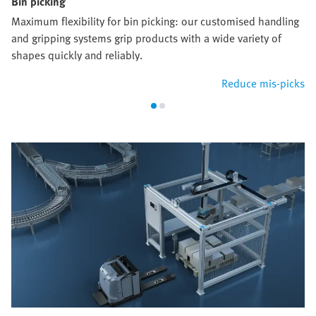
Bin picking
Maximum flexibility for bin picking: our customised handling
and gripping systems grip products with a wide variety of
shapes quickly and reliably.
Reduce mis-picks