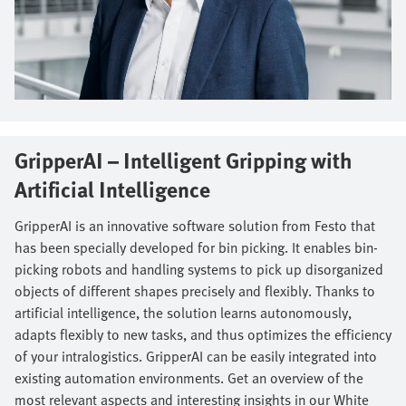
GripperAI – Intelligent Gripping with
Artificial Intelligence​
GripperAI is an innovative software solution from Festo that
has been specially developed for bin picking. It enables bin-
picking robots and handling systems to pick up disorganized
objects of different shapes precisely and flexibly. Thanks to
artificial intelligence, the solution learns autonomously,
adapts flexibly to new tasks, and thus optimizes the efficiency
of your intralogistics. GripperAI can be easily integrated into
existing automation environments. Get an overview of the
most relevant aspects and interesting insights in our White