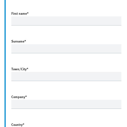
First name
*
Surname
*
Town/City
*
Company
*
Country
*