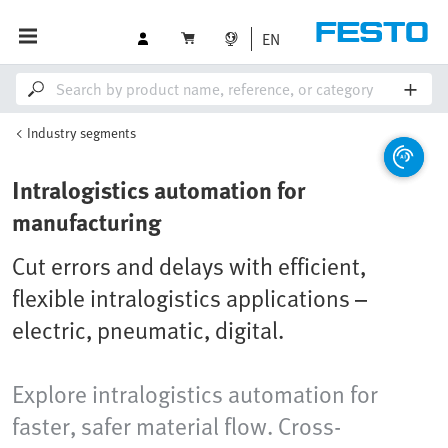
EN
Industry segments
Intralogistics automation for
manufacturing
Cut errors and delays with efficient,
flexible intralogistics applications –
electric, pneumatic, digital.
Explore intralogistics automation for
faster, safer material flow. Cross-