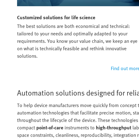
Customized solutions for life science
The best solutions are both economical and technical:
tailored to your needs and optimally adapted to your
requirements. You know your value chain, we keep an eye
on what is technically feasible and rethink innovative
solutions.
Find out mor
Automation solutions designed for rel
To help device manufacturers move quickly from concept t
automation technologies that facilitate precise motion, st
throughout the lifecycle of the device. These technologie
compact
point-of-care
instruments to
high-throughput
lab
space constraints, cleanliness, reproducibility, integration 