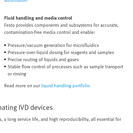
automation
Fluid handling and media control
Festo provides components and subsystems for accurate,
contamination-free media control and enable:
Pressure/vacuum generation for microfluidics
Pressure-over-liquid dosing for reagents and samples
Precise routing of liquids and gases
Stable flow control of processes such as sample transport
or rinsing
Read more on our
liquid handling portfolio
ating IVD devices
a long service life, and high reproducibility, all essential for