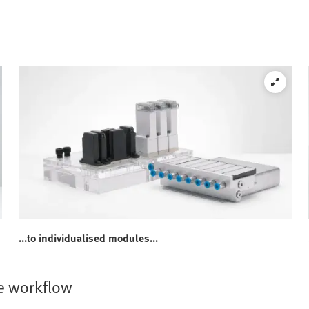
...to individualised modules...
e workflow