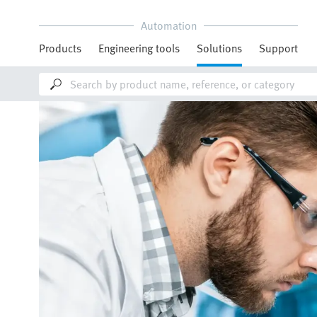
Automation
Products
Engineering tools
Solutions
Support