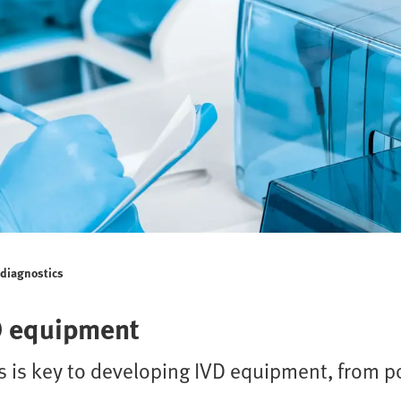
o diagnostics
D equipment
 is key to developing IVD equipment, from po