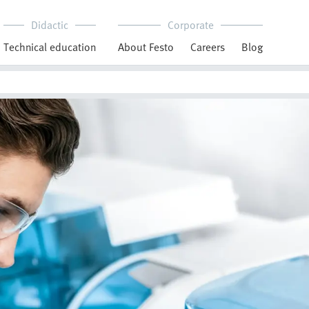
Didactic
Corporate
Technical education
About Festo
Careers
Blog