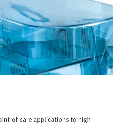
int-of-care applications to high-