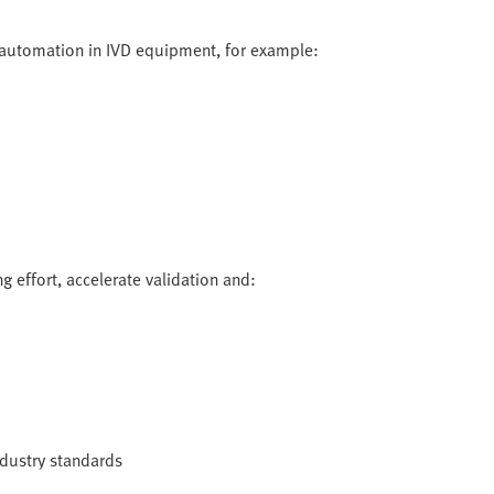
 automation in IVD equipment, for example:
g effort, accelerate validation and:
industry standards