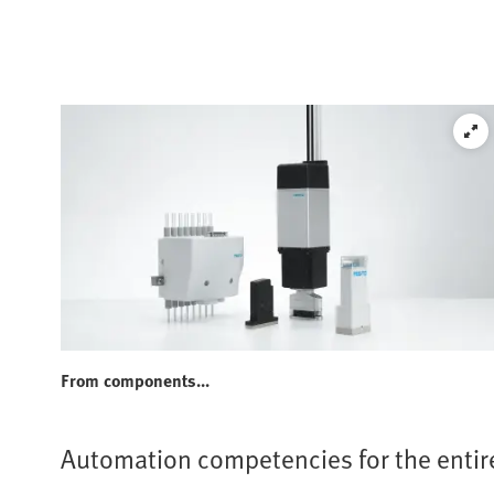
From components...
Automation competencies for the entir