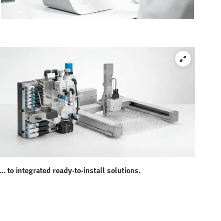
... to integrated ready-to-install solutions.