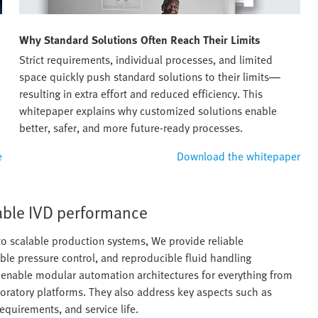
Why Standard Solutions Often Reach Their Limits
Strict requirements, individual processes, and limited
space quickly push standard solutions to their limits—
resulting in extra effort and reduced efficiency. This
whitepaper explains why customized solutions enable
better, safer, and more future-ready processes.
e
Download the whitepaper
iable IVD performance
o scalable production systems, We provide reliable
able pressure control, and reproducible fluid handling
s enable modular automation architectures for everything from
oratory platforms. They also address key aspects such as
requirements, and service life.