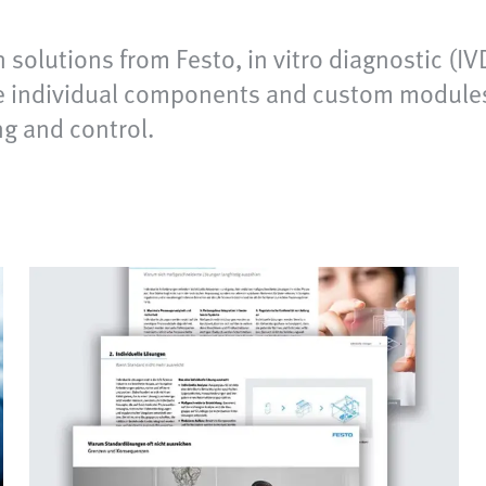
 solutions from Festo, in vitro diagnostic (
de individual components and custom modules a
ng and control.