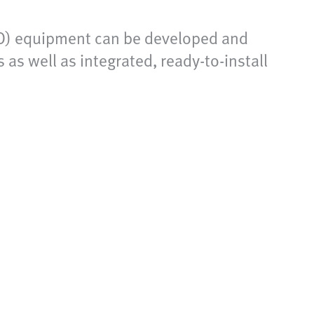
IVD) equipment can be developed and
s well as integrated, ready-to-install