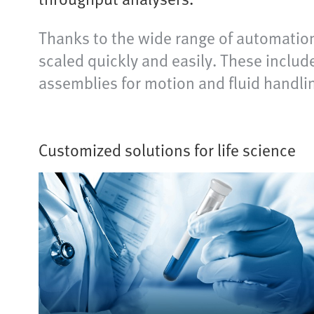
Thanks to the wide range of automation
scaled quickly and easily. These inclu
assemblies for motion and fluid handli
Customized solutions for life science