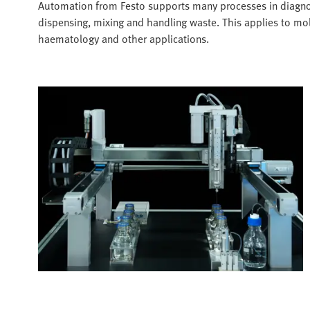
Automation from Festo supports many processes in diagnost
dispensing, mixing and handling waste. This applies to mol
haematology and other applications.