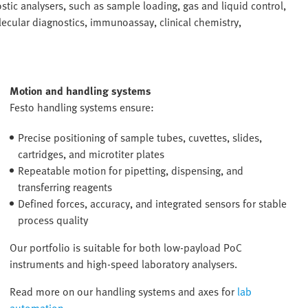
ic analysers, such as sample loading, gas and liquid control,
ecular diagnostics, immunoassay, clinical chemistry,
Motion and handling systems
Festo handling systems ensure:
Precise positioning of sample tubes, cuvettes, slides,
cartridges, and microtiter plates
Repeatable motion for pipetting, dispensing, and
transferring reagents
Defined forces, accuracy, and integrated sensors for stable
process quality
Our portfolio is suitable for both low-payload PoC
instruments and high-speed laboratory analysers.
Read more on our handling systems and axes for
lab