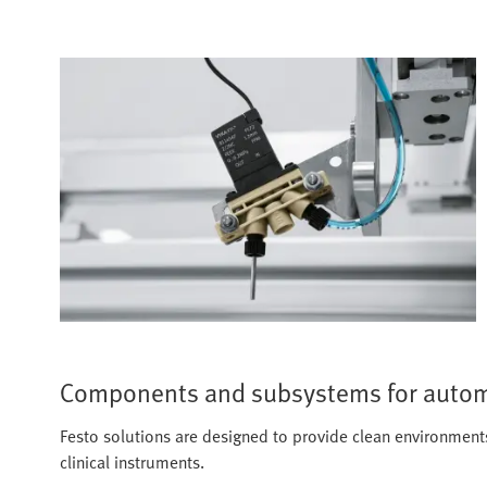
Components and subsystems for autom
Festo solutions are designed to provide clean environments, 
clinical instruments.