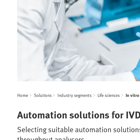
Home
Solutions
Industry segments
Life sciences
In vitr
Automation solutions for IV
Selecting suitable automation solutions
throughput analysers.