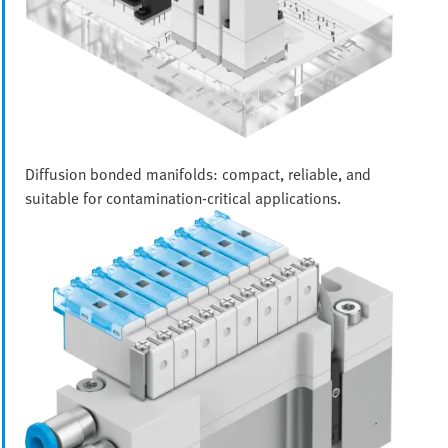
Diffusion bonded manifolds: compact, reliable, and
suitable for contamination-critical applications.