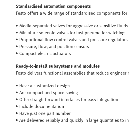
Standardised automation components
Festo offers a wide range of standardised components for
Media-separated valves for aggressive or sensitive fluids
Miniature solenoid valves for fast pneumatic switching
Proportional flow control valves and pressure regulators
Pressure, flow, and position sensors
Compact electric actuators
Ready-to-install subsystems and modules
Festo delivers functional assemblies that reduce engineerin
Have a customized design
Are compact and space-saving
Offer straightforward interfaces for easy integration
Include documentation
Have just one part number
Are delivered reliably and quickly in large quantities to 