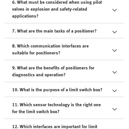
6. What must be considered when using pilot
valves in explosion and safety-related
applications?
7. What are the main tasks of a positioner?
8. Which communication interfaces are
suitable for positioners?
9. What are the benefits of positioners for
diagnostics and operation?
10. What is the purpose of a limit switch box?
11. Which sensor technology is the right one
for the limit switch box?
12. Which interfaces are important for limit