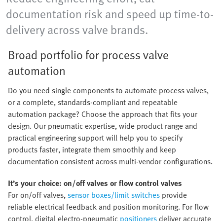
documentation risk and speed up time-to-
delivery across valve brands.
Broad portfolio for process valve
automation
Do you need single components to automate process valves,
or a complete, standards-compliant and repeatable
automation package? Choose the approach that fits your
design. Our pneumatic expertise, wide product range and
practical engineering support will help you to specify
products faster, integrate them smoothly and keep
documentation consistent across multi-vendor configurations.
It’s your choice: on/off valves or flow control valves
For on/off valves,
sensor boxes/limit switches
provide
reliable electrical feedback and position monitoring. For flow
control, digital electro-pneumatic
positioners
deliver accurate