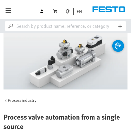
EN
Process industry
Process valve automation from a single
source