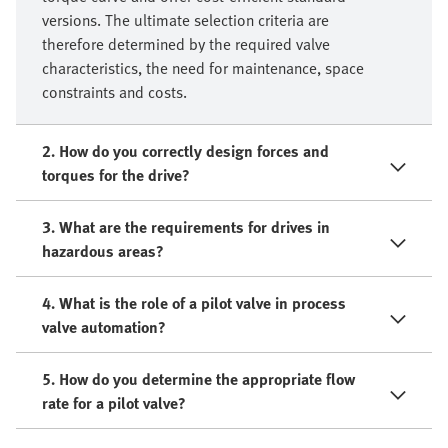
versions. The ultimate selection criteria are
therefore determined by the required valve
characteristics, the need for maintenance, space
constraints and costs.
2. How do you correctly design forces and
torques for the drive?
3. What are the requirements for drives in
hazardous areas?
4. What is the role of a pilot valve in process
valve automation?
5. How do you determine the appropriate flow
rate for a pilot valve?