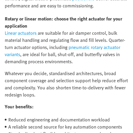
performance and are easy to commissioning.
Rotary or linear motion: choose the right actuator for your
application
Linear actuators
are suitable for air damper control, bulk
material handling and regulating flow and fill levels. Quarter-
turn actuator options, including
pneumatic rotary actuator
variants
, are ideal for ball, shut-off, and butterfly valves in
demanding process environments.
Whatever you decide, standardised architectures, broad
component coverage and selection support help reduce effort
and complexity. You also shorten time-to-delivery with fewer
redesign loops.
Your benefits:
Reduced engineering and documentation workload
A reliable second source for key automation components