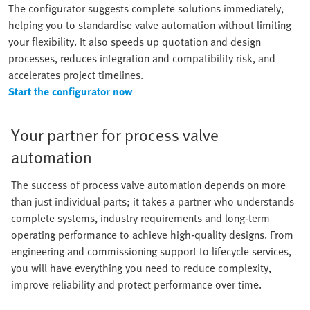
The configurator suggests complete solutions immediately,
helping you to standardise valve automation without limiting
your flexibility. It also speeds up quotation and design
processes, reduces integration and compatibility risk, and
accelerates project timelines.
Start the configurator now
Your partner for process valve
automation
The success of process valve automation depends on more
than just individual parts; it takes a partner who understands
complete systems, industry requirements and long-term
operating performance to achieve high-quality designs. From
engineering and commissioning support to lifecycle services,
you will have everything you need to reduce complexity,
improve reliability and protect performance over time.