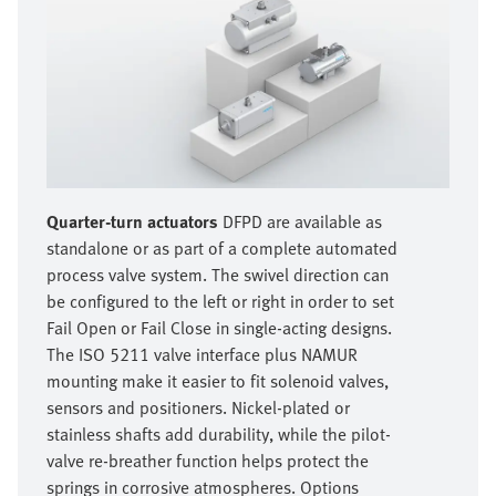
Quarter-turn actuators
DFPD are available as
standalone or as part of a complete automated
process valve system. The swivel direction can
be configured to the left or right in order to set
Fail Open or Fail Close in single-acting designs.
The ISO 5211 valve interface plus NAMUR
mounting make it easier to fit solenoid valves,
sensors and positioners. Nickel-plated or
stainless shafts add durability, while the pilot-
valve re-breather function helps protect the
springs in corrosive atmospheres. Options