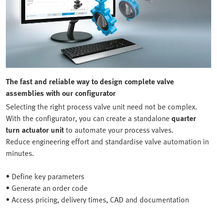
The fast and reliable way to design complete valve
assemblies with our configurator
Selecting the right process valve unit need not be complex.
With the configurator, you can create a standalone
quarter
turn actuator unit
to automate your process valves.
Reduce engineering effort and standardise valve automation in
minutes.
• Define key parameters
• Generate an order code
• Access pricing, delivery times, CAD and documentation