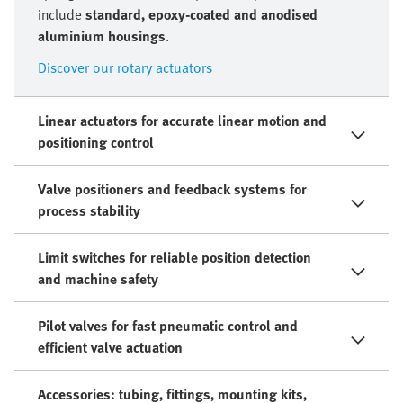
include
standard, epoxy-coated and anodised
aluminium housings
.
Discover our rotary actuators
Linear actuators for accurate linear motion and
positioning control
Valve positioners and feedback systems for
process stability
Limit switches for reliable position detection
and machine safety
Pilot valves for fast pneumatic control and
efficient valve actuation
Accessories: tubing, fittings, mounting kits,