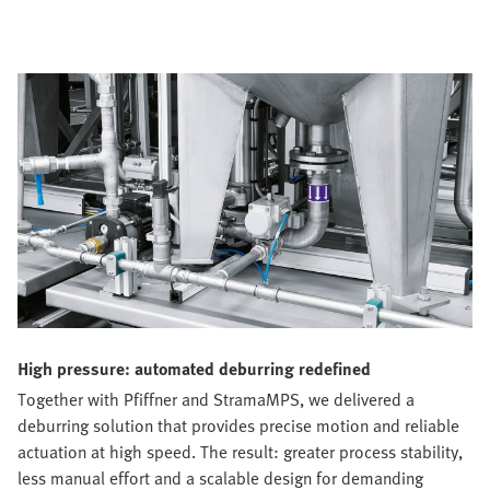
High pressure: automated deburring redefined
Together with Pfiffner and StramaMPS, we delivered a
deburring solution that provides precise motion and reliable
actuation at high speed. The result: greater process stability,
less manual effort and a scalable design for demanding