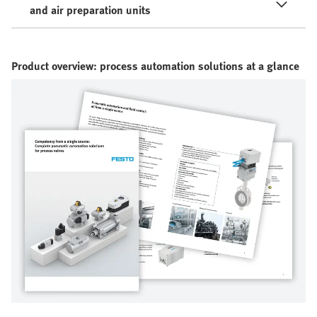
and air preparation units
Product overview: process automation solutions at a glance