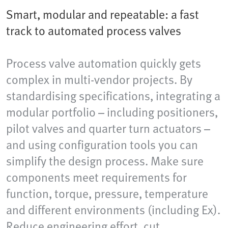
Smart, modular and repeatable: a fast
track to automated process valves
Process valve automation quickly gets
complex in multi-vendor projects. By
standardising specifications, integrating a
modular portfolio – including positioners,
pilot valves and quarter turn actuators –
and using configuration tools you can
simplify the design process. Make sure
components meet requirements for
function, torque, pressure, temperature
and different environments (including Ex).
Reduce engineering effort, cut