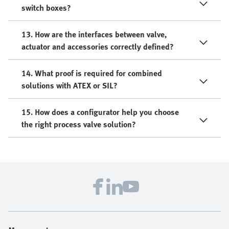
switch boxes?
13. How are the interfaces between valve,
actuator and accessories correctly defined?
14. What proof is required for combined
solutions with ATEX or SIL?
15. How does a configurator help you choose
the right process valve solution?