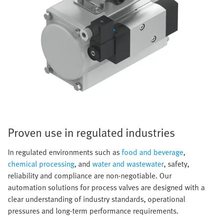
Proven use in regulated industries
In regulated environments such as
food and beverage
,
chemical processing
, and
water and wastewater
, safety,
reliability and compliance are non-negotiable. Our
automation solutions for process valves are designed with a
clear understanding of industry standards, operational
pressures and long-term performance requirements.