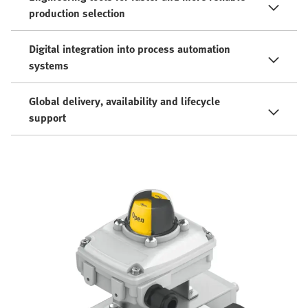
production selection
Digital integration into process automation
systems
Global delivery, availability and lifecycle
support