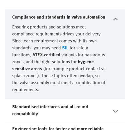
Compliance and standards in valve automation
Ensuring products and solutions meet
compliance requirements drives your delivery.
Since each requirement comes with its own
standards, you may need
SIL
for safety
functions,
ATEX-certified
variants for hazardous
zones, and the right solutions for
hygiene-
sensitive areas
(for example product-contact vs
splash zones). These topics often overlap, so
the valve assembly must meet a combination of
requirements.
Standardised interfaces and all-round
compatibility
Engineering tools for faster and more reliable