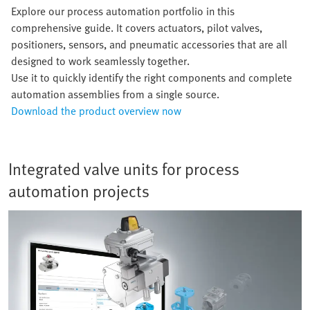
Explore our process automation portfolio in this
comprehensive guide. It covers actuators, pilot valves,
positioners, sensors, and pneumatic accessories that are all
designed to work seamlessly together.
Use it to quickly identify the right components and complete
automation assemblies from a single source.
Download the product overview now
Integrated valve units for process
automation projects