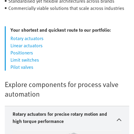
Standardised yet flexible architectures across brands
Commercially viable solutions that scale across industries
Your shortest and quickest route to our portfolio:
Rotary actuators
Linear actuators
Positioners
Limit switches
Pilot valves
Explore components for process valve
automation
Rotary actuators for precise rotary motion and
high torque performance