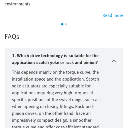
environments.
Read more
FAQs
1. Which drive technology is suitable for the
application: scotch yoke or rack and pinion?
This depends mainly on the torque curve, the
installation space and the application. Scotch
yoke actuators are especially suitable for
applications requiring very high torques at
specific positions of the swivel range, such as
when opening or closing fittings. Rack-and-
pinion drives, on the other hand, have an
impressively compact design, a smoother
torque curve and offer cost-efficient standard