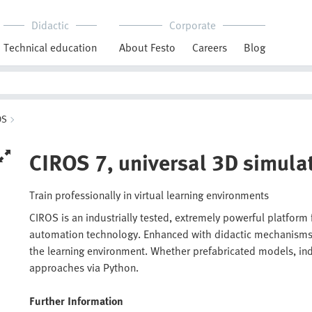
Didactic
Corporate
Technical education
About Festo
Careers
Blog
OS
CIROS 7, universal 3D simula
Train professionally in virtual learning environments
CIROS is an industrially tested, extremely powerful platform
automation technology. Enhanced with didactic mechanisms a
the learning environment. Whether prefabricated models, indu
approaches via Python.
Further Information