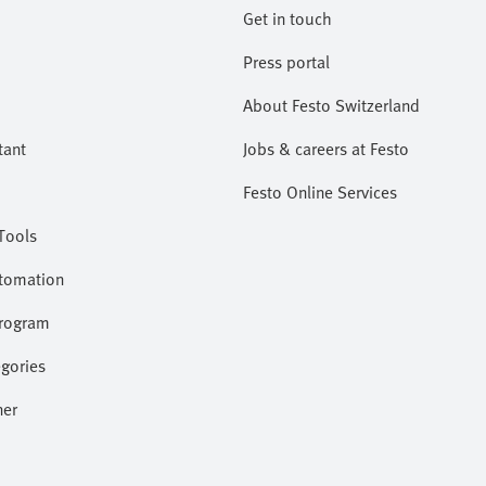
Get in touch
Press portal
About Festo Switzerland
tant
Jobs & careers at Festo
Festo Online Services
Tools
utomation
program
gories
ner