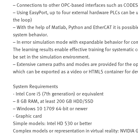
– Connections to other OPC-based interfaces such as CODES
– Using EasyPort, up to four external hardware PLCs can be 
the loop)
– With the help of Matlab, Python and EtherCAT it is possibl
system behavior.
– In error simulation mode with expandable behavior for com
The learning results enable effective training for systematic 
be set in the simulation environment.
– Extensive camera paths and modes are provided for the opt
which can be exported as a video or HTML5 container for de
System Requirements
- Intel Core i5 (7th generation) or equivalent
– 8 GB RAM, at least 200 GB HDD/SSD
– Windows 10 1709 64-bit or newer
- Graphic card
Simple models: Intel HD 530 or better
Complex models or representation in virtual reality: NVIDIA