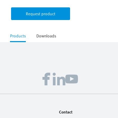
Request product
Products
Downloads
Contact