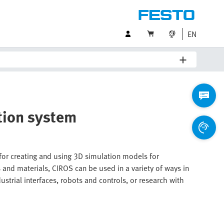
EN
tion system
 for creating and using 3D simulation models for
nd materials, CIROS can be used in a variety of ways in
strial interfaces, robots and controls, or research with