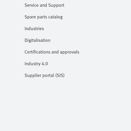
Service and Support
Spare parts catalog
Industries
Digitalisation
Certifications and approvals
Industry 4.0
Supplier portal (SIS)