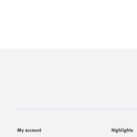
My account
Highlights