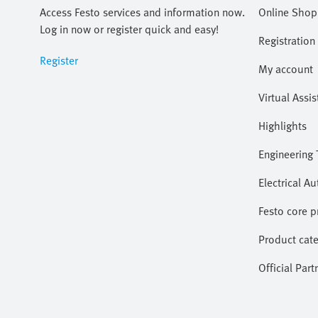
Access Festo services and information now.
Online Shop
Log in now or register quick and easy!
Registration
Register
My account
Virtual Assis
Highlights
Engineering 
Electrical A
Festo core 
Product cate
Official Part