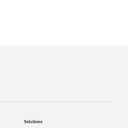
Solutions