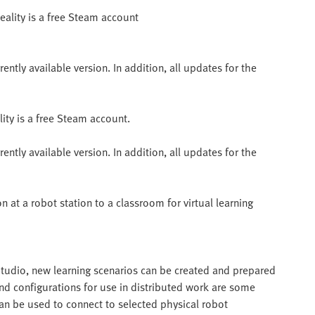
eality is a free Steam account
ntly available version. In addition, all updates for the
ity is a free Steam account.
ntly available version. In addition, all updates for the
n at a robot station to a classroom for virtual learning
 Studio, new learning scenarios can be created and prepared
nd configurations for use in distributed work are some
can be used to connect to selected physical robot