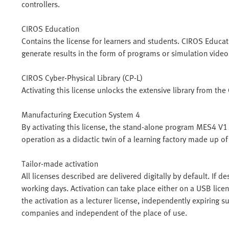
controllers.
CIROS Education
Contains the license for learners and students. CIROS Educ
generate results in the form of programs or simulation video
CIROS Cyber-Physical Library (CP-L)
Activating this license unlocks the extensive library from th
Manufacturing Execution System 4
By activating this license, the stand-alone program MES4 V1 c
operation as a didactic twin of a learning factory made up 
Tailor-made activation
All licenses described are delivered digitally by default. If d
working days. Activation can take place either on a USB licen
the activation as a lecturer license, independently expiring s
companies and independent of the place of use.