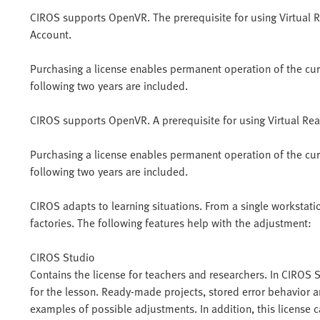
CIROS supports OpenVR. The prerequisite for using Virtual R
Account.
Purchasing a license enables permanent operation of the curre
following two years are included.
CIROS supports OpenVR. A prerequisite for using Virtual Real
Purchasing a license enables permanent operation of the curre
following two years are included.
CIROS adapts to learning situations. From a single workstatio
factories. The following features help with the adjustment:
CIROS Studio
Contains the license for teachers and researchers. In CIROS
for the lesson. Ready-made projects, stored error behavior a
examples of possible adjustments. In addition, this license 