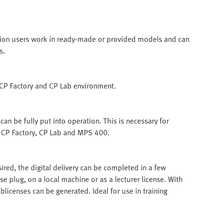
ation users work in ready-made or provided models and can
s.
e CP Factory and CP Lab environment.
an be fully put into operation. This is necessary for
of CP Factory, CP Lab and MPS 400.
esired, the digital delivery can be completed in a few
se plug, on a local machine or as a lecturer license. With
ublicenses can be generated. Ideal for use in training