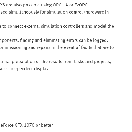
YS are also possible using OPC UA or EzOPC
used simultaneously for simulation control (hardware in
e to connect external simulation controllers and model the
ponents, finding and eliminating errors can be logged.
commissioning and repairs in the event of faults that are to
imal preparation of the results from tasks and projects,
vice-independent display.
 GeForce GTX 1070 or better