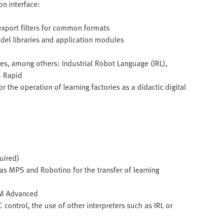
n interface:
export filters for common formats
del libraries and application modules
s, among others: Industrial Robot Language (IRL),
B Rapid
the operation of learning factories as a didactic digital
uired)
 as MPS and Robotino for the transfer of learning
SIM Advanced
 control, the use of other interpreters such as IRL or