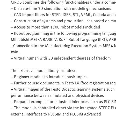
CIROS combines the following functionalities under a commo
– Discrete-time 3D simulation with modeling mechanisms
– CAD import filters for STEP, IGES, STL, VRML, Collada and 
– Construction of systems and production lines based on mo
– Access to more than 1100 robot models included
– Robot programming in the following programming language
Mitsubishi MELFA BASIC V, Kuka Robot Language (KRL), AB
- Connection to the Manufacturing Execution System MES4 for 
twin.
– Virtual human with 30 independent degrees of freedom
The extensive model library includes:
– Beginner models to introduce basic topics
– Further course documents in Festo LX (free registration req
– Virtual images of the Festo Didactic learning systems such
performance between simulated and physical devices
– Prepared examples for industrial interfaces such as PLC 
– The model is controlled either via the integrated STEP7 PLC
external interfaces to PLCSIM and PLCSIM Advanced