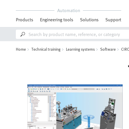
Automation
Products
Engineering tools
Solutions
Support
Home
Technical training
Learning systems
Software
CIR