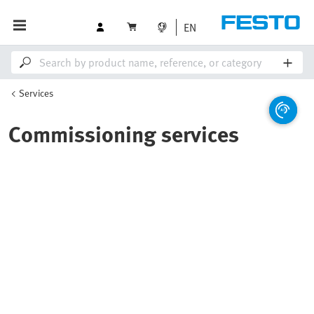
EN
Services
Commissioning services