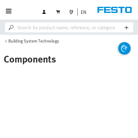
EN
Building System Technology
Components