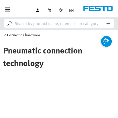
EN
Connecting hardware
Pneumatic connection
technology