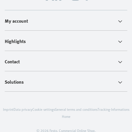
My account
Highlights
Contact
Solutions
Imprint
Data privacy
Cookie settings
General terms and conditions
Tracking-Informations
Home
© 2026 Festo. Commercial Online Shop.