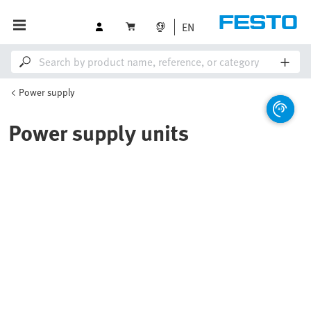
EN
Power supply
Power supply units