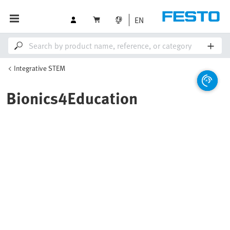
EN
Integrative STEM
Bionics4Education