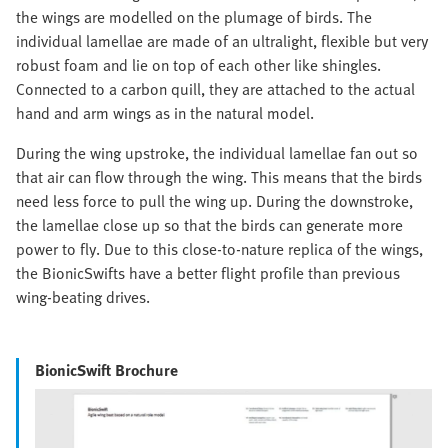
the wings are modelled on the plumage of birds. The
individual lamellae are made of an ultralight, flexible but very
robust foam and lie on top of each other like shingles.
Connected to a carbon quill, they are attached to the actual
hand and arm wings as in the natural model.
During the wing upstroke, the individual lamellae fan out so
that air can flow through the wing. This means that the birds
need less force to pull the wing up. During the downstroke,
the lamellae close up so that the birds can generate more
power to fly. Due to this close-to-nature replica of the wings,
the BionicSwifts have a better flight profile than previous
wing-beating drives.
BionicSwift Brochure