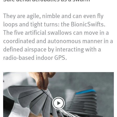
They are agile, nimble and can even fly
loops and tight turns: the BionicSwifts.
The five artificial swallows can move in a
coordinated and autonomous manner in a
defined airspace by interacting with a
radio-based indoor GPS.