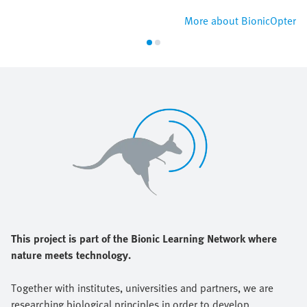
More about BionicOpter
This project is part of the Bionic Learning Network where
nature meets technology.
Together with institutes, universities and partners, we are
researching biological principles in order to develop