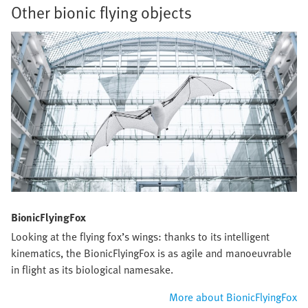
Other bionic flying objects
BionicFlyingFox
Looking at the flying fox’s wings: thanks to its intelligent
kinematics, the BionicFlyingFox is as agile and manoeuvrable
in flight as its biological namesake.
More about BionicFlyingFox