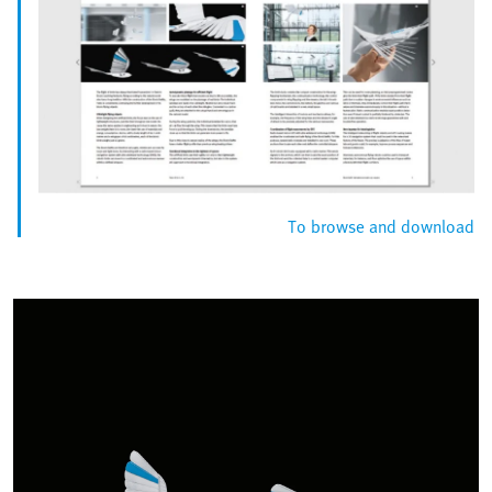
To browse and download