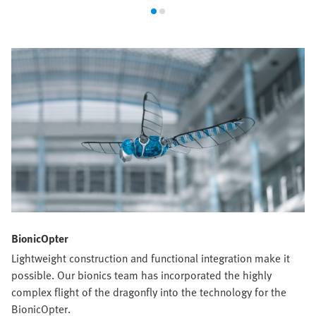
BionicOpter
Lightweight construction and functional integration make it
possible. Our bionics team has incorporated the highly
complex flight of the dragonfly into the technology for the
BionicOpter.