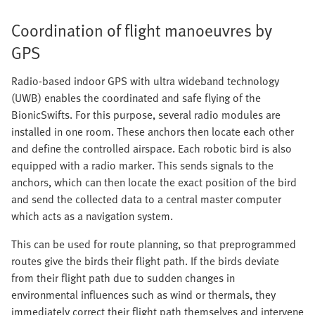
Coordination of flight manoeuvres by
GPS
Radio-based indoor GPS with ultra wideband technology
(UWB) enables the coordinated and safe flying of the
BionicSwifts. For this purpose, several radio modules are
installed in one room. These anchors then locate each other
and define the controlled airspace. Each robotic bird is also
equipped with a radio marker. This sends signals to the
anchors, which can then locate the exact position of the bird
and send the collected data to a central master computer
which acts as a navigation system.
This can be used for route planning, so that preprogrammed
routes give the birds their flight path. If the birds deviate
from their flight path due to sudden changes in
environmental influences such as wind or thermals, they
immediately correct their flight path themselves and intervene