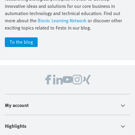
innovative ideas and solutions for our core business in
automation technology and technical education. Find out
more about the
Bionic Learning Network
or discover other
exciting topics related to Festo in our blog.
To the blog
My account
Highlights