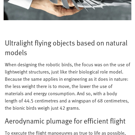
Ultralight flying objects based on natural
models
When designing the robotic birds, the focus was on the use of
lightweight structures, just like their biological role model.
Because the same applies in engineering as it does in nature:
the less weight there is to move, the lower the use of
materials and energy consumption. And so, with a body
length of 44.5 centimetres and a wingspan of 68 centimetres,
the bionic birds weigh just 42 grams.
Aerodynamic plumage for efficient flight
To execute the flight manoeuvres as true to life as possible,