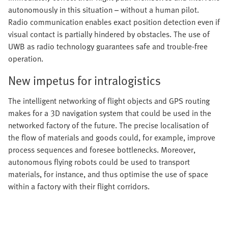
autonomously in this situation – without a human pilot.
Radio communication enables exact position detection even if
visual contact is partially hindered by obstacles. The use of
UWB as radio technology guarantees safe and trouble-free
operation.
New impetus for intralogistics
The intelligent networking of flight objects and GPS routing
makes for a 3D navigation system that could be used in the
networked factory of the future. The precise localisation of
the flow of materials and goods could, for example, improve
process sequences and foresee bottlenecks. Moreover,
autonomous flying robots could be used to transport
materials, for instance, and thus optimise the use of space
within a factory with their flight corridors.