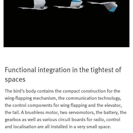
Functional integration in the tightest of
spaces
The bird’s body contains the compact construction for the
wing-flapping mechanism, the communication technology,
the control components for wing flapping and the elevator,
the tail. A brushless motor, two servomotors, the battery, the
gearbox as well as various circuit boards for radio, control
and localisation are all installed in a very small space.