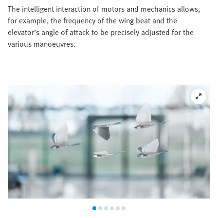
The intelligent interaction of motors and mechanics allows,
for example, the frequency of the wing beat and the
elevator’s angle of attack to be precisely adjusted for the
various manoeuvres.