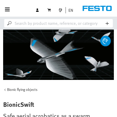
EN
Bionic flying objects
BionicSwift
Safe aerial acrobatics as a swarm