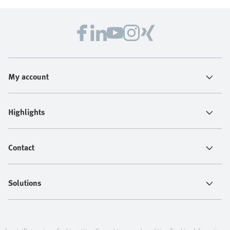
My account
Highlights
Contact
Solutions