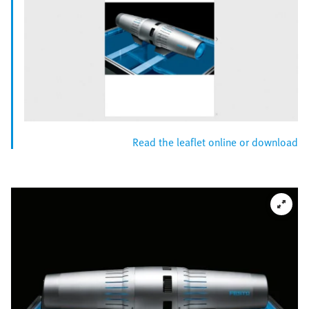
Read the leaflet online or download