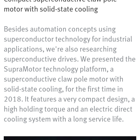
motor with solid-state cooling
Besides automation concepts using
superconductor technology for industrial
applications, we're also researching
superconductive drives. We presented the
SupraMotor technology platform, a
superconductive claw pole motor with
solid-state cooling, for the first time in
2018. It features a very compact design, a
high holding torque and an electric direct
cooling system with a long service life.