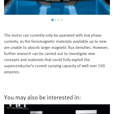
The motor can currently only be operated with low phase
currents, as the ferromagnetic materials available up to now
are unable to absorb larger magnetic flux densities. However,
further research can be carried out to investigate new
concepts and materials that could fully exploit the
superconductor’s current carrying capacity of well over 100
amperes.
You may also be interested in: