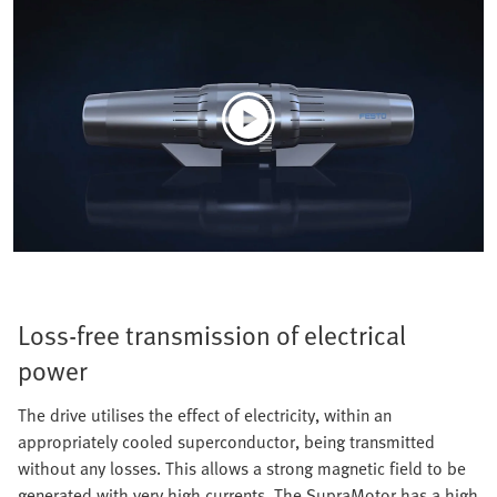
Loss-free transmission of electrical
power
The drive utilises the effect of electricity, within an
appropriately cooled superconductor, being transmitted
without any losses. This allows a strong magnetic field to be
generated with very high currents. The SupraMotor has a high