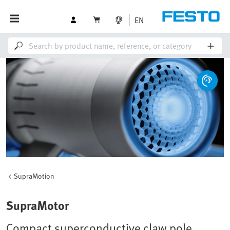
EN
SupraMotion
SupraMotor
Compact superconductive claw pole