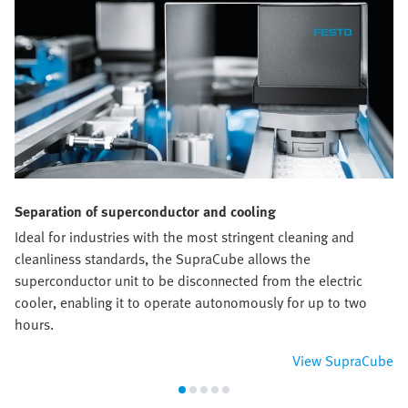
Separation of superconductor and cooling
Ideal for industries with the most stringent cleaning and
cleanliness standards, the SupraCube allows the
superconductor unit to be disconnected from the electric
cooler, enabling it to operate autonomously for up to two
hours.
View SupraCube