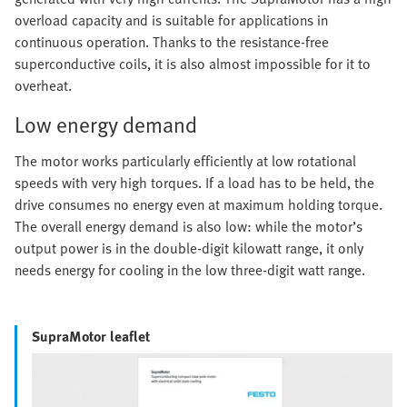
overload capacity and is suitable for applications in
continuous operation. Thanks to the resistance-free
superconductive coils, it is also almost impossible for it to
overheat.
Low energy demand
The motor works particularly efficiently at low rotational
speeds with very high torques. If a load has to be held, the
drive consumes no energy even at maximum holding torque.
The overall energy demand is also low: while the motor’s
output power is in the double-digit kilowatt range, it only
needs energy for cooling in the low three-digit watt range.
SupraMotor leaflet