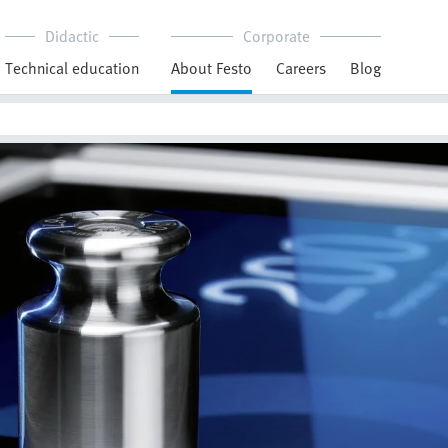
Didactic
Corporate
Technical education
About Festo
Careers
Blog