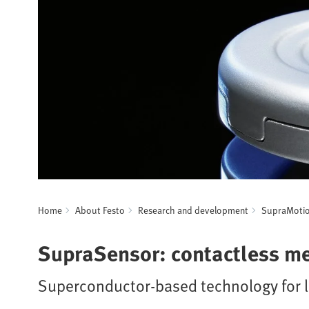
Home
About Festo
Research and development
SupraMoti
SupraSensor: contactless m
Superconductor-based technology for l