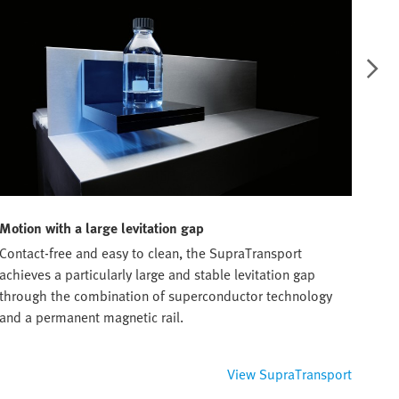
Motion with a large levitation gap
Furt
Contact-free and easy to clean, the SupraTransport
With
achieves a particularly large and stable levitation gap
work
through the combination of superconductor technology
Duri
and a permanent magnetic rail.
conc
View SupraTransport