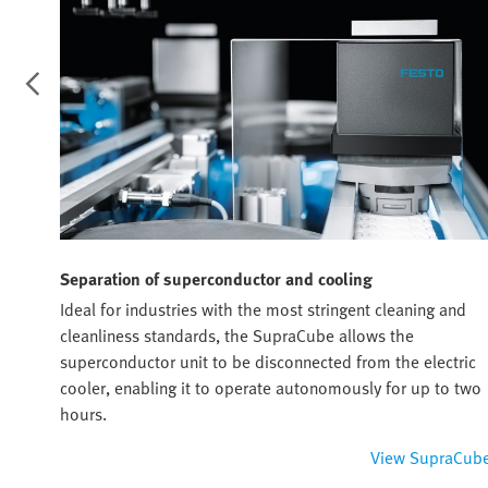
Separation of superconductor and cooling
Ideal for industries with the most stringent cleaning and
rs.
cleanliness standards, the SupraCube allows the
superconductor unit to be disconnected from the electric
cooler, enabling it to operate autonomously for up to two
hours.
lance
View SupraCub