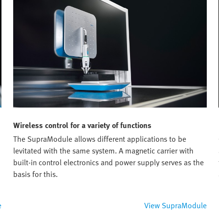
Wireless control for a variety of functions
The SupraModule allows different applications to be
levitated with the same system. A magnetic carrier with
built-in control electronics and power supply serves as the
basis for this.
e
View SupraModule