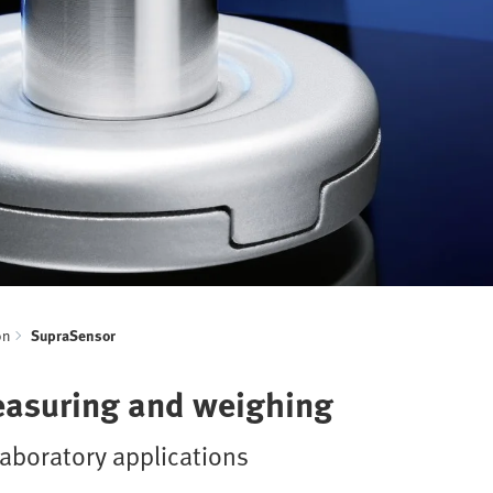
on
SupraSensor
easuring and weighing
aboratory applications