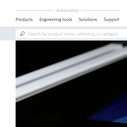
Automation
Products
Engineering tools
Solutions
Support