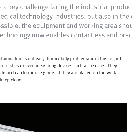
 a key challenge facing the industrial product
ical technology industries, but also in the e
ossible, the equipment and working area shou
technology now enables contactless and prec
amination is not easy. Particularly problematic in this regard
etri dishes or even measuring devices such as a scales. They
ide and can introduce germs. If they are placed on the work
 keep clean.