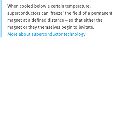
When cooled below a certain temperature,
superconductors can ‘freeze’ the field of a permanent
magnet at a defined distance – so that either the
magnet or they themselves begin to levitate.
More about superconductor technology