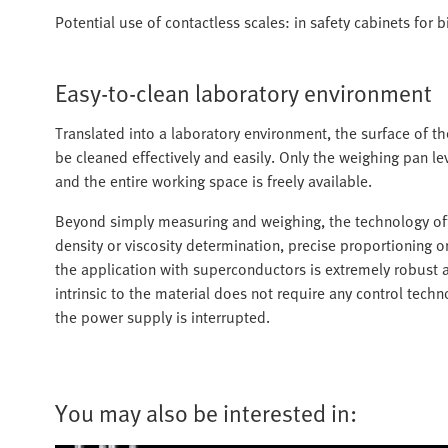
Potential use of contactless scales: in safety cabinets for 
Easy-to-clean laboratory environment
Translated into a laboratory environment, the surface of t
be cleaned effectively and easily. Only the weighing pan lev
and the entire working space is freely available.
Beyond simply measuring and weighing, the technology offer
density or viscosity determination, precise proportioning o
the application with superconductors is extremely robust an
intrinsic to the material does not require any control tech
the power supply is interrupted.
You may also be interested in: