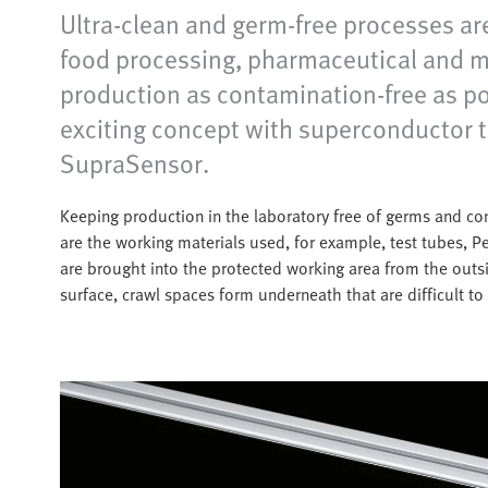
Ultra-clean and germ-free processes are
food processing, pharmaceutical and med
production as contamination-free as p
exciting concept with superconductor 
SupraSensor.
Keeping production in the laboratory free of germs and cont
are the working materials used, for example, test tubes, P
are brought into the protected working area from the outs
surface, crawl spaces form underneath that are difficult to