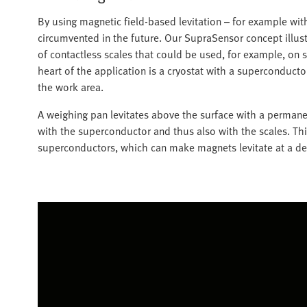
By using magnetic field-based levitation – for example wi
circumvented in the future. Our SupraSensor concept illustr
of contactless scales that could be used, for example, on s
heart of the application is a cryostat with a superconducto
the work area.
A weighing pan levitates above the surface with a permane
with the superconductor and thus also with the scales. Thi
superconductors, which can make magnets levitate at a de