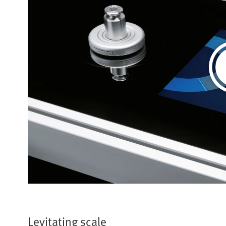
Levitating scale