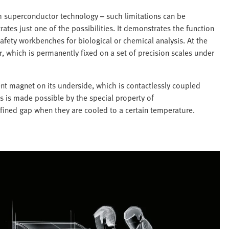
th superconductor technology – such limitations can be
ates just one of the possibilities. It demonstrates the function
afety workbenches for biological or chemical analysis. At the
r, which is permanently fixed on a set of precision scales under
nt magnet on its underside, which is contactlessly coupled
s is made possible by the special property of
fined gap when they are cooled to a certain temperature.