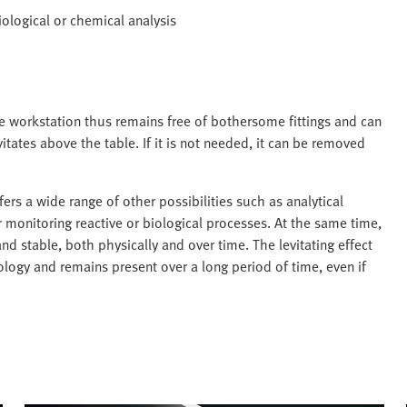
biological or chemical analysis
he workstation thus remains free of bothersome fittings and can
itates above the table. If it is not needed, it can be removed
s a wide range of other possibilities such as analytical
r monitoring reactive or biological processes. At the same time,
d stable, both physically and over time. The levitating effect
nology and remains present over a long period of time, even if