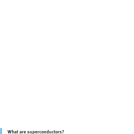
What are superconductors?