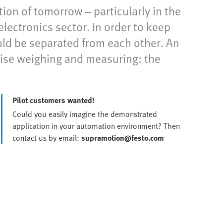
ion of tomorrow – particularly in the
lectronics sector. In order to keep
ld be separated from each other. An
ise weighing and measuring: the
Pilot customers wanted!
Could you easily imagine the demonstrated
application in your automation environment? Then
contact us by email:
supramotion@festo.com