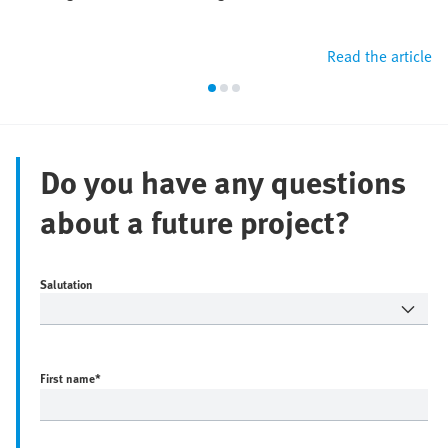
Read the article
Do you have any questions
about a future project?
Salutation
First name
*