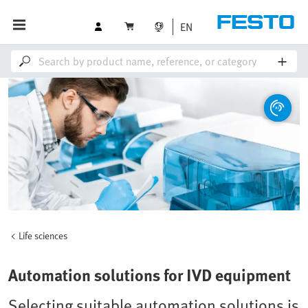
EN
Life sciences
Automation solutions for IVD equipment
Selecting suitable automation solutions is