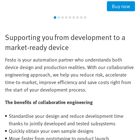
Buy now
Supporting you from development to a
market-ready device
Festo is your automation partner who understands both
device design and production realities. With our collaborative
engineering approach, we help you reduce risk, accelerate
time-to-market, improve efficiency and save costs right from
the start of your development process.
The benefits of collaborative engineering
Standardise your design and reduce development time
thanks to jointly developed and tested subsystems
Quickly obtain your own sample designs
Move faster from prototyping to product launch