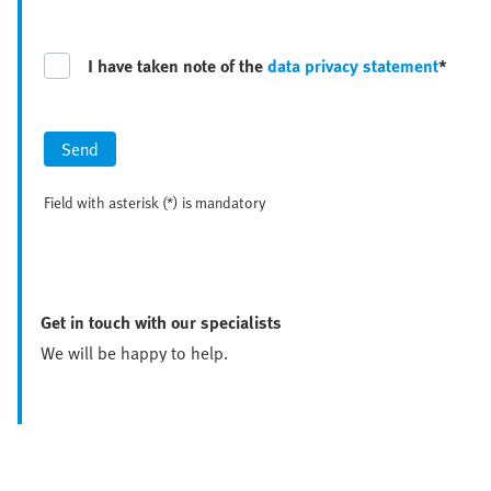
I have taken note of the
data privacy statement
*
Send
Field with asterisk (*) is mandatory
Get in touch with our specialists
We will be happy to help.