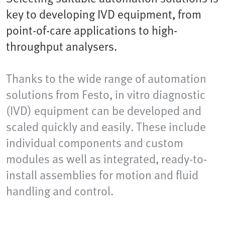
key to developing IVD equipment, from
point-of-care applications to high-
throughput analysers.
Thanks to the wide range of automation
solutions from Festo, in vitro diagnostic
(IVD) equipment can be developed and
scaled quickly and easily. These include
individual components and custom
modules as well as integrated, ready-to-
install assemblies for motion and fluid
handling and control.