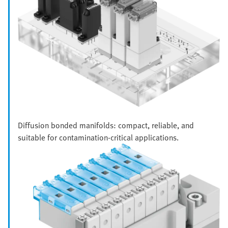
Diffusion bonded manifolds: compact, reliable, and
suitable for contamination-critical applications.