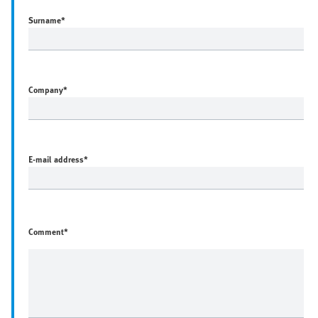
Surname
*
Company
*
E-mail address
*
Comment*