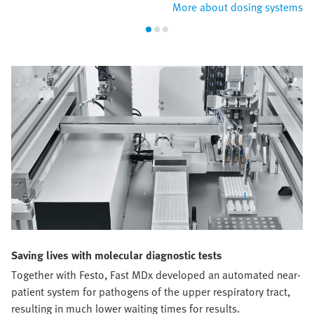
More about dosing systems
Saving lives with molecular diagnostic tests
Together with Festo, Fast MDx developed an automated near-
patient system for pathogens of the upper respiratory tract,
resulting in much lower waiting times for results.