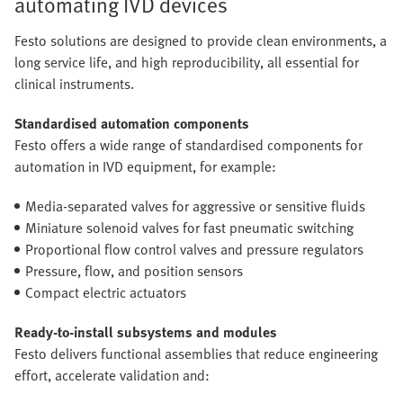
automating IVD devices
Festo solutions are designed to provide clean environments, a
long service life, and high reproducibility, all essential for
clinical instruments.
Standardised automation components
Festo offers a wide range of standardised components for
automation in IVD equipment, for example:
Media-separated valves for aggressive or sensitive fluids
Miniature solenoid valves for fast pneumatic switching
Proportional flow control valves and pressure regulators
Pressure, flow, and position sensors
Compact electric actuators
Ready-to-install subsystems and modules
Festo delivers functional assemblies that reduce engineering
effort, accelerate validation and: