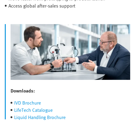
Access global after-sales support
Downloads:
IVD Brochure
LifeTech Catalogue
Liquid Handling Brochure