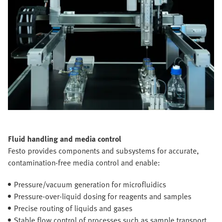
Fluid handling and media control
Festo provides components and subsystems for accurate,
contamination-free media control and enable:
Pressure/vacuum generation for microfluidics
Pressure-over-liquid dosing for reagents and samples
Precise routing of liquids and gases
Stable flow control of processes such as sample transport