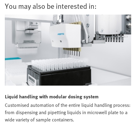
You may also be interested in:
Liquid handling with modular dosing system
Customised automation of the entire liquid handling process:
from dispensing and pipetting liquids in microwell plate to a
wide variety of sample containers.