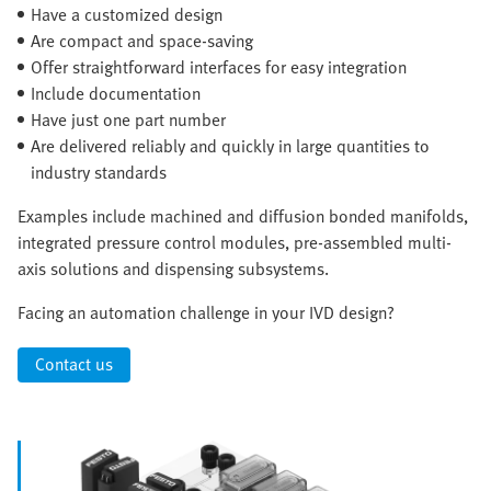
Have a customized design
Are compact and space-saving
Offer straightforward interfaces for easy integration
Include documentation
Have just one part number
Are delivered reliably and quickly in large quantities to
industry standards
Examples include machined and diffusion bonded manifolds,
integrated pressure control modules, pre-assembled multi-
axis solutions and dispensing subsystems.
Facing an automation challenge in your IVD design?
Contact us