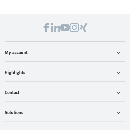
My account
Highlights
Contact
Solutions