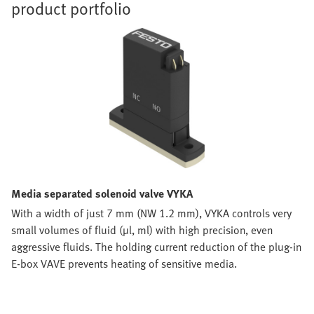
product portfolio
Media separated solenoid valve VYKA
With a width of just 7 mm (NW 1.2 mm), VYKA controls very
small volumes of fluid (µl, ml) with high precision, even
aggressive fluids. The holding current reduction of the plug-in
E-box VAVE prevents heating of sensitive media.