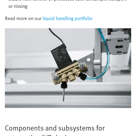
or rinsing
Read more on our
liquid handling portfolio
Components and subsystems for