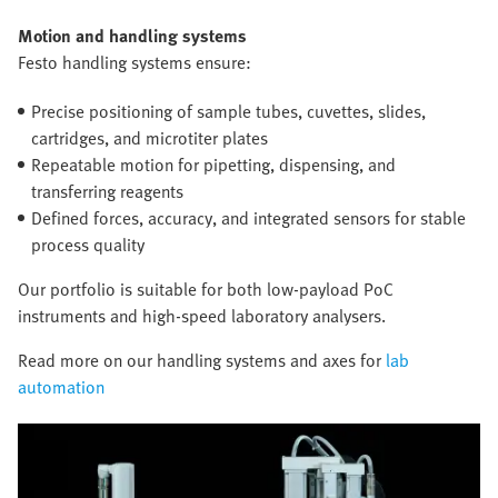
Motion and handling systems
Festo handling systems ensure:
Precise positioning of sample tubes, cuvettes, slides,
cartridges, and microtiter plates
Repeatable motion for pipetting, dispensing, and
transferring reagents
Defined forces, accuracy, and integrated sensors for stable
process quality
Our portfolio is suitable for both low-payload PoC
instruments and high-speed laboratory analysers.
Read more on our handling systems and axes for
lab
automation