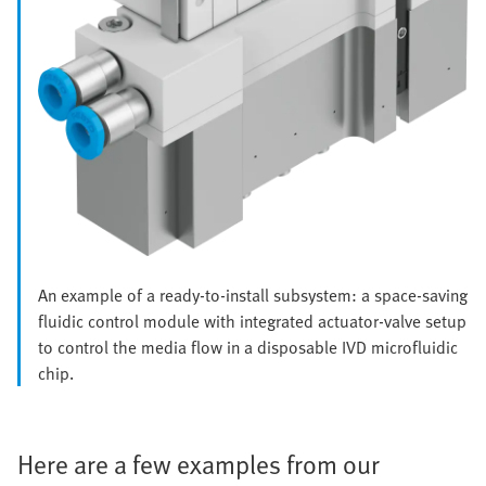
An example of a ready-to-install subsystem: a space-saving
fluidic control module with integrated actuator-valve setup
to control the media flow in a disposable IVD microfluidic
chip.
Here are a few examples from our