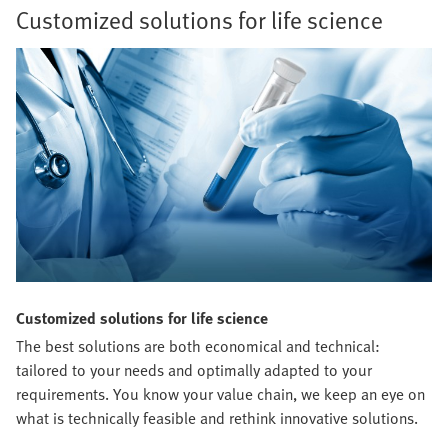
Customized solutions for life science
Customized solutions for life science
The best solutions are both economical and technical:
tailored to your needs and optimally adapted to your
requirements. You know your value chain, we keep an eye on
what is technically feasible and rethink innovative solutions.