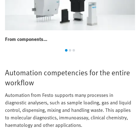
From components...
Automation competencies for the entire
workflow
Automation from Festo supports many processes in
diagnostic analysers, such as sample loading, gas and liquid
control, dispensing, mixing and handling waste. This applies
to molecular diagnostics, immunoassay, clinical chemistry,
haematology and other applications.