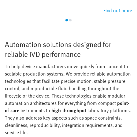
Find out more
Automation solutions designed for
reliable IVD performance
To help device manufacturers move quickly from concept to
scalable production systems, We provide reliable automation
technologies that facilitate precise motion, stable pressure
control, and reproducible fluid handling throughout the
lifecycle of the device. These technologies enable modular
automation architectures for everything from compact
point-
of-care
instruments to
high-throughput
laboratory platforms.
They also address key aspects such as space constraints,
cleanliness, reproducibility, integration requirements, and
service life.