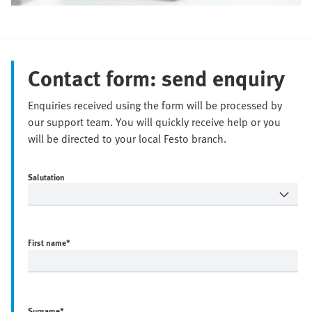
Contact form: send enquiry
Enquiries received using the form will be processed by
our support team. You will quickly receive help or you
will be directed to your local Festo branch.
Salutation
First name
*
Surname
*