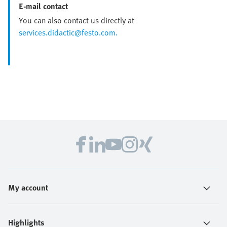
E-mail contact
You can also contact us directly at
services.didactic@festo.com.
My account
Highlights