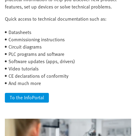
features, set up devices or solve technical problems.
Quick access to technical documentation such as:
Datasheets
Commissioning instructions
Circuit diagrams
PLC programs and software
Software updates (apps, drivers)
Video tutorials
CE declarations of conformity
And much more
To the InfoPortal