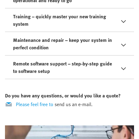
operational and ready to go
Training – quickly master your new training
system
Maintenance and repair – keep your system in
perfect condition
Remote software support – step-by-step guide
to software setup
Do you have any questions, or would you like a quote?
Please feel free to
send us an e-mail.