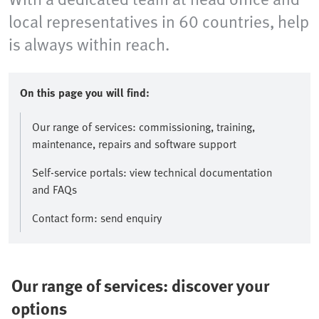
local representatives in 60 countries, help
is always within reach.
On this page you will find:
Our range of services: commissioning, training,
maintenance, repairs and software support
Self-service portals: view technical documentation
and FAQs
Contact form: send enquiry
Our range of services: discover your
options