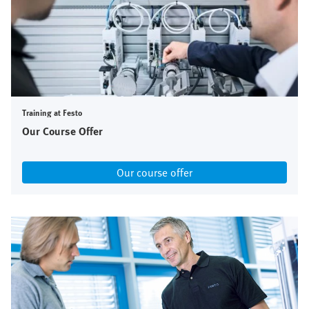
Training at Festo
Our Course Offer
Our course offer