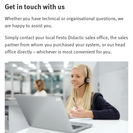
Get in touch with us
Whether you have technical or organisational questions, we
are happy to assist you.
Simply contact your local Festo Didactic sales office, the sales
partner from whom you purchased your system, or our head
office directly – whichever is most convenient for you.