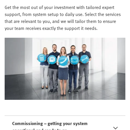
Get the most out of your investment with tailored expert
support, from system setup to daily use. Select the services
that are relevant to you, and we will tailor them to ensure
your team receives exactly the support it needs.
Commissioning – getting your system