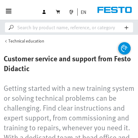
EN
Technical education
Customer service and support from Festo
Didactic
Getting started with a new training system
or solving technical problems can be
challenging. Find clear instructions and
expert support, from commissioning and
training to repairs, whenever you need it.
With a dedicated team at head office and