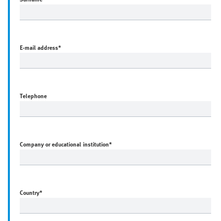
E-mail address
*
Telephone
Company or educational institution
*
Country
*