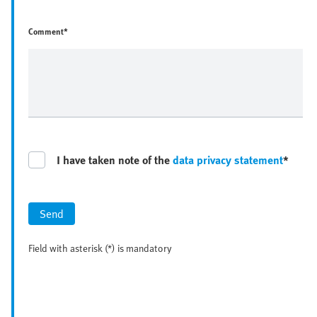
Comment*
I have taken note of the
data privacy statement
*
Send
Field with asterisk (*) is mandatory