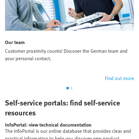
Our team
Customer proximity counts! Discover the German team and
your personal contact.
Find out more
Self-service portals: find self-service
resources
InfoPortal: view technical documentation
The InfoPortal is our online database that provides clear and
practical information to help you discover new product