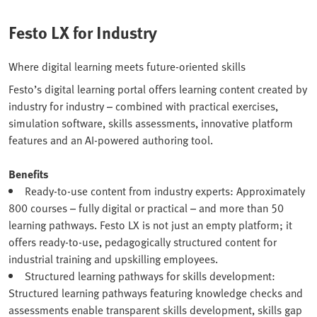
Festo LX for Industry
Where digital learning meets future-oriented skills
Festo’s digital learning portal offers learning content created by
industry for industry – combined with practical exercises,
simulation software, skills assessments, innovative platform
features and an AI-powered authoring tool.
Benefits
Ready-to-use content from industry experts: Approximately
800 courses – fully digital or practical – and more than 50
learning pathways. Festo LX is not just an empty platform; it
offers ready-to-use, pedagogically structured content for
industrial training and upskilling employees.
Structured learning pathways for skills development:
Structured learning pathways featuring knowledge checks and
assessments enable transparent skills development, skills gap