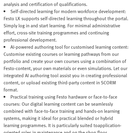
analysis and certification of qualifications.
Self-directed learning for modern workforce development:
Festo LX supports self-directed learning throughout the portal.
Simply log in and start learning. For minimal administrative
effort, cross-site training programmes and continuing
professional development.
AI-powered authoring tool for customised learning content:
Customise existing courses or learning pathways from our
portfolio and create your own courses using a combination of
Festo‑content, your own materials or even simulations. Let our
integrated AI authoring tool assist you in creating professional
content, or upload existing third-party content in SCORM
format.
Practical training using Festo hardware or face-to-face
courses: Our digital learning content can be seamlessly
combined with face-to-face training and hands-on learning
systems, making it ideal for practical blended or hybrid
learning programmes. It is particularly suited toapplication-
oriented roles in maintenance and on the shop floor.