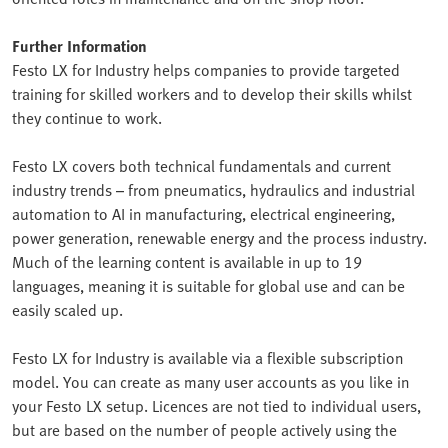
Further Information
Festo LX for Industry helps companies to provide targeted
training for skilled workers and to develop their skills whilst
they continue to work.
Festo LX covers both technical fundamentals and current
industry trends – from pneumatics, hydraulics and industrial
automation to AI in manufacturing, electrical engineering,
power generation, renewable energy and the process industry.
Much of the learning content is available in up to 19
languages, meaning it is suitable for global use and can be
easily scaled up.
Festo LX for Industry is available via a flexible subscription
model. You can create as many user accounts as you like in
your Festo LX setup. Licences are not tied to individual users,
but are based on the number of people actively using the