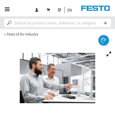
EN
Festo LX for Industry