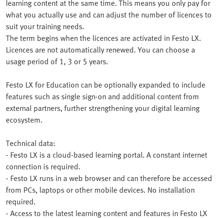
learning content at the same time. This means you only pay for
what you actually use and can adjust the number of licences to
suit your training needs.
The term begins when the licences are activated in Festo LX.
Licences are not automatically renewed. You can choose a
usage period of 1, 3 or 5 years.
Festo LX for Education can be optionally expanded to include
features such as single sign-on and additional content from
external partners, further strengthening your digital learning
ecosystem.
Technical data:
- Festo LX is a cloud-based learning portal. A constant internet
connection is required.
- Festo LX runs in a web browser and can therefore be accessed
from PCs, laptops or other mobile devices. No installation
required.
- Access to the latest learning content and features in Festo LX