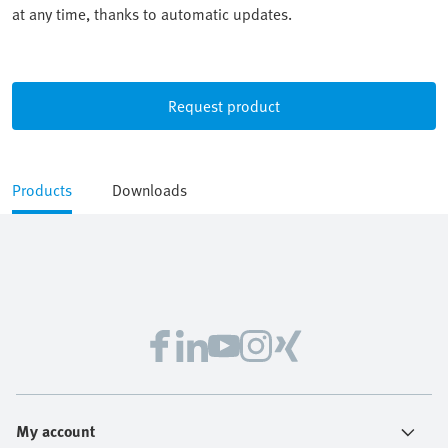
at any time, thanks to automatic updates.
Request product
Products
Downloads
My account