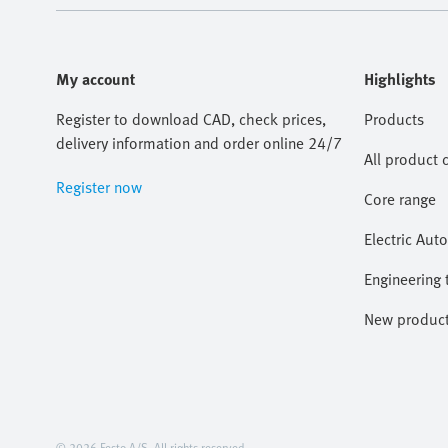
My account
Highlights
Register to download CAD, check prices,
Products
delivery information and order online 24/7
All product 
Register now
Core range
Electric Aut
Engineering 
New produc
© 2026 Festo A/S. All rights reserved