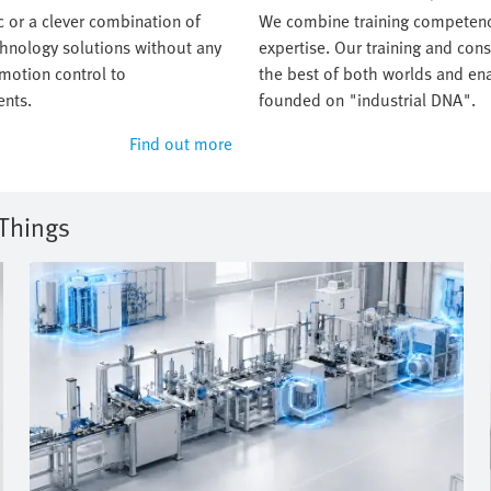
 or a clever combination of
We combine training competenc
chnology solutions without any
expertise. Our training and con
 motion control to
the best of both worlds and ena
nts.
founded on "industrial DNA".
Find out more
 Things