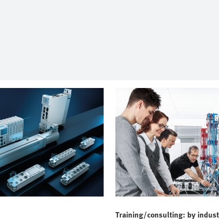
Training/consulting: by indust