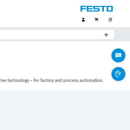
drive technology – for factory and process automation.