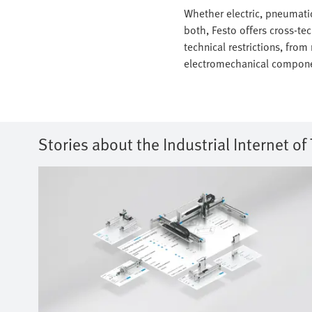
Whether electric, pneumatic
both, Festo offers cross-te
technical restrictions, from
electromechanical compone
Stories about the Industrial Internet of