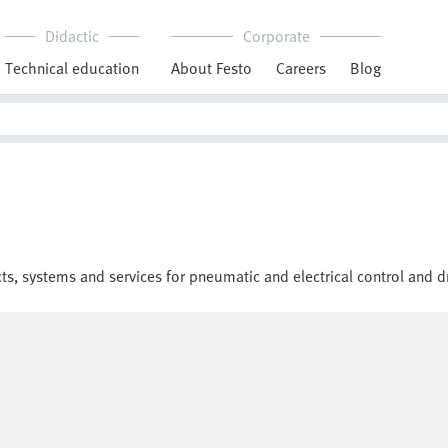
Didactic
Corporate
Technical education
About Festo
Careers
Blog
cts, systems and services for pneumatic and electrical control and 