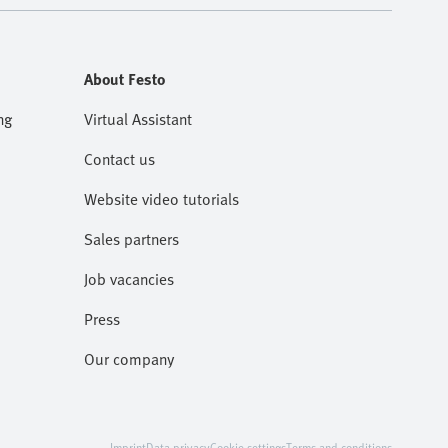
About Festo
ng
Virtual Assistant
Contact us
Website video tutorials
Sales partners
Job vacancies
Press
Our company
Imprint
Data privacy
Cookie settings
Terms and conditions