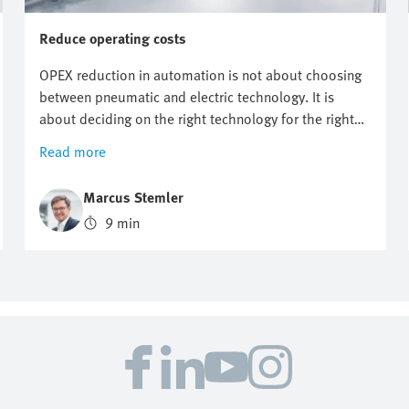
Reduce operating costs
OPEX reduction in automation is not about choosing
between pneumatic and electric technology. It is
about deciding on the right technology for the right
application. It starts with knowing where costs
Read more
actually arise. But however useful energy targets,
compressed air reduction and electrification plans are,
Marcus Stemler
they do not automatically point to one technology.
9 min