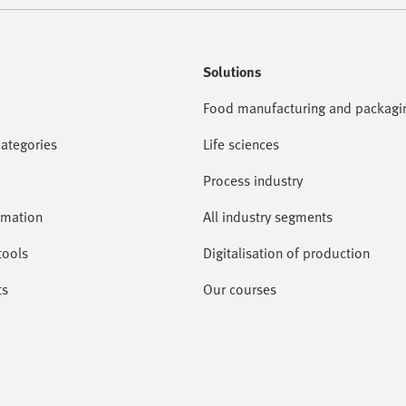
Solutions
Food manufacturing and packagi
categories
Life sciences
Process industry
omation
All industry segments
tools
Digitalisation of production
ts
Our courses