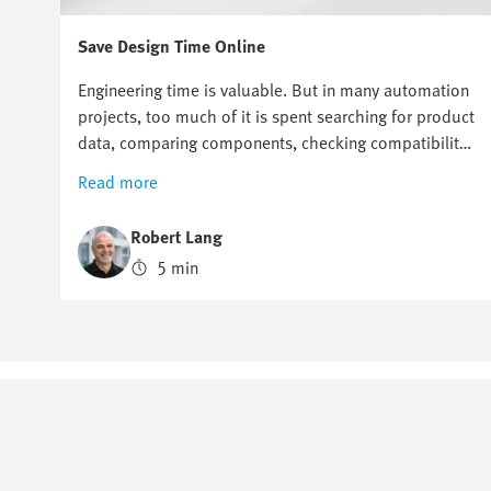
Save Design Time Online
Engineering time is valuable. But in many automation
projects, too much of it is spent searching for product
data, comparing components, checking compatibility
or preparing documentation. Online engineering tools
Read more
help reduce this effort across the entire product
design process. They support engineers with
Robert Lang
selection, sizing, system checks, design,
5 min
commissioning and maintenance. This makes it easier
to progress from a technical question to a suitable
solution. Festo offers a broad range of engineering
tools for both electric and pneumatic automation
systems that enable you to work faster, more
consistently and with greater confidence.