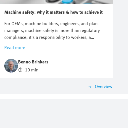
Machine safety: why it matters & how to achieve it
For OEMs, machine builders, engineers, and plant
managers, machine safety is more than regulatory
compliance; it’s a responsibility to workers, a
commitment to customers, and a strategic advantage.
Read more
Every machine on the factory floor has two sides: its
potential to drive productivity, and its potential to
Benno Brinkers
cause harm. Striking the right balance between
10 min
performance and protection is the essence of machine
safety. This blog explores the key principles,
regulations, and practical steps behind machine
Overview
safety—from understanding new European rules to
applying structured design methodologies. The goal
is simple: to help you protect your people, safeguard
productivity, and future-proof your operations.