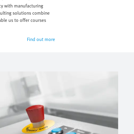
y with manufacturing
sulting solutions combine
ble us to offer courses
Find out more