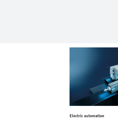
Electric automation