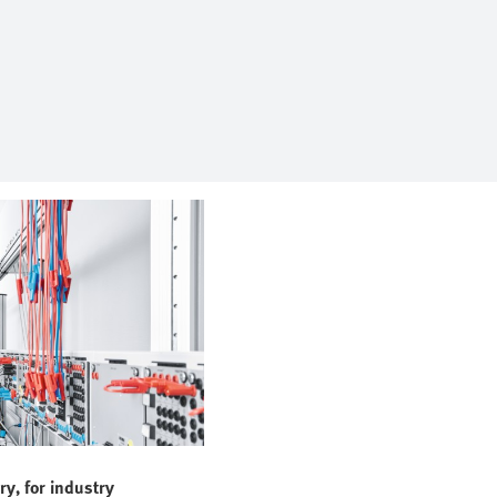
ry, for industry