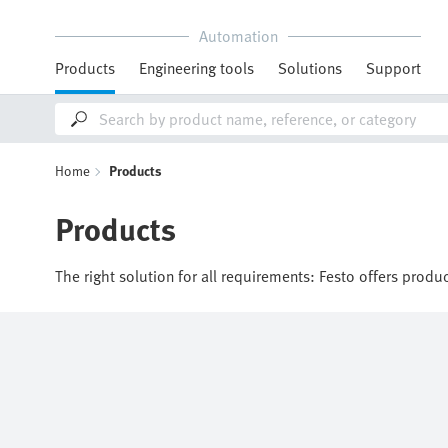
Automation
Products
Engineering tools
Solutions
Support
Home
Products
Products
The right solution for all requirements: Festo offers produ