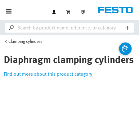
Clamping cylinders
Diaphragm clamping cylinders
Find out more about this product category