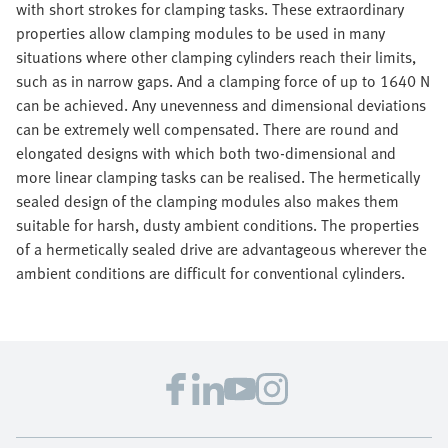
with short strokes for clamping tasks. These extraordinary
properties allow clamping modules to be used in many
situations where other clamping cylinders reach their limits,
such as in narrow gaps. And a clamping force of up to 1640 N
can be achieved. Any unevenness and dimensional deviations
can be extremely well compensated. There are round and
elongated designs with which both two-dimensional and
more linear clamping tasks can be realised. The hermetically
sealed design of the clamping modules also makes them
suitable for harsh, dusty ambient conditions. The properties
of a hermetically sealed drive are advantageous wherever the
ambient conditions are difficult for conventional cylinders.