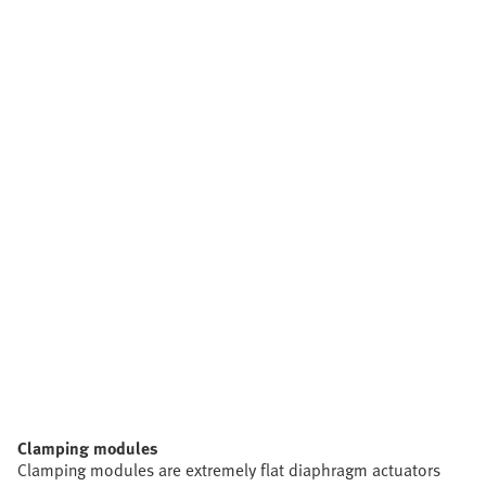
Clamping modules
Clamping modules are extremely flat diaphragm actuators