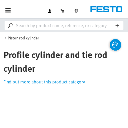
Piston rod cylinder
Profile cylinder and tie rod
cylinder
Find out more about this product category