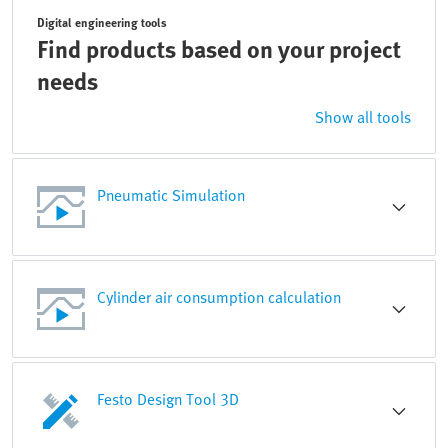
Digital engineering tools
Find products based on your project
needs
Show all tools
Pneumatic Simulation
Cylinder air consumption calculation
Festo Design Tool 3D