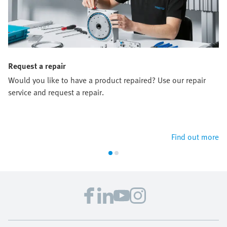
Request a repair
Would you like to have a product repaired? Use our repair
service and request a repair.
Find out more