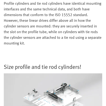
Profile cylinders and tie rod cylinders have identical mounting
interfaces and the same technical data, and both have
dimensions that conform to the ISO 15552 standard.
However, these linear drives differ above all in how the
cylinder sensors are mounted: they are securely inserted in
the slot on the profile tube, while on cylinders with tie rods
the cylinder sensors are attached to a tie rod using a separate
mounting kit.
Size profile and tie rod cylinders!