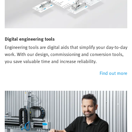
Digital engineering tools
Engineering tools are digital aids that simplify your day-to-day
work. With our design, commissioning and conversion tools,
you save valuable time and increase reliability.
Find out more