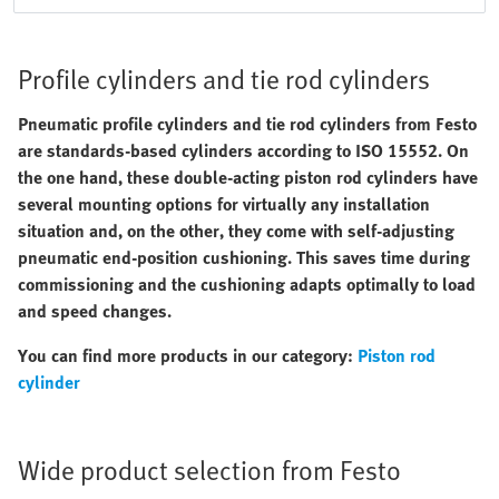
Profile cylinders and tie rod cylinders
Pneumatic profile cylinders and tie rod cylinders from Festo
are standards-based cylinders according to ISO 15552. On
the one hand, these double-acting piston rod cylinders have
several mounting options for virtually any installation
situation and, on the other, they come with self-adjusting
pneumatic end-position cushioning. This saves time during
commissioning and the cushioning adapts optimally to load
and speed changes.
You can find more products in our category:
Piston rod
cylinder
Wide product selection from Festo