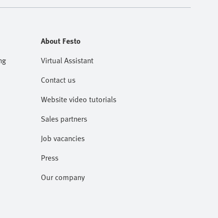
About Festo
ng
Virtual Assistant
Contact us
Website video tutorials
Sales partners
Job vacancies
Press
Our company