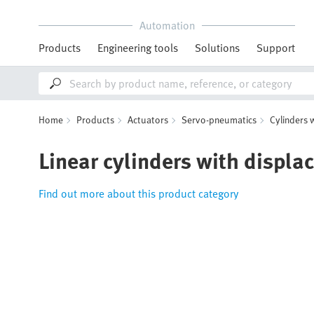
Automation
Products
Engineering tools
Solutions
Support
Home
Products
Actuators
Servo-pneumatics
Cylinders 
Linear cylinders with displ
Find out more about this product category