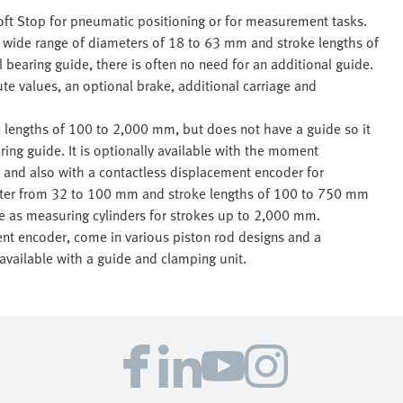
oft Stop for pneumatic positioning or for measurement tasks.
a wide range of diameters of 18 to 63 mm and stroke lengths of
l bearing guide, there is often no need for an additional guide.
te values, an optional brake, additional carriage and
lengths of 100 to 2,000 mm, but does not have a guide so it
ring guide. It is optionally available with the moment
 and also with a contactless displacement encoder for
eter from 32 to 100 mm and stroke lengths of 100 to 750 mm
le as measuring cylinders for strokes up to 2,000 mm.
nt encoder, come in various piston rod designs and a
available with a guide and clamping unit.