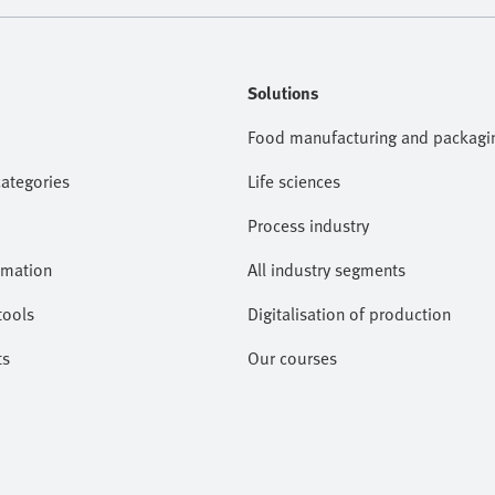
Solutions
Food manufacturing and packagi
categories
Life sciences
Process industry
omation
All industry segments
tools
Digitalisation of production
ts
Our courses