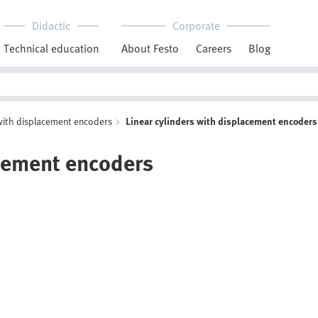
Didactic
Corporate
Technical education
About Festo
Careers
Blog
with displacement encoders
Linear cylinders with displacement encoders
acement encoders