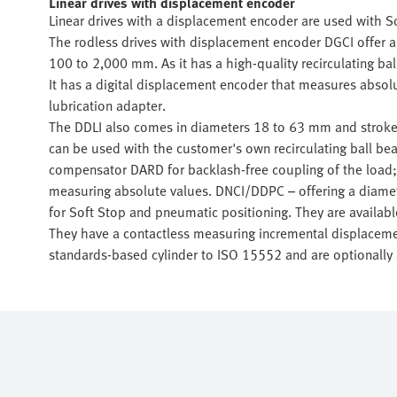
Linear drives with displacement encoder
Linear drives with a displacement encoder are used with S
The rodless drives with displacement encoder DGCI offer 
100 to 2,000 mm. As it has a high-quality recirculating bal
It has a digital displacement encoder that measures absolu
lubrication adapter.
The DDLI also comes in diameters 18 to 63 mm and stroke 
can be used with the customer's own recirculating ball bea
compensator DARD for backlash-free coupling of the load;
measuring absolute values. DNCI/DDPC – offering a diam
for Soft Stop and pneumatic positioning. They are availab
They have a contactless measuring incremental displaceme
standards-based cylinder to ISO 15552 and are optionally 