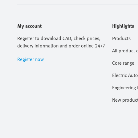
My account
Highlights
Register to download CAD, check prices,
Products
delivery information and order online 24/7
All product 
Register now
Core range
Electric Aut
Engineering 
New produc