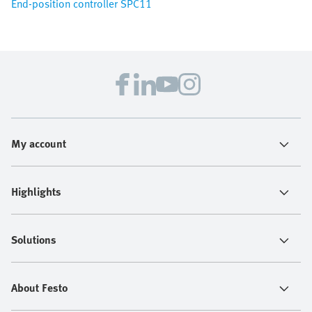
End-position controller SPC11
My account
Highlights
Solutions
About Festo