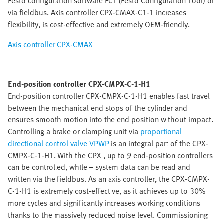
Festo configuration software FCT (Festo Configuration Tool) or
via fieldbus. Axis controller CPX-CMAX-C1-1 increases
flexibility, is cost-effective and extremely OEM-friendly.
Axis controller CPX-CMAX
End-position controller CPX-CMPX-C-1-H1
End-position controller CPX-CMPX-C-1-H1 enables fast travel
between the mechanical end stops of the cylinder and
ensures smooth motion into the end position without impact.
Controlling a brake or clamping unit via
proportional
directional control valve VPWP
is an integral part of the CPX-
CMPX-C-1-H1. With the CPX , up to 9 end-position controllers
can be controlled, while – system data can be read and
written via the fieldbus. As an axis controller, the CPX-CMPX-
C-1-H1 is extremely cost-effective, as it achieves up to 30%
more cycles and significantly increases working conditions
thanks to the massively reduced noise level. Commissioning