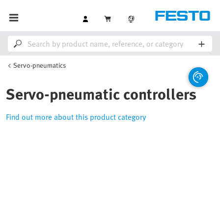
Servo-pneumatics
Servo-pneumatic controllers
Find out more about this product category