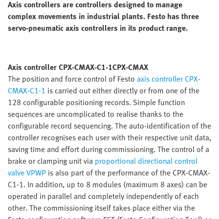
Axis controllers are controllers designed to manage
complex movements in industrial plants. Festo has three
servo-pneumatic axis controllers in its product range.
Axis controller CPX-CMAX-C1-1CPX-CMAX
The position and force control of Festo
axis controller CPX-
CMAX-C1-1
is carried out either directly or from one of the
128 configurable positioning records. Simple function
sequences are uncomplicated to realise thanks to the
configurable record sequencing. The auto-identification of the
controller recognises each user with their respective unit data,
saving time and effort during commissioning. The control of a
brake or clamping unit via
proportional directional control
valve VPWP
is also part of the performance of the CPX-CMAX-
C1-1. In addition, up to 8 modules (maximum 8 axes) can be
operated in parallel and completely independently of each
other. The commissioning itself takes place either via the