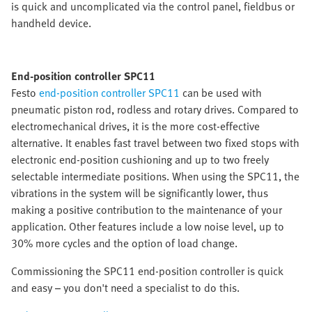
is quick and uncomplicated via the control panel, fieldbus or
handheld device.
End-position controller SPC11
Festo
end-position controller SPC11
can be used with
pneumatic piston rod, rodless and rotary drives. Compared to
electromechanical drives, it is the more cost-effective
alternative. It enables fast travel between two fixed stops with
electronic end-position cushioning and up to two freely
selectable intermediate positions. When using the SPC11, the
vibrations in the system will be significantly lower, thus
making a positive contribution to the maintenance of your
application. Other features include a low noise level, up to
30% more cycles and the option of load change.
Commissioning the SPC11 end-position controller is quick
and easy – you don't need a specialist to do this.