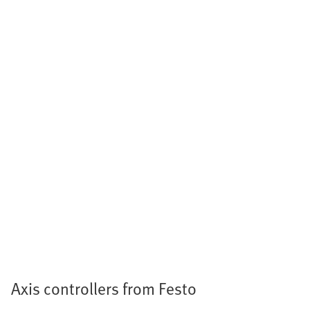
Axis controllers from Festo