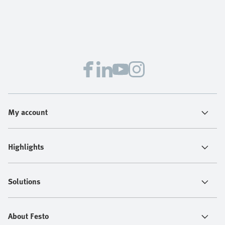
My account
Highlights
Solutions
About Festo