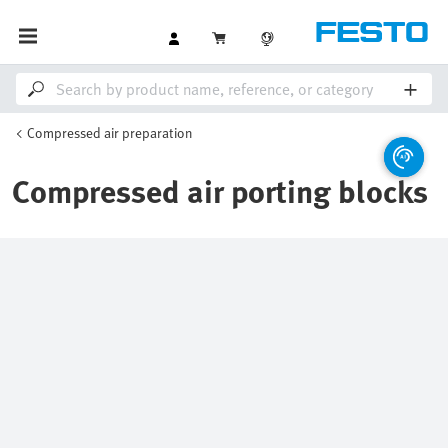
Compressed air preparation
Compressed air porting blocks