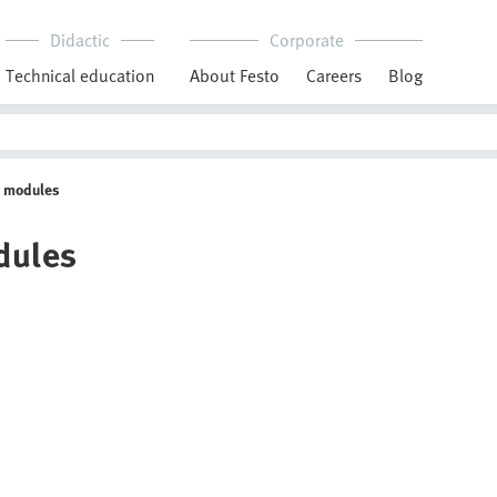
Didactic
Corporate
Technical education
About Festo
Careers
Blog
g modules
dules