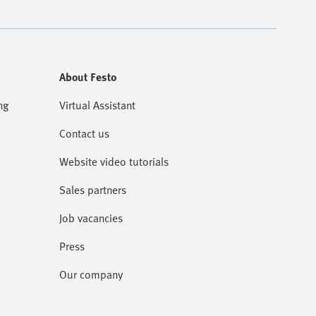
About Festo
ng
Virtual Assistant
Contact us
Website video tutorials
Sales partners
Job vacancies
Press
Our company