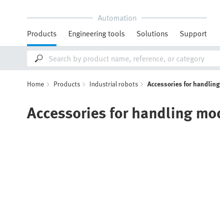
Automation
Products
Engineering tools
Solutions
Support
Home
Products
Industrial robots
Accessories for handlin
Accessories for handling mo