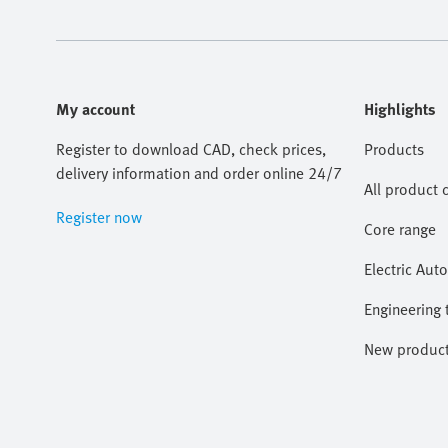
My account
Highlights
Register to download CAD, check prices,
Products
delivery information and order online 24/7
All product 
Register now
Core range
Electric Aut
Engineering 
New produc