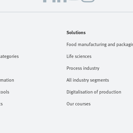
Solutions
Food manufacturing and packagi
categories
Life sciences
Process industry
omation
All industry segments
tools
Digitalisation of production
ts
Our courses