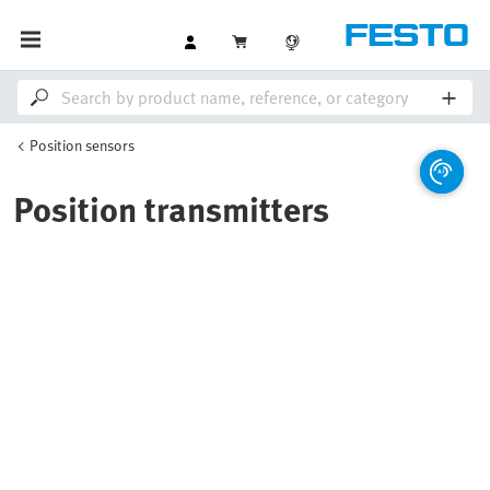
Position sensors
Position transmitters