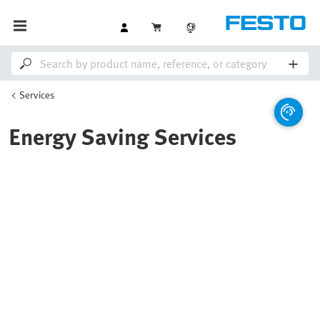
Services
Energy Saving Services