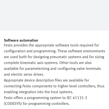
Software automation
Festo provides the appropriate software tools required for
configuration and programming. These software environments
are used both for designing pneumatic systems and for sizing
complete kinematic axis systems. Other tools are also
available for parameterising and configuring valve terminals
and electric servo drives.
Appropriate device description files are available for
connecting Festo components to higher-level controllers, thus
enabling integration into the host systems.
Festo offers a programming system to IEC 61131-3
(CODESYS) for programming controllers.