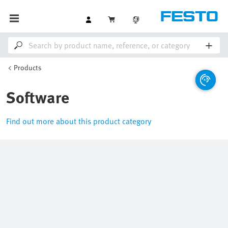
Products
Software
Find out more about this product category