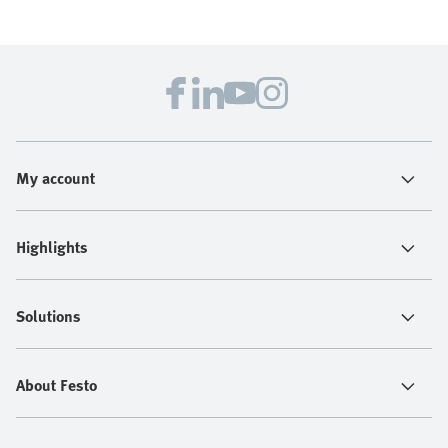
My account
Highlights
Solutions
About Festo