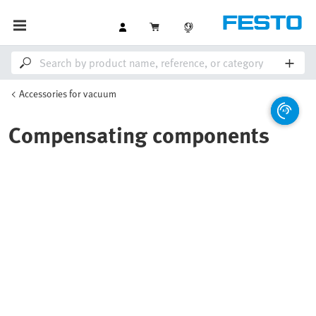
Accessories for vacuum
Compensating components