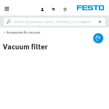
Accessories for vacuum
Vacuum filter