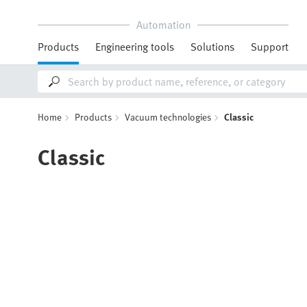
Automation
Products
Engineering tools
Solutions
Support
Home
Products
Vacuum technologies
Classic
Classic