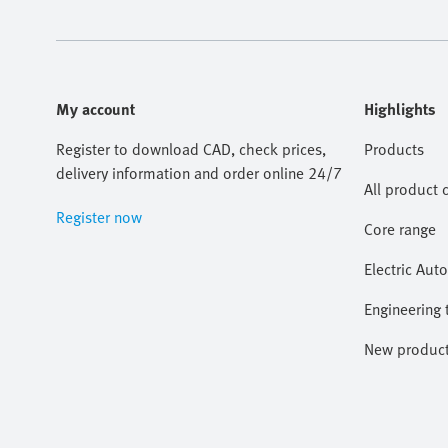
My account
Highlights
Register to download CAD, check prices,
Products
delivery information and order online 24/7
All product 
Register now
Core range
Electric Aut
Engineering 
New produc