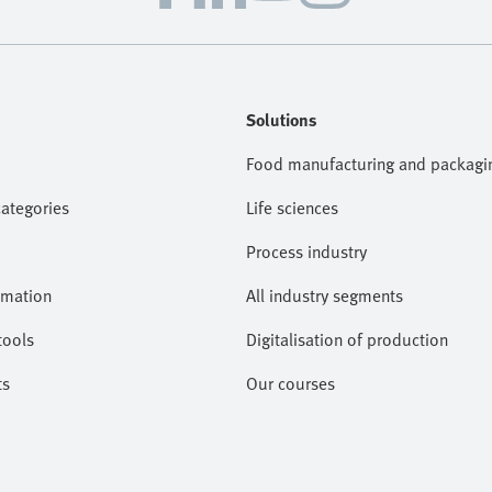
Solutions
Food manufacturing and packagi
categories
Life sciences
Process industry
omation
All industry segments
tools
Digitalisation of production
ts
Our courses