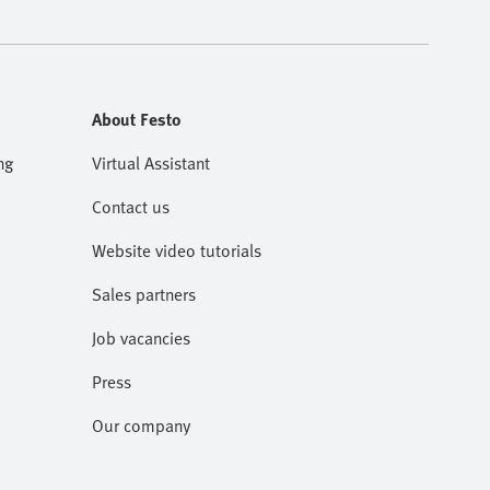
About Festo
ng
Virtual Assistant
Contact us
Website video tutorials
Sales partners
Job vacancies
Press
Our company