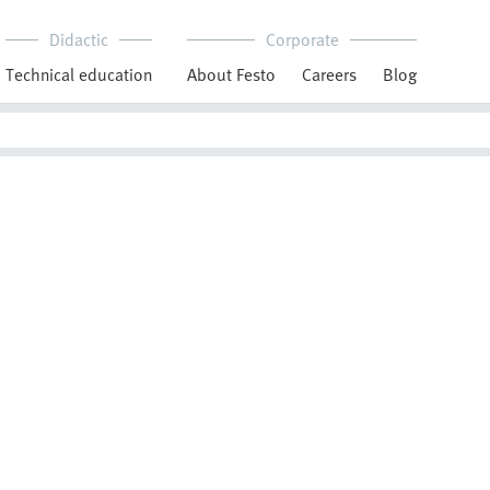
Didactic
Corporate
Technical education
About Festo
Careers
Blog