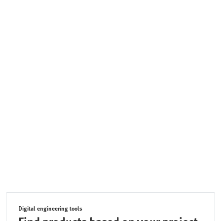
Digital engineering tools