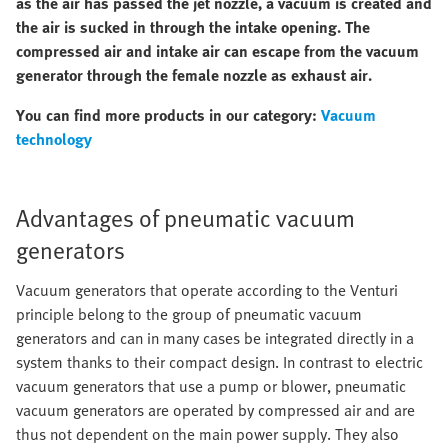
as the air has passed the jet nozzle, a vacuum is created and
the air is sucked in through the intake opening. The
compressed air and intake air can escape from the vacuum
generator through the female nozzle as exhaust air.
You can find more products in our category:
Vacuum
technology
Advantages of pneumatic vacuum
generators
Vacuum generators that operate according to the Venturi
principle belong to the group of pneumatic vacuum
generators and can in many cases be integrated directly in a
system thanks to their compact design. In contrast to electric
vacuum generators that use a pump or blower, pneumatic
vacuum generators are operated by compressed air and are
thus not dependent on the main power supply. They also