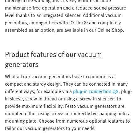
directly in the working area. Its key features include
maintenance-free operation and a reduced sound pressure
level thanks to an integrated silencer. Additional vacuum
generators, among others with IO-Link® and completely
assembled as an option, are available in our Online Shop.
Product features of our vacuum
generators
What all our vacuum generators have in common is a
compact and sturdy design. They can be connected in many
different ways, for example via a
plug-in connection QS
, plug-
in sleeve, screw-in thread or using a screw-in silencer. To
provide maximum flexibility, Festo vacuum generators are
mounted either using screws or indirectly by snapping onto a
mounting plate. Choose from numerous optional features to
tailor our vacuum generators to your needs.