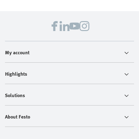
My account
Highlights
Solutions
About Festo