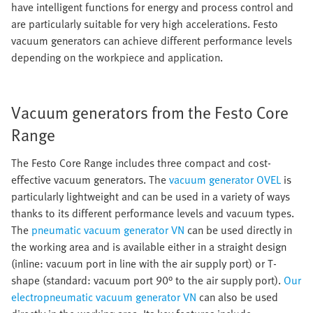
have intelligent functions for energy and process control and
are particularly suitable for very high accelerations. Festo
vacuum generators can achieve different performance levels
depending on the workpiece and application.
Vacuum generators from the Festo Core
Range
The Festo Core Range includes three compact and cost-
effective vacuum generators. The
vacuum generator OVEL
is
particularly lightweight and can be used in a variety of ways
thanks to its different performance levels and vacuum types.
The
pneumatic vacuum generator VN
can be used directly in
the working area and is available either in a straight design
(inline: vacuum port in line with the air supply port) or T-
shape (standard: vacuum port 90° to the air supply port).
Our
electropneumatic vacuum generator VN
can also be used