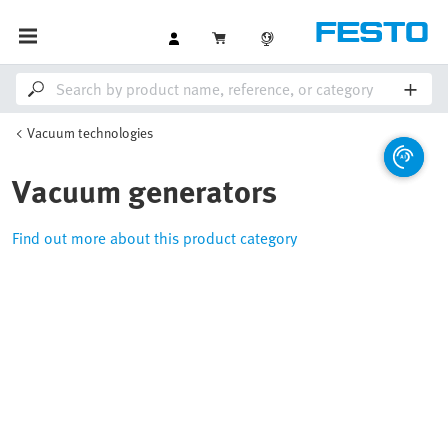
Vacuum technologies
Vacuum generators
Find out more about this product category