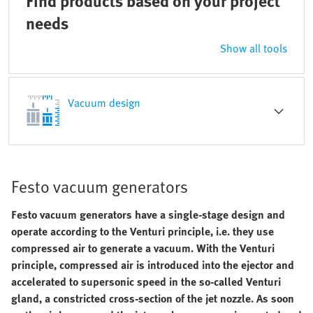
Find products based on your project
needs
Show all tools
Vacuum design
Festo vacuum generators
Festo vacuum generators have a single-stage design and
operate according to the Venturi principle, i.e. they use
compressed air to generate a vacuum. With the Venturi
principle, compressed air is introduced into the ejector and
accelerated to supersonic speed in the so-called Venturi
gland, a constricted cross-section of the jet nozzle. As soon