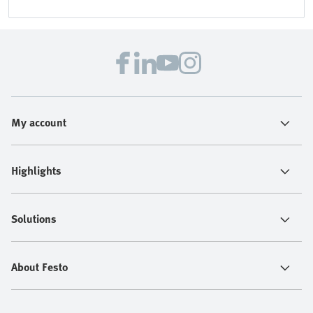
My account
Highlights
Solutions
About Festo