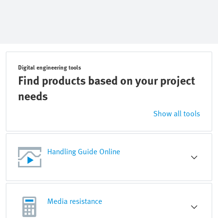
Digital engineering tools
Find products based on your project
needs
Show all tools
Handling Guide Online
Media resistance