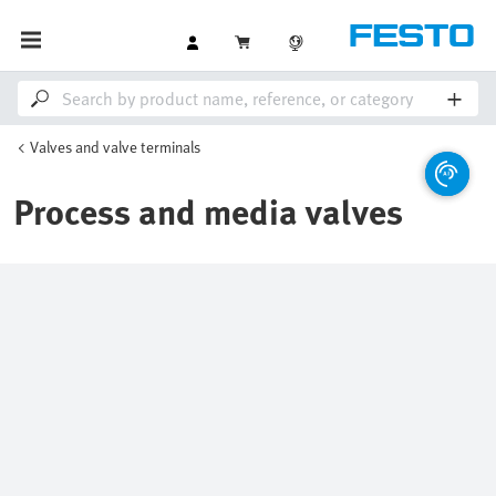
Valves and valve terminals
Process and media valves