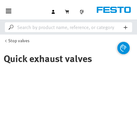
Stop valves
Quick exhaust valves