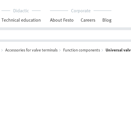
Didactic
Corporate
Technical education
About Festo
Careers
Blog
Accessories for valve terminals
Function components
Universal val