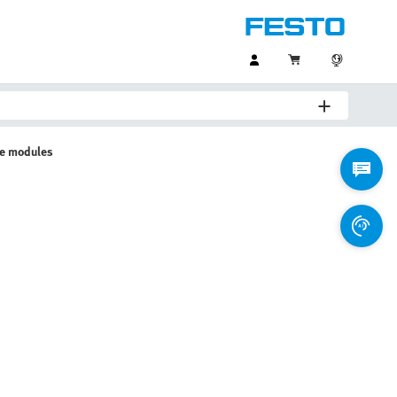
ve modules