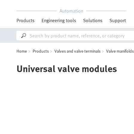
Automation
Products
Engineering tools
Solutions
Support
Home
Products
Valves and valve terminals
Valve manifolds
Universal valve modules