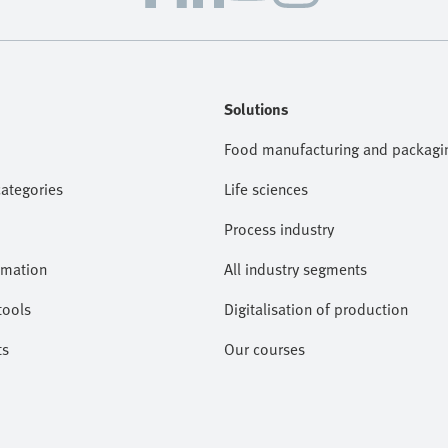
Solutions
Food manufacturing and packagi
categories
Life sciences
Process industry
omation
All industry segments
tools
Digitalisation of production
ts
Our courses