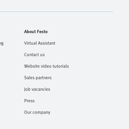
About Festo
ng
Virtual Assistant
Contact us
Website video tutorials
Sales partners
Job vacancies
Press
Our company