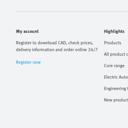
My account
Highlights
Register to download CAD, check prices,
Products
delivery information and order online 24/7
All product 
Register now
Core range
Electric Aut
Engineering 
New produc