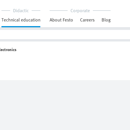
Didactic
Corporate
Technical education
About Festo
Careers
Blog
lectronics