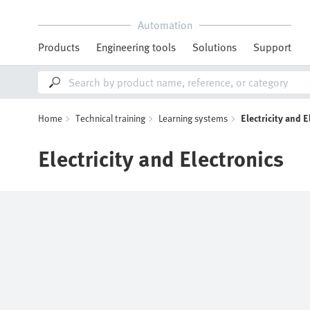
Automation
Products
Engineering tools
Solutions
Support
Home
Technical training
Learning systems
Electricity and E
Electricity and Electronics