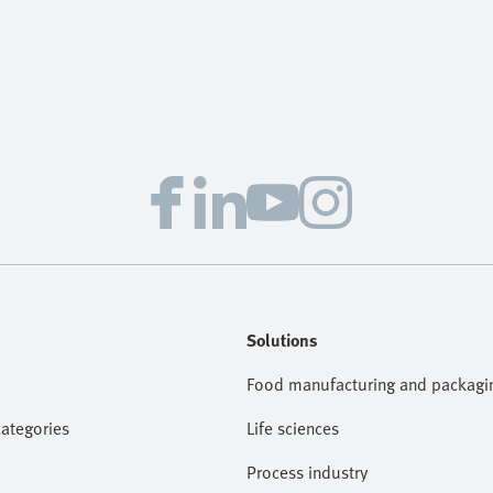
Solutions
Food manufacturing and packagi
categories
Life sciences
Process industry