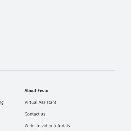
About Festo
ng
Virtual Assistant
Contact us
Website video tutorials