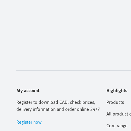
My account
Highlights
Register to download CAD, check prices,
Products
delivery information and order online 24/7
All product 
Register now
Core range