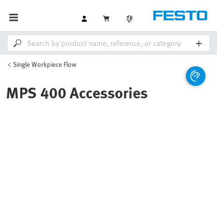
Single Workpiece Flow
MPS 400 Accessories